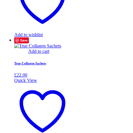
Add to wishlist
Save
Add to cart
True Collagen Sachets
£
22.00
Quick View