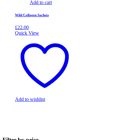
Add to cart
Wild Collagen Sachets
£
22.00
Quick View
Add to wishlist
Filter by price