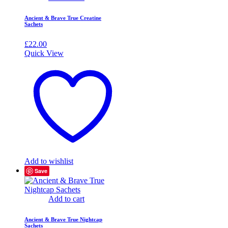
Ancient & Brave True Creatine
Sachets
£
22.00
Quick View
Add to wishlist
Save
Add to cart
Ancient & Brave True Nightcap
Sachets