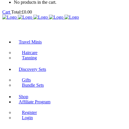
No products in the cart.
Cart
Total:
£
0.00
Travel Minis
Haircare
Tanning
Discovery Sets
Gifts
Bundle Sets
Shop
Affiliate Program
Register
Login