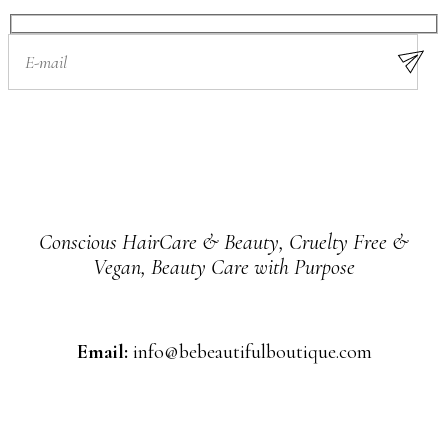
Conscious HairCare & Beauty, Cruelty Free &
Vegan, Beauty Care with Purpose
Email:
info@bebeautifulboutique.com