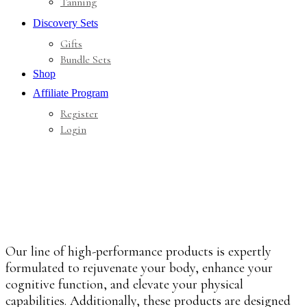
Tanning
Discovery Sets
Gifts
Bundle Sets
Shop
Affiliate Program
Register
Login
Our line of high-performance products is expertly
formulated to rejuvenate your body, enhance your
cognitive function, and elevate your physical
capabilities. Additionally, these products are designed