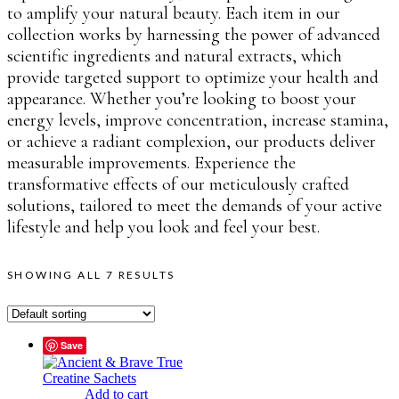
to amplify your natural beauty. Each item in our
collection works by harnessing the power of advanced
scientific ingredients and natural extracts, which
provide targeted support to optimize your health and
appearance. Whether you’re looking to boost your
energy levels, improve concentration, increase stamina,
or achieve a radiant complexion, our products deliver
measurable improvements. Experience the
transformative effects of our meticulously crafted
solutions, tailored to meet the demands of your active
lifestyle and help you look and feel your best.
SHOWING ALL 7 RESULTS
Save
Add to cart