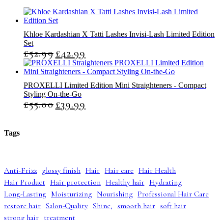
Khloe Kardashian X Tatti Lashes Invisi-Lash Limited Edition
Set
£
52.99
£
42.99
O
C
r
u
i
r
g
r
PROXELLI Limited Edition Mini Straighteners - Compact
i
e
Styling On-the-Go
n
n
£
55.00
£
39.99
O
C
a
t
r
u
l
p
i
r
p
r
g
r
r
i
Tags
i
e
i
c
n
n
c
e
a
t
e
i
l
p
w
s
Anti-Frizz
glossy finish
Hair
Hair care
Hair Health
p
r
a
:
Hair Product
Hair protection
Healthy hair
Hydrating
r
i
s
£
i
c
:
4
Long-Lasting
Moisturizing
Nourishing
Professional Hair Care
c
e
£
2
restore hair
Salon-Quality
Shine,
smooth hair
soft hair
e
i
5
.
strong hair
treatment
w
s
2
9