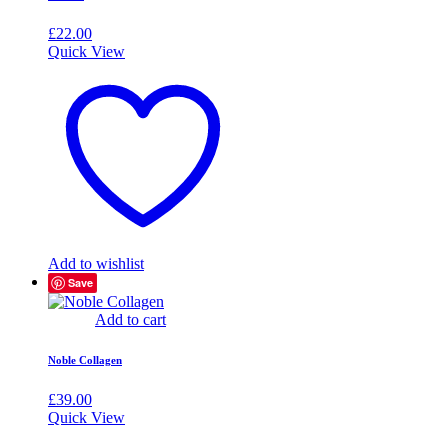
£
22.00
Quick View
Add to wishlist
Save
Add to cart
Noble Collagen
£
39.00
Quick View