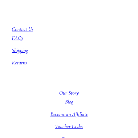
Customer Service
Contact Us
FAQs
Shipping
Returns
About BBB
Our Story
Blog
Become an Affiliate
Voucher Codes