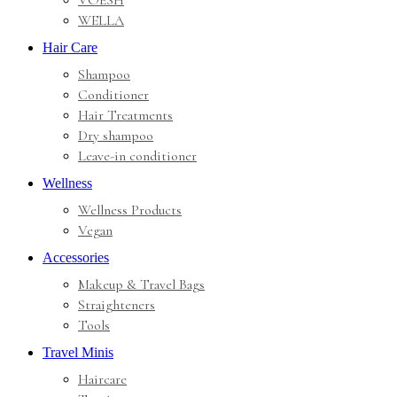
VOESH
WELLA
Hair Care
Shampoo
Conditioner
Hair Treatments
Dry shampoo
Leave-in conditioner
Wellness
Wellness Products
Vegan
Accessories
Makeup & Travel Bags
Straighteners
Tools
Travel Minis
Haircare