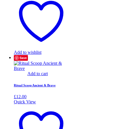
Add to wishlist
Save
Add to cart
Ritual Scoop Ancient & Brave
£
12.00
Quick View