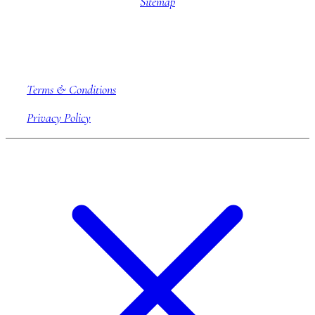
Sitemap
Company information
Terms & Conditions
Privacy Policy