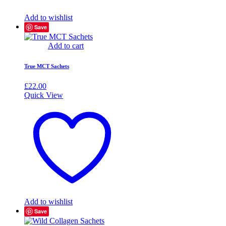
Add to wishlist
Save
Add to cart
True MCT Sachets
£
22.00
Quick View
Add to wishlist
Save