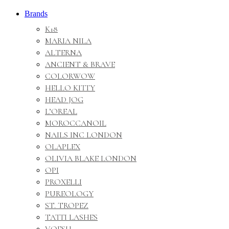
Brands
K18
MARIA NILA
ALTERNA
ANCIENT & BRAVE
COLORWOW
HELLO KITTY
HEAD JOG
L’OREAL
MOROCCANOIL
NAILS INC LONDON
OLAPLEX
OLIVIA BLAKE LONDON
OPI
PROXELLI
PUREOLOGY
ST. TROPEZ
TATTI LASHES