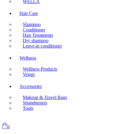
WELLA
Hair Care
Shampoo
Conditioner
Hair Treatments
Dry shampoo
Leave-in conditioner
Wellness
Wellness Products
Vegan
Accessories
Makeup & Travel Bags
Straighteners
Tools
0