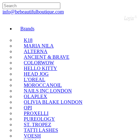
🇬🇧🚚 Free UK Delivery Nationwide! Shop with
confidence—no shipping fees, just great value! 🛍️
info@bebeautifulboutique.com
Login
Brands
K18
MARIA NILA
ALTERNA
ANCIENT & BRAVE
COLORWOW
HELLO KITTY
HEAD JOG
L’OREAL
MOROCCANOIL
NAILS INC LONDON
OLAPLEX
OLIVIA BLAKE LONDON
OPI
PROXELLI
PUREOLOGY
ST. TROPEZ
TATTI LASHES
VOESH