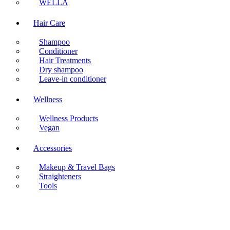
WELLA
Hair Care
Shampoo
Conditioner
Hair Treatments
Dry shampoo
Leave-in conditioner
Wellness
Wellness Products
Vegan
Accessories
Makeup & Travel Bags
Straighteners
Tools