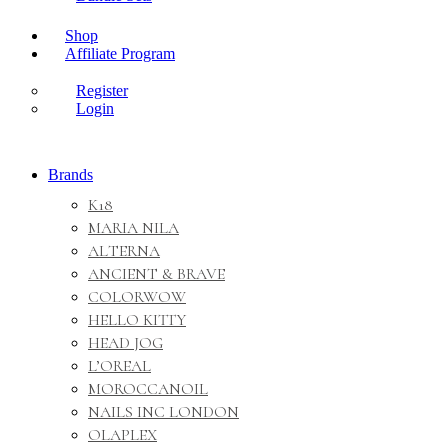
Shop
Affiliate Program
Register
Login
Brands
K18
MARIA NILA
ALTERNA
ANCIENT & BRAVE
COLORWOW
HELLO KITTY
HEAD JOG
L’OREAL
MOROCCANOIL
NAILS INC LONDON
OLAPLEX