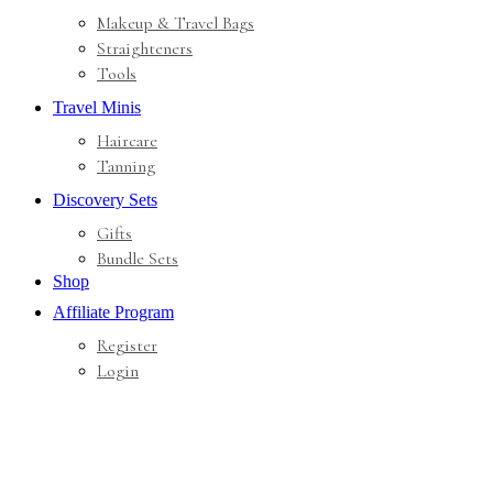
Makeup & Travel Bags
Straighteners
Tools
Travel Minis
Haircare
Tanning
Discovery Sets
Gifts
Bundle Sets
Shop
Affiliate Program
Register
Login