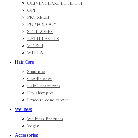
OLIVIA BLAKE LONDON
OPI
PROXELLI
PUREOLOGY
ST. TROPEZ
TATTI LASHES
VOESH
WELLA
Hair Care
Shampoo
Conditioner
Hair Treatments
Dry shampoo
Leave-in conditioner
Wellness
Wellness Products
Vegan
Accessories