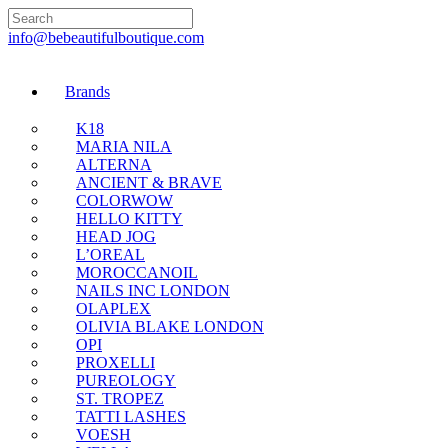
🇬🇧🚚 Free UK Deli
info@bebeautifulboutique.com
Brands
K18
MARIA NILA
ALTERNA
ANCIENT & BRAVE
COLORWOW
HELLO KITTY
HEAD JOG
L’OREAL
MOROCCANOIL
NAILS INC LONDON
OLAPLEX
OLIVIA BLAKE LONDON
OPI
PROXELLI
PUREOLOGY
ST. TROPEZ
TATTI LASHES
VOESH