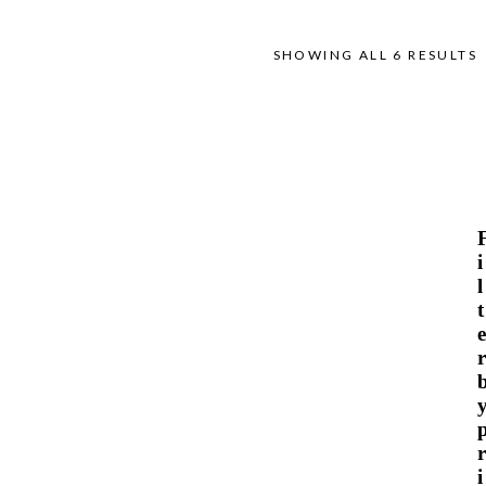
SHOWING ALL 6 RESULTS
i
l
t
e
r
r
i