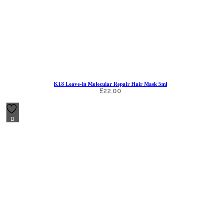
K18 Leave-in Molecular Repair Hair Mask 5ml
£
22.00