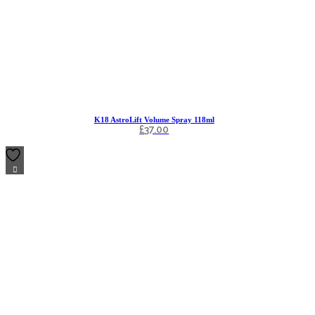
K18 AstroLift Volume Spray 118ml
£
37.00