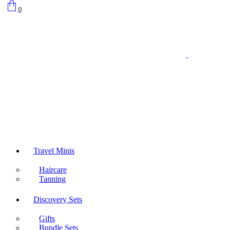
0
Travel Minis
Haircare
Tanning
Discovery Sets
Gifts
Bundle Sets