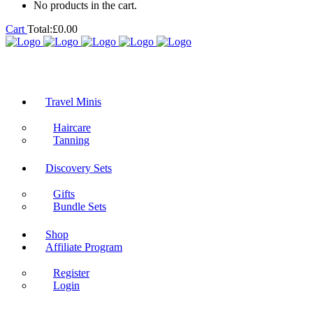
No products in the cart.
Cart
Total:
£
0.00
Travel Minis
Haircare
Tanning
Discovery Sets
Gifts
Bundle Sets
Shop
Affiliate Program
Register
Login