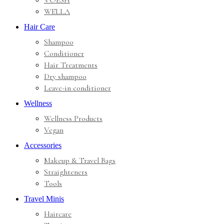
VOESH
WELLA
Hair Care
Shampoo
Conditioner
Hair Treatments
Dry shampoo
Leave-in conditioner
Wellness
Wellness Products
Vegan
Accessories
Makeup & Travel Bags
Straighteners
Tools
Travel Minis
Haircare