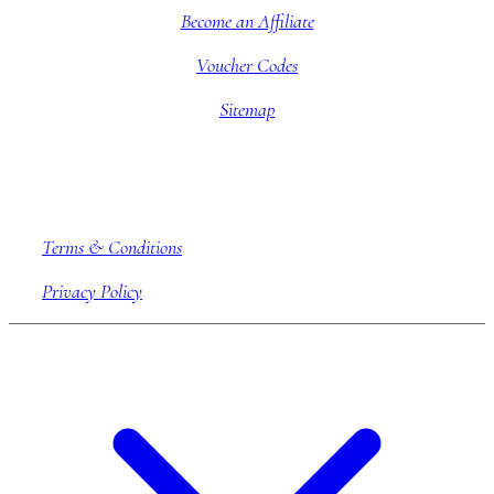
Become an Affiliate
Voucher Codes
Sitemap
Company information
Terms & Conditions
Privacy Policy