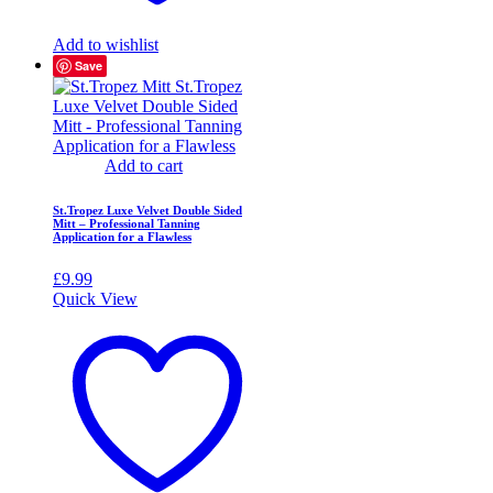
Add to wishlist
Save
Add to cart
St.Tropez Luxe Velvet Double Sided
Mitt – Professional Tanning
Application for a Flawless
£
9.99
Quick View