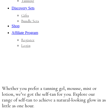
Tanning
Discovery Sets
Gifts
Bundle Sets
Shop
Affiliate Program
Register
Login
Whether you prefer a tanning gel, mousse, mist or
lotion, we’ve got the self-tan for you. Explore our
range of self-tan to achieve a natural-looking glow in as
little as one hour.