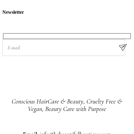
Newsletter
Conscious HairCare & Beauty, Cruelty Free &
Vegan, Beauty Care with Purpose