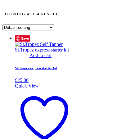
SHOWING ALL 4 RESULTS
Save
Add to cart
St.Tropez express starter kit
£
25.00
Quick View