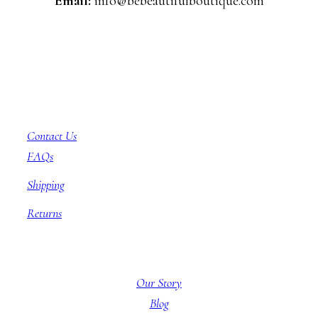
Email:
info@bebeautifulboutique.com
Customer Service
Contact Us
FAQs
Shipping
Returns
About BBB
Our Story
Blog