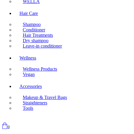
WELLA
Hair Care
Shampoo
Conditioner
Hair Treatments
Dry shampoo
Leave-in conditioner
Wellness
Wellness Products
Vegan
Accessories
Makeup & Travel Bags
Straighteners
Tools
0