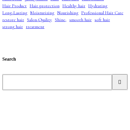
p
r
a
:
Hair Product
Hair protection
Healthy hair
Hydrating
r
i
s
£
i
c
:
4
Long-Lasting
Moisturizing
Nourishing
Professional Hair Care
c
e
£
2
restore hair
Salon-Quality
Shine,
smooth hair
soft hair
e
i
5
.
strong hair
treatment
w
s
2
9
a
:
.
9
s
£
9
.
:
3
9
£
9
.
5
.
5
9
Search
.
9
0
.
0
S
.
e
a
r
c
h