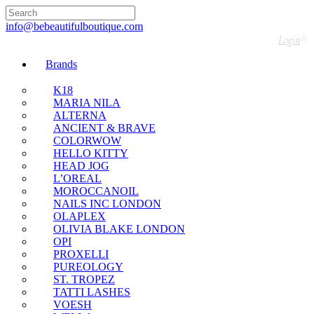
🇬🇧🚚 Free UK Delivery Nationwide! Shop with
confidence—no shipping fees, just great value! 🛍️
info@bebeautifulboutique.com
Login
Brands
K18
MARIA NILA
ALTERNA
ANCIENT & BRAVE
COLORWOW
HELLO KITTY
HEAD JOG
L’OREAL
MOROCCANOIL
NAILS INC LONDON
OLAPLEX
OLIVIA BLAKE LONDON
OPI
PROXELLI
PUREOLOGY
ST. TROPEZ
TATTI LASHES
VOESH