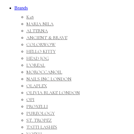
Brands
K18
MARIA NILA
ALTERNA
ANCIENT & BRAVE
COLORWOW
HELLO KITTY
HEAD JOG
L’OREAL
MOROCCANOIL
NAILS INC LONDON
OLAPLEX
OLIVIA BLAKE LONDON
OPI
PROXELLI
PUREOLOGY
ST. TROPEZ
TATTI LASHES