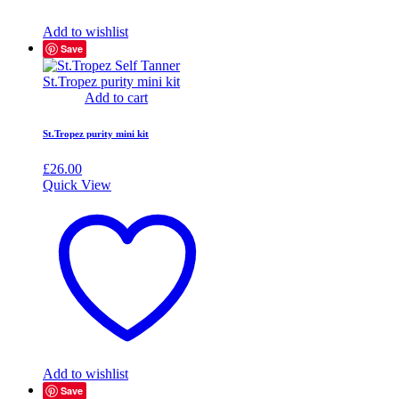
Add to wishlist
Save
Add to cart
St.Tropez purity mini kit
£
26.00
Quick View
Add to wishlist
Save