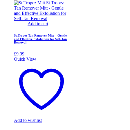
Add to cart
St.Tropez Tan Remover Mitt – Gentle
and Effective Exfoliation for Self-Tan
Removal
£
9.99
Quick View
Add to wishlist