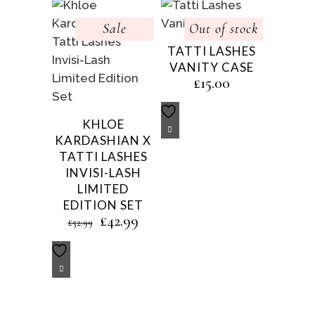
Sale
Out of stock
TATTI LASHES
VANITY CASE
£
15.00
KHLOE
KARDASHIAN X
TATTI LASHES
INVISI-LASH
LIMITED
EDITION SET
Original
Current
£
42.99
£
52.99
price
price
was:
is:
£52.99.
£42.99.