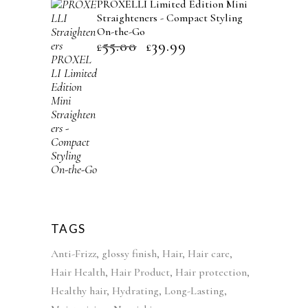
PROXELLI Limited Edition Mini
l
p
Straighteners - Compact Styling
p
r
On-the-Go
r
i
55.00
39.99
O
C
£
£
i
c
r
u
c
e
i
r
e
i
g
r
w
s
i
e
a
:
n
n
s
£
a
t
:
4
l
p
£
2
p
r
5
.
r
i
2
9
i
c
TAGS
.
9
c
e
Anti-Frizz
glossy finish
Hair
Hair care
9
.
e
i
Hair Health
Hair Product
Hair protection
9
w
s
Healthy hair
Hydrating
Long-Lasting
.
a
: