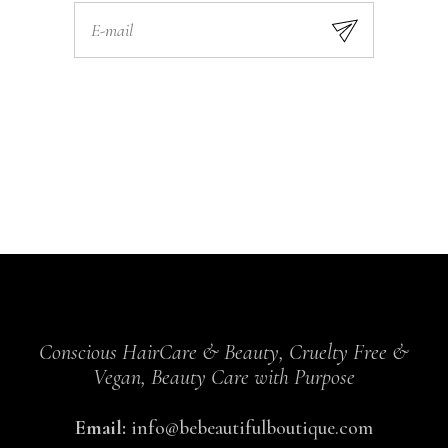
Conscious HairCare & Beauty, Cruelty Free &
Vegan, Beauty Care with Purpose
Email:
info@bebeautifulboutique.com