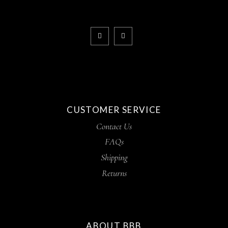
CUSTOMER SERVICE
Contact Us
FAQs
Shipping
Returns
ABOUT BBB