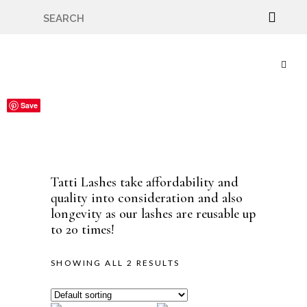
🇬🇧🚚 Free UK Delivery Nationwide! Shop with
confidence—no shipping fees, just great value! 🛍️
Save
Save
Tatti Lashes take affordability and
quality into consideration and also
longevity as our lashes are reusable up
to 20 times!
SHOWING ALL 2 RESULTS