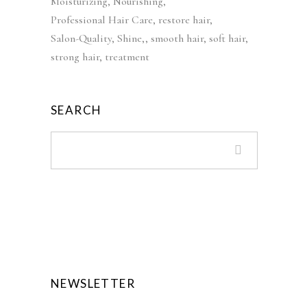
Moisturizing
Nourishing
s
£
Professional Hair Care
restore hair
:
3
Salon-Quality
Shine,
smooth hair
soft hair
£
9
strong hair
treatment
5
.
5
9
.
9
SEARCH
0
.
0
.
NEWSLETTER