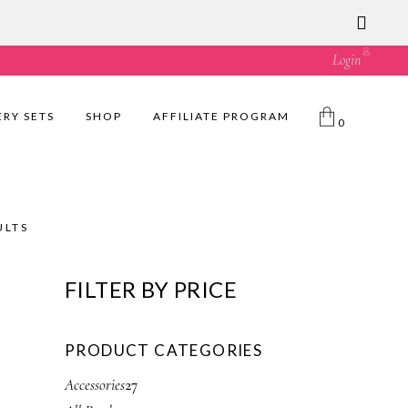
ust great value! 🛍️
Login
ERY SETS
SHOP
AFFILIATE PROGRAM
0
ULTS
FILTER BY PRICE
PRODUCT CATEGORIES
2
Accessories
27
7