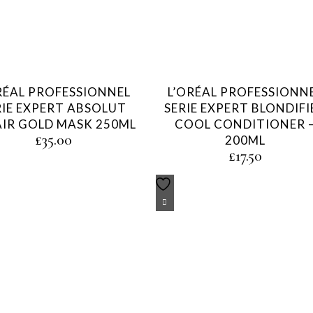
RÉAL PROFESSIONNEL
L’ORÉAL PROFESSIONN
RIE EXPERT ABSOLUT
SERIE EXPERT BLONDIFI
AIR GOLD MASK 250ML
COOL CONDITIONER 
£
35.00
200ML
£
17.50