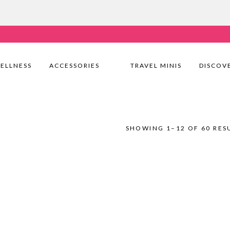
very Nationwide! Shop with confidence—no shipping fees, j
ELLNESS
ACCESSORIES
TRAVEL MINIS
DISCOV
SHOWING 1–12 OF 60 RES