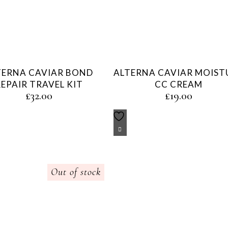
TERNA CAVIAR BOND
ALTERNA CAVIAR MOIST
REPAIR TRAVEL KIT
CC CREAM
£
32.00
£
19.00
Out of stock