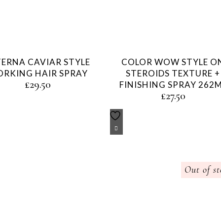
TERNA CAVIAR STYLE
COLOR WOW STYLE O
RKING HAIR SPRAY
STEROIDS TEXTURE +
£
29.50
FINISHING SPRAY 262
£
27.50
Out of st