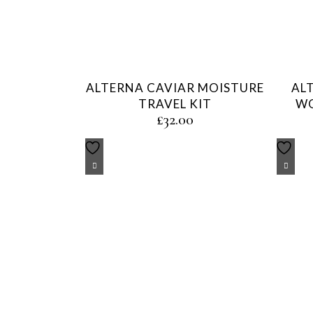
ALTERNA CAVIAR MOISTURE
AL
TRAVEL KIT
WO
£
32.00