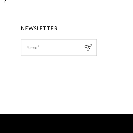
0
.
0
.
NEWSLETTER