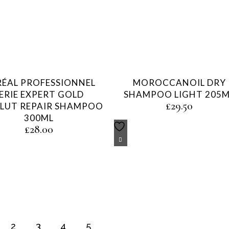
RÉAL PROFESSIONNEL
MOROCCANOIL DRY
ERIE EXPERT GOLD
SHAMPOO LIGHT 205M
£
29.50
LUT REPAIR SHAMPOO
300ML
£
28.00
2
3
4
5