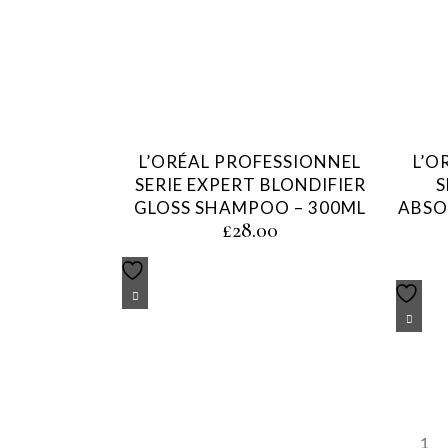
L’ORÉAL PROFESSIONNEL
L’O
SERIE EXPERT BLONDIFIER
S
GLOSS SHAMPOO – 300ML
ABSO
£
28.00
1