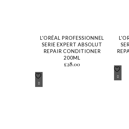
L’ORÉAL PROFESSIONNEL
L’O
SERIE EXPERT ABSOLUT
SE
REPAIR CONDITIONER
REP
200ML
£
28.00