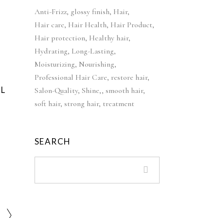
c
e
i
e
Anti-Frizz
glossy finish
Hair
e
i
n
n
Hair care
Hair Health
Hair Product
w
s
a
t
Hair protection
a
Healthy hair
:
l
p
s
£
Hydrating
Long-Lasting
p
r
:
4
Moisturizing
Nourishing
r
i
£
2
Professional Hair Care
restore hair
i
c
5
.
L
Salon-Quality
Shine,
smooth hair
c
e
2
9
soft hair
strong hair
treatment
e
i
.
9
w
s
9
.
a
:
9
SEARCH
s
£
.
:
3
£
9
5
.
5
9
.
9