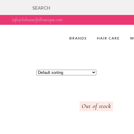
🇬🇧🚚 Free UK Deli
info@bebeautifulboutique.com
BRANDS
HAIR CARE
W
Out of stock