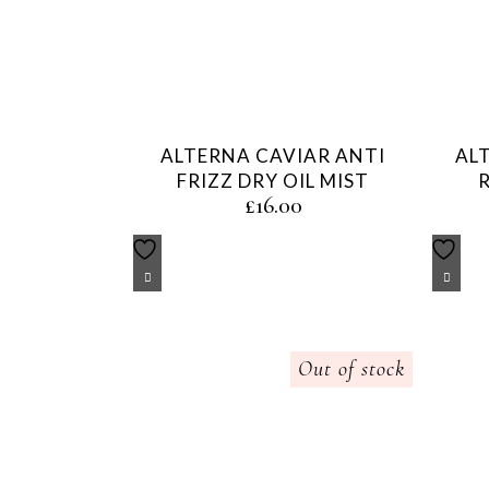
ALTERNA CAVIAR ANTI
AL
FRIZZ DRY OIL MIST
£
16.00
Out of stock