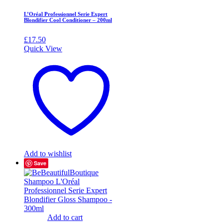
L’Oréal Professionnel Serie Expert
Blondifier Cool Conditioner – 200ml
£
17.50
Quick View
Add to wishlist
Save
Add to cart