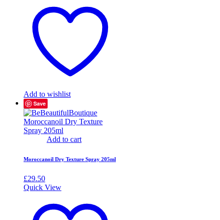
Add to wishlist
Save
Add to cart
Moroccanoil Dry Texture Spray 205ml
£
29.50
Quick View