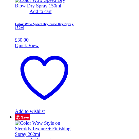
Add to cart
Color Wow Speed Dry Blow Dry Spray
150ml
£
30.00
Quick View
Add to wishlist
Save