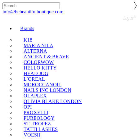
🇬🇧🚚 Free UK Delivery Nationwide! Shop with
confidence—no shipping fees, just great value! 🛍️
info@bebeautifulboutique.com
Login
Brands
K18
MARIA NILA
ALTERNA
ANCIENT & BRAVE
COLORWOW
HELLO KITTY
HEAD JOG
L’OREAL
MOROCCANOIL
NAILS INC LONDON
OLAPLEX
OLIVIA BLAKE LONDON
OPI
PROXELLI
PUREOLOGY
ST. TROPEZ
TATTI LASHES
VOESH