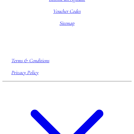
Voucher Codes
Sitemap
Company information
Terms & Conditions
Privacy Policy