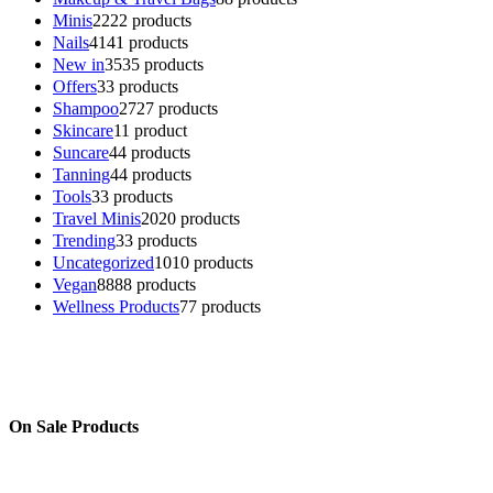
Minis
22
22 products
Nails
41
41 products
New in
35
35 products
Offers
3
3 products
Shampoo
27
27 products
Skincare
1
1 product
Suncare
4
4 products
Tanning
4
4 products
Tools
3
3 products
Travel Minis
20
20 products
Trending
3
3 products
Uncategorized
10
10 products
Vegan
88
88 products
Wellness Products
7
7 products
On Sale Products