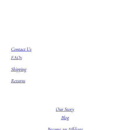
Customer Service
Contact Us
FAQs
Shipping
Returns
About BBB
Our Story
Blog
Become an Affiliate