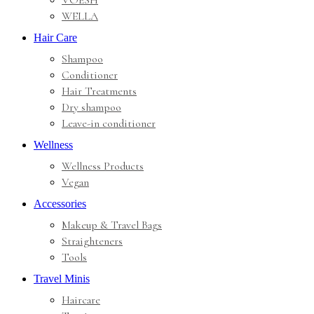
VOESH
WELLA
Hair Care
Shampoo
Conditioner
Hair Treatments
Dry shampoo
Leave-in conditioner
Wellness
Wellness Products
Vegan
Accessories
Makeup & Travel Bags
Straighteners
Tools
Travel Minis
Haircare