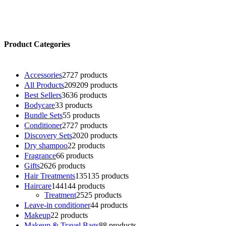
Product Categories
Accessories
27
27 products
All Products
209
209 products
Best Sellers
36
36 products
Bodycare
3
3 products
Bundle Sets
5
5 products
Conditioner
27
27 products
Discovery Sets
20
20 products
Dry shampoo
2
2 products
Fragrance
6
6 products
Gifts
26
26 products
Hair Treatments
135
135 products
Haircare
144
144 products
Treatment
25
25 products
Leave-in conditioner
4
4 products
Makeup
2
2 products
Makeup & Travel Bags
8
8 products