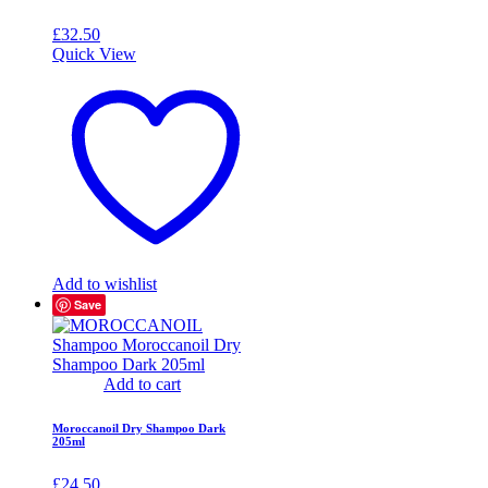
£
32.50
Quick View
Add to wishlist
Save
Add to cart
Moroccanoil Dry Shampoo Dark
205ml
£
24.50