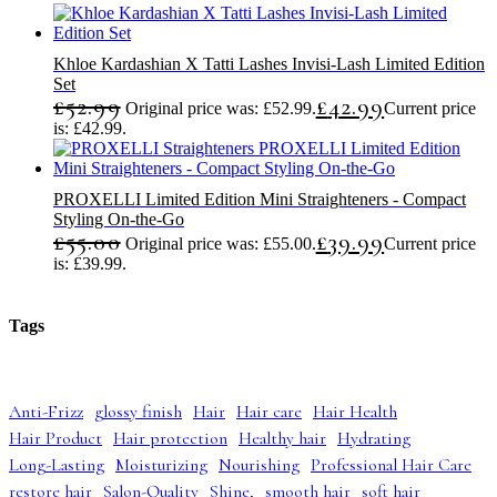
Khloe Kardashian X Tatti Lashes Invisi-Lash Limited Edition
Set
£
52.99
£
42.99
Original price was: £52.99.
Current price
is: £42.99.
PROXELLI Limited Edition Mini Straighteners - Compact
Styling On-the-Go
£
55.00
£
39.99
Original price was: £55.00.
Current price
is: £39.99.
Tags
Anti-Frizz
glossy finish
Hair
Hair care
Hair Health
Hair Product
Hair protection
Healthy hair
Hydrating
Long-Lasting
Moisturizing
Nourishing
Professional Hair Care
restore hair
Salon-Quality
Shine,
smooth hair
soft hair