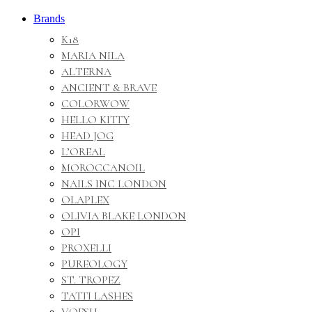
Brands
K18
MARIA NILA
ALTERNA
ANCIENT & BRAVE
COLORWOW
HELLO KITTY
HEAD JOG
L’OREAL
MOROCCANOIL
NAILS INC LONDON
OLAPLEX
OLIVIA BLAKE LONDON
OPI
PROXELLI
PUREOLOGY
ST. TROPEZ
TATTI LASHES