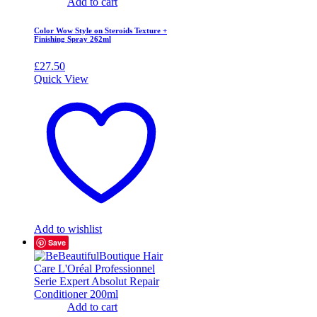
Add to cart
Color Wow Style on Steroids Texture +
Finishing Spray 262ml
£
27.50
Quick View
Add to wishlist
Save
Add to cart