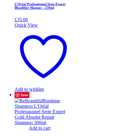
L’Oréal Professionnel Serie Expert
Blondifier Masque – 250ml
£
35.00
Quick View
Add to wishlist
Save
Add to cart