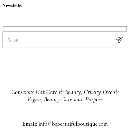
Newsletter
Conscious HairCare & Beauty, Cruelty Free &
Vegan, Beauty Care with Purpose
Email:
info@bebeautifulboutique.com