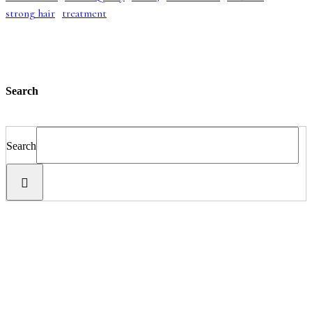
strong hair
treatment
Search
Search