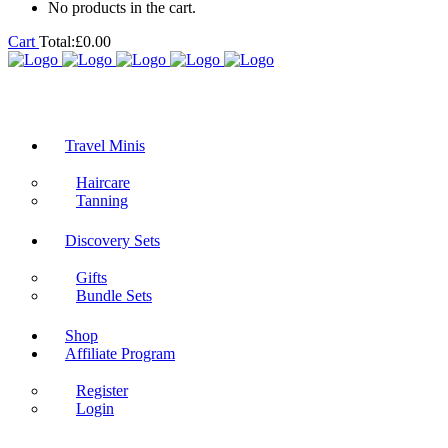
No products in the cart.
Cart
Total:
£
0.00
Travel Minis
Haircare
Tanning
Discovery Sets
Gifts
Bundle Sets
Shop
Affiliate Program
Register
Login