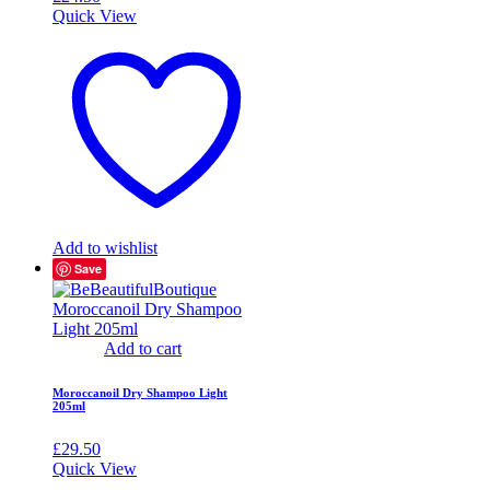
Quick View
Add to wishlist
Save
Add to cart
Moroccanoil Dry Shampoo Light
205ml
£
29.50
Quick View