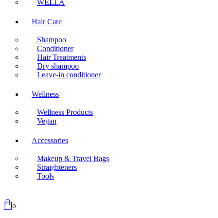
WELLA
Hair Care
Shampoo
Conditioner
Hair Treatments
Dry shampoo
Leave-in conditioner
Wellness
Wellness Products
Vegan
Accessories
Makeup & Travel Bags
Straighteners
Tools
0