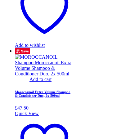
Add to wishlist
Save
Add to cart
Moroccanoil Extra Volume Shampoo
& Conditioner Duo, 2x 500ml
£
47.50
Quick View