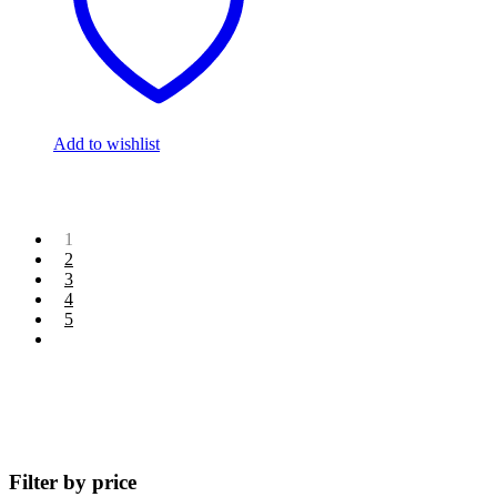
Add to wishlist
1
2
3
4
5
Filter by price