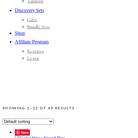
Tanning
Discovery Sets
Gifts
Bundle Sets
Shop
Affiliate Program
Register
Login
SHOWING 1–12 OF 49 RESULTS
Save