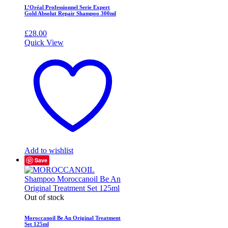
L’Oréal Professionnel Serie Expert
Gold Absolut Repair Shampoo 300ml
£
28.00
Quick View
Add to wishlist
Save
Out of stock
Moroccanoil Be An Original Treatment
Set 125ml