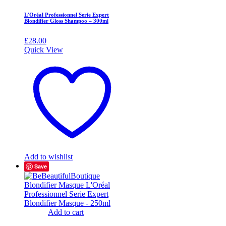
L’Oréal Professionnel Serie Expert
Blondifier Gloss Shampoo – 300ml
£
28.00
Quick View
Add to wishlist
Save
Add to cart