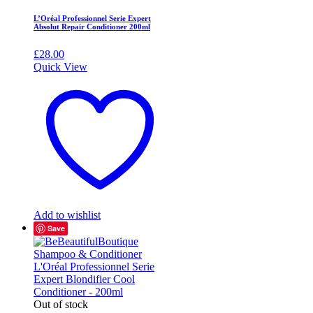
L’Oréal Professionnel Serie Expert
Absolut Repair Conditioner 200ml
£
28.00
Quick View
Add to wishlist
Save
Out of stock