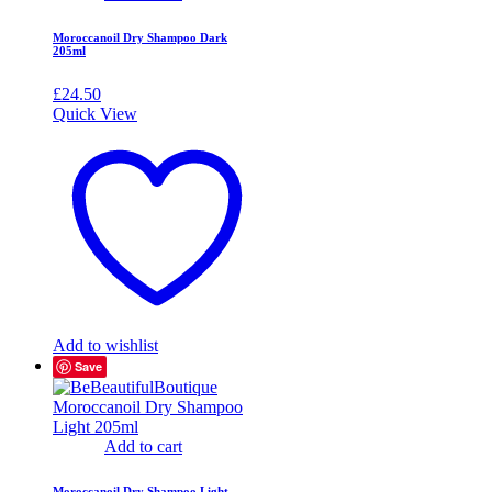
Moroccanoil Dry Shampoo Dark
205ml
£
24.50
Quick View
Add to wishlist
Save
Add to cart
Moroccanoil Dry Shampoo Light