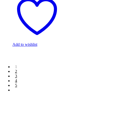
Add to wishlist
1
2
3
4
5