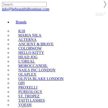
🇬🇧🚚 Free UK Delivery Nationwide! Shop with
confidence—no shipping fees, just great value! 🛍️
info@bebeautifulboutique.com
Login
Brands
K18
MARIA NILA
ALTERNA
ANCIENT & BRAVE
COLORWOW
HELLO KITTY
HEAD JOG
L’OREAL
MOROCCANOIL
NAILS INC LONDON
OLAPLEX
OLIVIA BLAKE LONDON
OPI
PROXELLI
PUREOLOGY
ST. TROPEZ
TATTI LASHES
VOESH