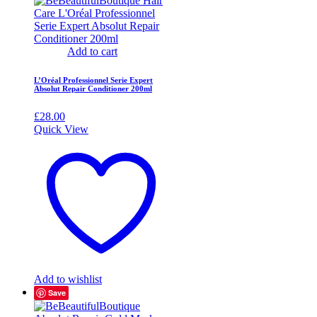
Add to cart
L’Oréal Professionnel Serie Expert
Absolut Repair Conditioner 200ml
£
28.00
Quick View
Add to wishlist
Save