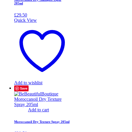
205ml
£
29.50
Quick View
Add to wishlist
Save
Add to cart
Moroccanoil Dry Texture Spray 205ml