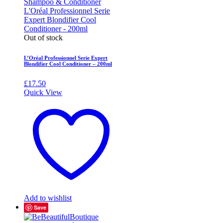
Out of stock
L’Oréal Professionnel Serie Expert
Blondifier Cool Conditioner – 200ml
£
17.50
Quick View
Add to wishlist
Save