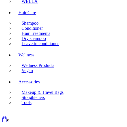
WELLA
Hair Care
Shampoo
Conditioner
Hair Treatments
Dry shampoo
Leave-in conditioner
Wellness
Wellness Products
Vegan
Accessories
Makeup & Travel Bags
Straighteners
Tools
0