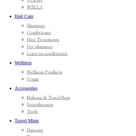
VOESH
WELLA
Hair Care
Shampoo
Conditioner
Hair Treatments
Dry shampoo
Leave-in conditioner
Wellness
Wellness Products
Vegan
Accessories
Makeup & Travel Bags
Straighteners
Tools
Travel Minis
Haircare