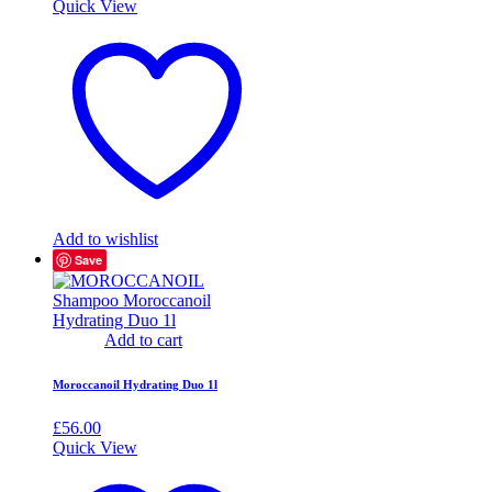
Quick View
Add to wishlist
Save
Add to cart
Moroccanoil Hydrating Duo 1l
£
56.00
Quick View