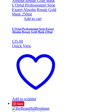
Add to cart
L’Oréal Professionnel Serie Expert
Absolut Repair Gold Mask 250ml
£
35.00
Quick View
Add to wishlist
Save