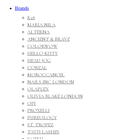
Brands
K18
MARIA NILA
ALTERNA
ANCIENT & BRAVE
COLORWOW
HELLO KITTY
HEAD JOG
L’OREAL
MOROCCANOIL
NAILS INC LONDON
OLAPLEX
OLIVIA BLAKE LONDON
OPI
PROXELLI
PUREOLOGY
ST. TROPEZ
TATTI LASHES