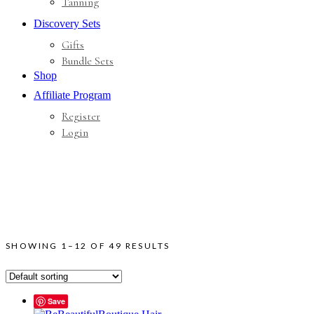
Tanning
Discovery Sets
Gifts
Bundle Sets
Shop
Affiliate Program
Register
Login
SHOWING 1–12 OF 49 RESULTS
Save