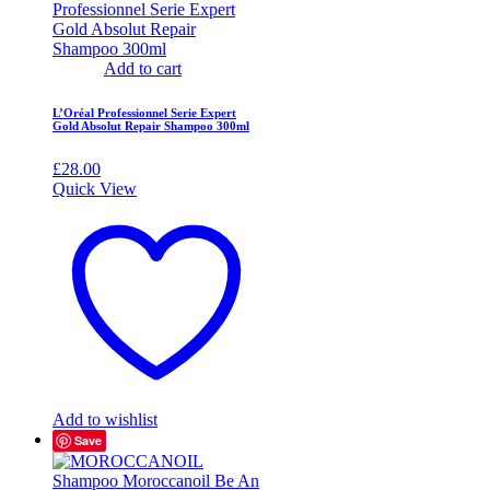
Add to cart
L’Oréal Professionnel Serie Expert
Gold Absolut Repair Shampoo 300ml
£
28.00
Quick View
Add to wishlist
Save