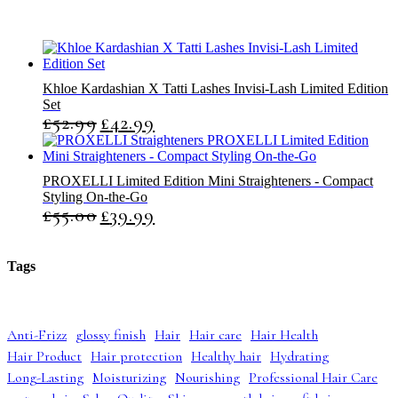
s
s
Khloe Kardashian X Tatti Lashes Invisi-Lash Limited Edition
Set
£
52.99
£
42.99
O
C
r
u
i
r
g
r
PROXELLI Limited Edition Mini Straighteners - Compact
i
e
Styling On-the-Go
n
n
£
55.00
£
39.99
O
C
a
t
r
u
l
p
i
r
p
r
g
r
r
i
Tags
i
e
i
c
n
n
c
e
a
t
e
i
l
p
w
s
Anti-Frizz
glossy finish
Hair
Hair care
Hair Health
p
r
a
:
Hair Product
Hair protection
Healthy hair
Hydrating
r
i
s
£
i
c
:
4
Long-Lasting
Moisturizing
Nourishing
Professional Hair Care
c
e
£
2