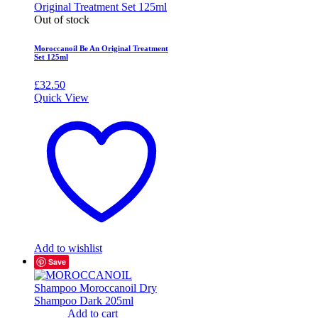
Out of stock
Moroccanoil Be An Original Treatment
Set 125ml
£
32.50
Quick View
Add to wishlist
Save
Add to cart