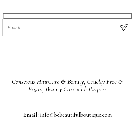
Conscious HairCare & Beauty, Cruelty Free &
Vegan, Beauty Care with Purpose
Email:
info@bebeautifulboutique.com