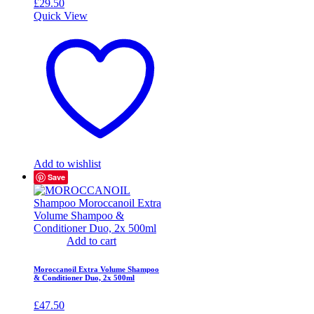
£
29.50
Quick View
Add to wishlist
Save
Add to cart
Moroccanoil Extra Volume Shampoo
& Conditioner Duo, 2x 500ml
£
47.50