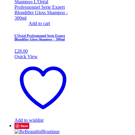
Add to cart
L’Oréal Professionnel Serie Expert
Blondifier Gloss Shampoo – 300ml
£
28.00
Quick View
Add to wishlist
Save