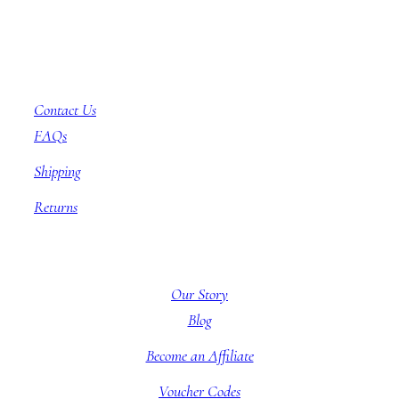
Customer Service
Contact Us
FAQs
Shipping
Returns
About BBB
Our Story
Blog
Become an Affiliate
Voucher Codes