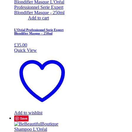
Add to cart
L’Oréal Professionnel Serie Expert
Blondifier Masque – 250ml
£
35.00
Quick View
Add to wishlist
Save