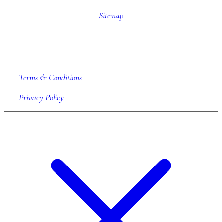
Sitemap
Company information
Terms & Conditions
Privacy Policy