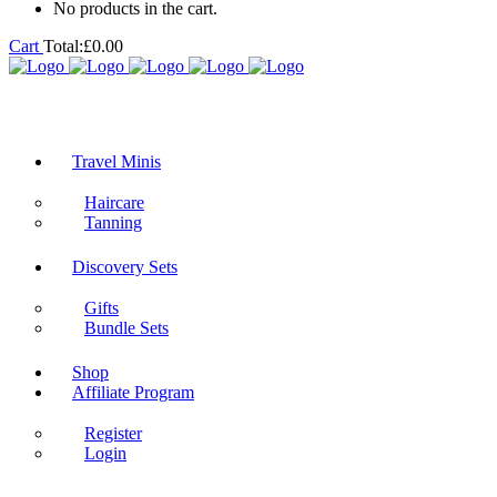
No products in the cart.
Cart
Total:
£
0.00
Travel Minis
Haircare
Tanning
Discovery Sets
Gifts
Bundle Sets
Shop
Affiliate Program
Register
Login