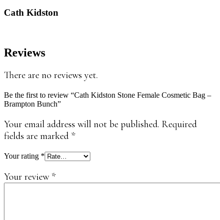
Cath Kidston
Reviews
There are no reviews yet.
Be the first to review “Cath Kidston Stone Female Cosmetic Bag –
Brampton Bunch”
Your email address will not be published.
Required
fields are marked
*
Your rating
*
Your review
*