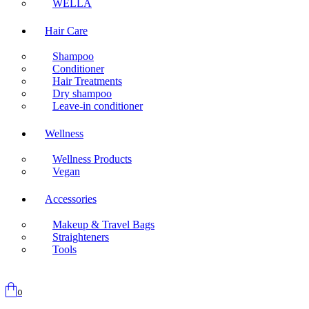
WELLA
Hair Care
Shampoo
Conditioner
Hair Treatments
Dry shampoo
Leave-in conditioner
Wellness
Wellness Products
Vegan
Accessories
Makeup & Travel Bags
Straighteners
Tools
0