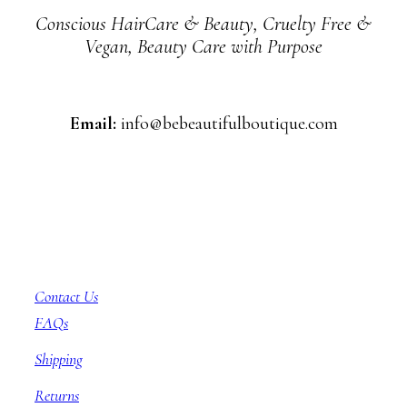
Conscious HairCare & Beauty, Cruelty Free &
Vegan, Beauty Care with Purpose
Email:
info@bebeautifulboutique.com
Customer Service
Contact Us
FAQs
Shipping
Returns