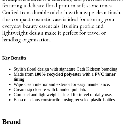
featuring a delicate floral print in soft stone tones.
Crafted from durable oilcloth with a wipe-clean finish,
this compact cosmetic case is ideal for storing your
everyday beauty essentials. Its slim profile and
lightweight design make it perfect for travel or
handbag organisation.
Key Benefits
Stylish floral design with signature Cath Kidston branding.
Made from
100% recycled polyester
with a
PVC inner
lining
.
Wipe-clean interior and exterior for easy maintenance.
Cream zip closure with branded pull tab.
Compact and lightweight – ideal for travel or daily use.
Eco-conscious construction using recycled plastic bottles.
Brand