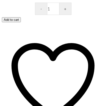
Cath
Kidston
Stone
Add to cart
Female
Cosmetic
Bag
–
Brampton
Bunch
quantity