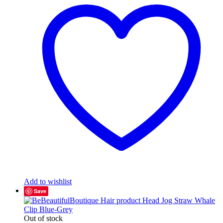
Add to wishlist
Save
Out of stock