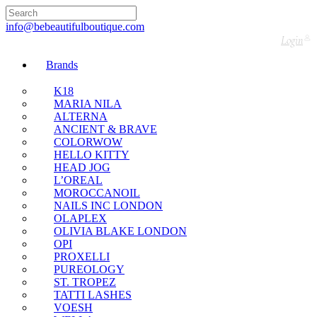
🇬🇧🚚 Free UK Delivery Nationwide! Shop with
confidence—no shipping fees, just great value! 🛍️
info@bebeautifulboutique.com
Login
Brands
K18
MARIA NILA
ALTERNA
ANCIENT & BRAVE
COLORWOW
HELLO KITTY
HEAD JOG
L’OREAL
MOROCCANOIL
NAILS INC LONDON
OLAPLEX
OLIVIA BLAKE LONDON
OPI
PROXELLI
PUREOLOGY
ST. TROPEZ
TATTI LASHES
VOESH