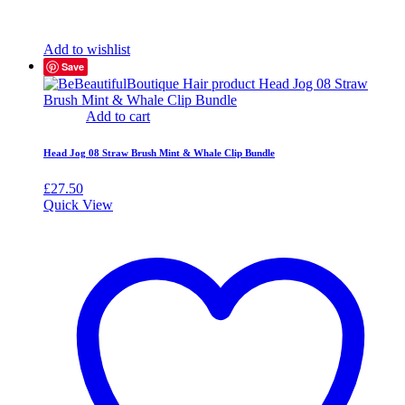
Add to wishlist
Save
Add to cart
Head Jog 08 Straw Brush Mint & Whale Clip Bundle
£
27.50
Quick View