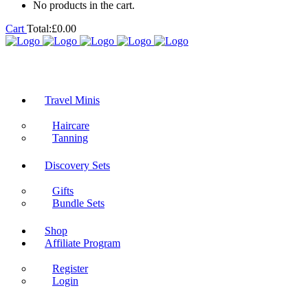
No products in the cart.
Cart
Total:
£
0.00
Travel Minis
Haircare
Tanning
Discovery Sets
Gifts
Bundle Sets
Shop
Affiliate Program
Register
Login