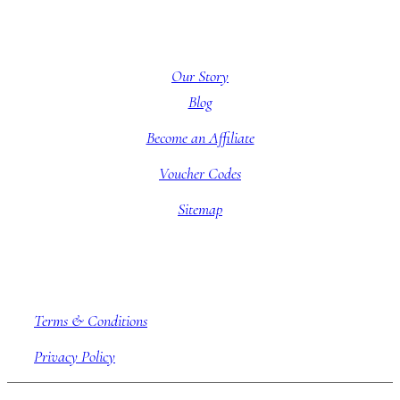
About BBB
Our Story
Blog
Become an Affiliate
Voucher Codes
Sitemap
Company information
Terms & Conditions
Privacy Policy