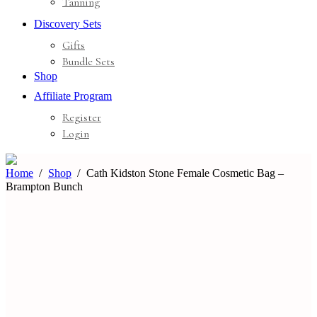
Tanning
Discovery Sets
Gifts
Bundle Sets
Shop
Affiliate Program
Register
Login
Home
Shop
Cath Kidston Stone Female Cosmetic Bag –
Brampton Bunch