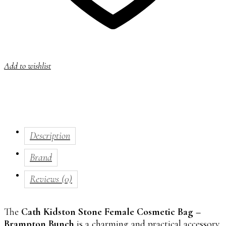
Add to wishlist
Description
Brand
Reviews (0)
The
Cath Kidston Stone Female Cosmetic Bag –
Brampton Bunch
is a charming and practical accessory