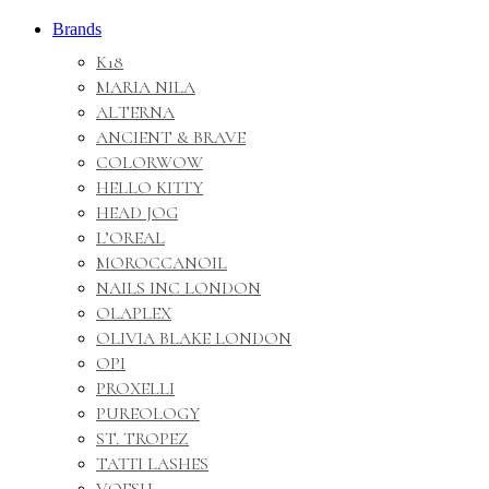
Brands
K18
MARIA NILA
ALTERNA
ANCIENT & BRAVE
COLORWOW
HELLO KITTY
HEAD JOG
L’OREAL
MOROCCANOIL
NAILS INC LONDON
OLAPLEX
OLIVIA BLAKE LONDON
OPI
PROXELLI
PUREOLOGY
ST. TROPEZ
TATTI LASHES