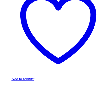
Add to wishlist