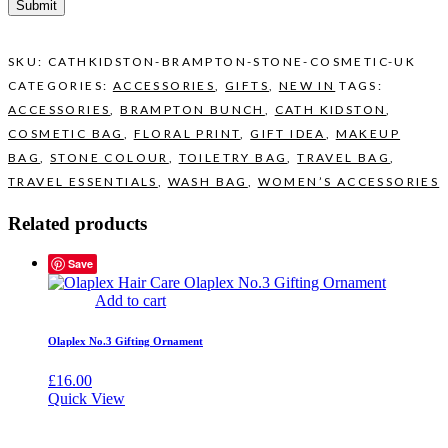
SKU:
CATHKIDSTON-BRAMPTON-STONE-COSMETIC-UK
CATEGORIES:
ACCESSORIES
,
GIFTS
,
NEW IN
TAGS:
ACCESSORIES
,
BRAMPTON BUNCH
,
CATH KIDSTON
,
COSMETIC BAG
,
FLORAL PRINT
,
GIFT IDEA
,
MAKEUP
BAG
,
STONE COLOUR
,
TOILETRY BAG
,
TRAVEL BAG
,
TRAVEL ESSENTIALS
,
WASH BAG
,
WOMEN’S ACCESSORIES
Related products
Save
Add to cart
Olaplex No.3 Gifting Ornament
£
16.00
Quick View