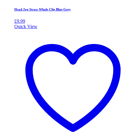
Head Jog Straw Whale Clip Blue-Grey
£
9.99
Quick View