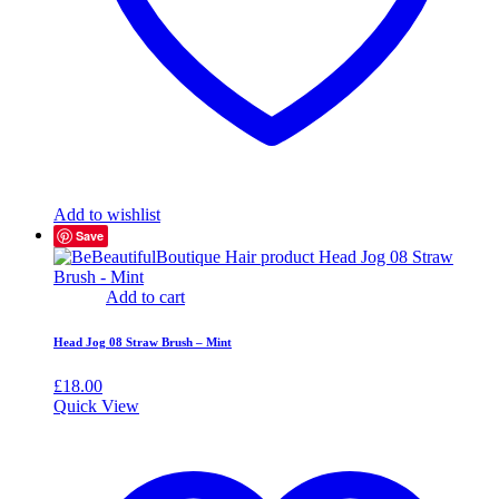
Add to wishlist
Save
Add to cart
Head Jog 08 Straw Brush – Mint
£
18.00
Quick View