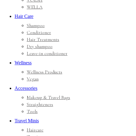
VOESH
WELLA
Hair Care
Shampoo
Conditioner
Hair Treatments
Dry shampoo
Leave-in conditioner
Wellness
Wellness Products
Vegan
Accessories
Makeup & Travel Bags
Straighteners
Tools
Travel Minis
Haircare