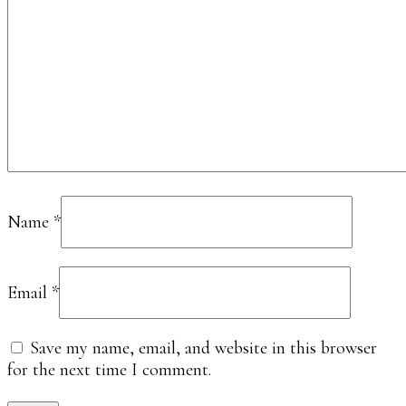
Name
*
Email
*
Save my name, email, and website in this browser
for the next time I comment.