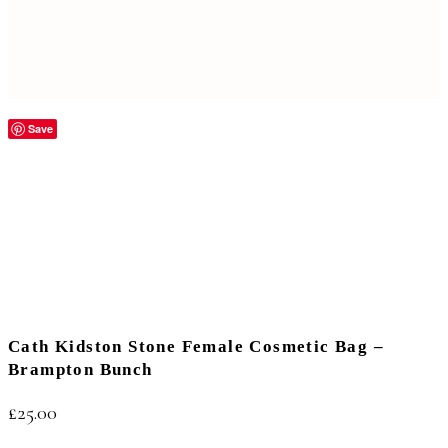
Save
Cath Kidston Stone Female Cosmetic Bag –
Brampton Bunch
£
25.00