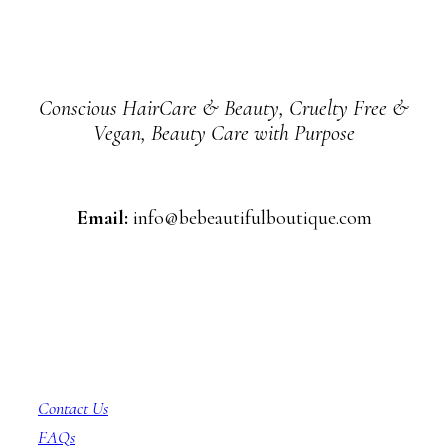
Conscious HairCare & Beauty, Cruelty Free &
Vegan, Beauty Care with Purpose
Email:
info@bebeautifulboutique.com
Customer Service
Contact Us
FAQs