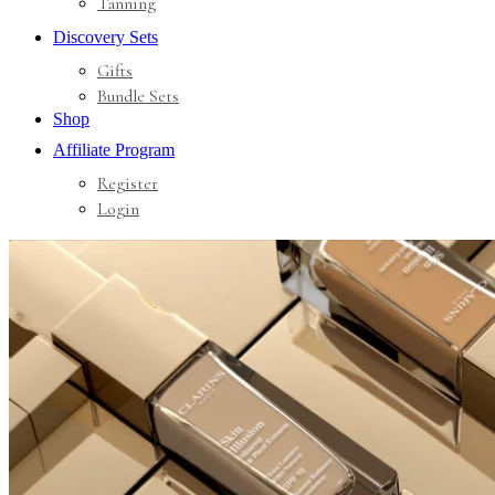
Tanning
Discovery Sets
Gifts
Bundle Sets
Shop
Affiliate Program
Register
Login