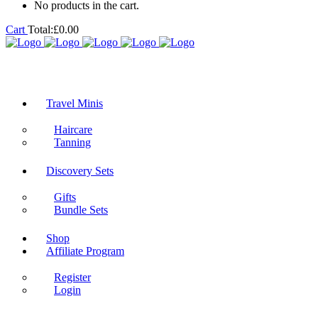
No products in the cart.
Cart
Total:
£
0.00
Travel Minis
Haircare
Tanning
Discovery Sets
Gifts
Bundle Sets
Shop
Affiliate Program
Register
Login