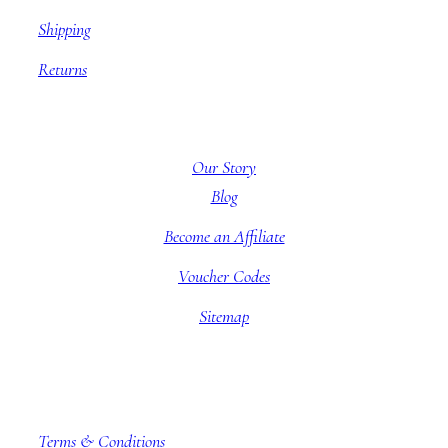
Shipping
Returns
About BBB
Our Story
Blog
Become an Affiliate
Voucher Codes
Sitemap
Company information
Terms & Conditions