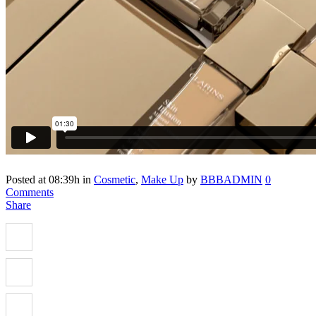
Posted at 08:39h
in
Cosmetic
,
Make Up
by
BBBADMIN
0
Comments
Share