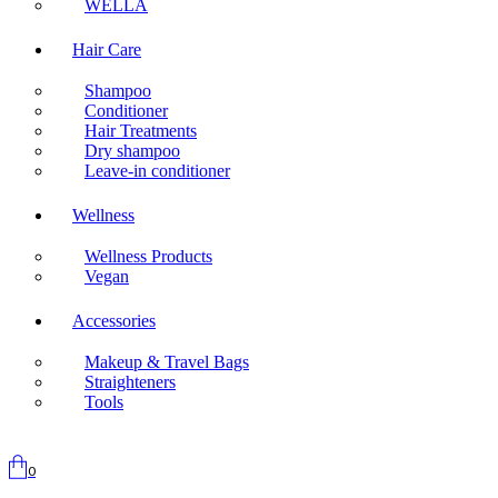
WELLA
Hair Care
Shampoo
Conditioner
Hair Treatments
Dry shampoo
Leave-in conditioner
Wellness
Wellness Products
Vegan
Accessories
Makeup & Travel Bags
Straighteners
Tools
0