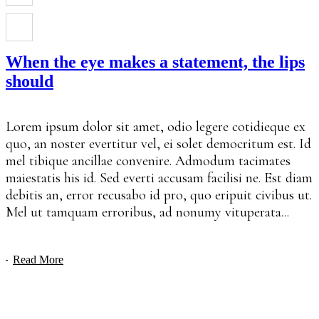
When the eye makes a statement, the lips
should
Lorem ipsum dolor sit amet, odio legere cotidieque ex
quo, an noster evertitur vel, ei solet democritum est. Id
mel tibique ancillae convenire. Admodum tacimates
maiestatis his id. Sed everti accusam facilisi ne. Est diam
debitis an, error recusabo id pro, quo eripuit civibus ut.
Mel ut tamquam erroribus, ad nonumy vituperata...
Read More