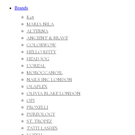
Brands
K18
MARIA NILA
ALTERNA
ANCIENT & BRAVE
COLORWOW
HELLO KITTY
HEAD JOG
L’OREAL
MOROCCANOIL
NAILS INC LONDON
OLAPLEX
OLIVIA BLAKE LONDON
OPI
PROXELLI
PUREOLOGY
ST. TROPEZ
TATTI LASHES