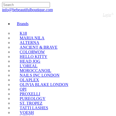
🇬🇧🚚 Free UK Delivery Nationwide! Shop with
confidence—no shipping fees, just great value! 🛍️
info@bebeautifulboutique.com
Login
Brands
K18
MARIA NILA
ALTERNA
ANCIENT & BRAVE
COLORWOW
HELLO KITTY
HEAD JOG
L’OREAL
MOROCCANOIL
NAILS INC LONDON
OLAPLEX
OLIVIA BLAKE LONDON
OPI
PROXELLI
PUREOLOGY
ST. TROPEZ
TATTI LASHES
VOESH