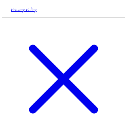
Privacy Policy