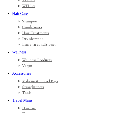
VOESH
WELLA
Hair Care
Shampoo
Conditioner
Hair Treatments
Dry shampoo
Leave-in conditioner
Wellness
Wellness Products
Vegan
Accessories
Makeup & Travel Bags
Straighteners
Tools
Travel Minis
Haircare