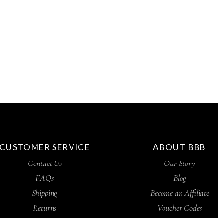
CUSTOMER SERVICE
ABOUT BBB
Contact Us
Our Story
FAQs
Blog
Shipping
Become an Affiliate
Returns
Voucher Codes