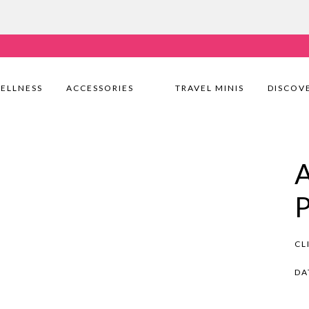
very Nationwide! Shop with confidence—no shipping fees, j
ELLNESS
ACCESSORIES
TRAVEL MINIS
DISCOV
CL
DA