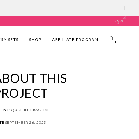
ust great value! 🛍️
Login
ERY SETS
SHOP
AFFILIATE PROGRAM
0
ABOUT THIS
PROJECT
IENT:
QODE INTERACTIVE
TE
SEPTEMBER 26, 2023