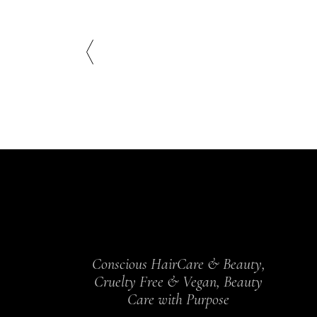
Conscious HairCare & Beauty,
Cruelty Free & Vegan, Beauty
Care with Purpose