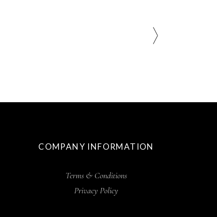
COMPANY INFORMATION
Terms & Conditions
Privacy Policy