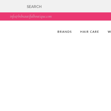
🇬🇧🚚 Free UK Deli
info@bebeautifulboutique.com
BRANDS
HAIR CARE
W