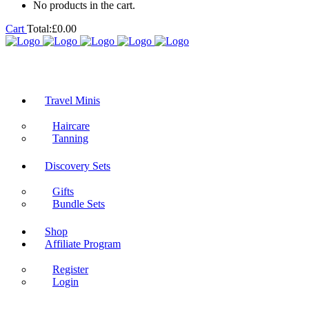
No products in the cart.
Cart
Total:
£
0.00
Travel Minis
Haircare
Tanning
Discovery Sets
Gifts
Bundle Sets
Shop
Affiliate Program
Register
Login