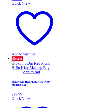
Quick View
Add to wishlist
Save
Add to cart
Skinny Dip Red Plush Hello Kitty
Makeup Bag
£
29.99
Quick View