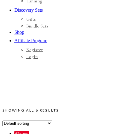
Tanning
Discovery Sets
Gifts
Bundle Sets
Shop
Affiliate Program
Register
Login
SHOWING ALL 6 RESULTS
Save