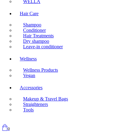
WELLA
Hair Care
Shampoo
Conditioner
Hair Treatments
Dry shampoo
Leave-in conditioner
Wellness
Wellness Products
Vegan
Accessories
Makeup & Travel Bags
Straighteners
Tools
0