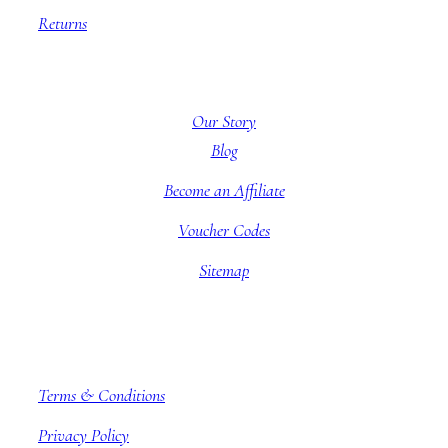
Returns
About BBB
Our Story
Blog
Become an Affiliate
Voucher Codes
Sitemap
Company information
Terms & Conditions
Privacy Policy