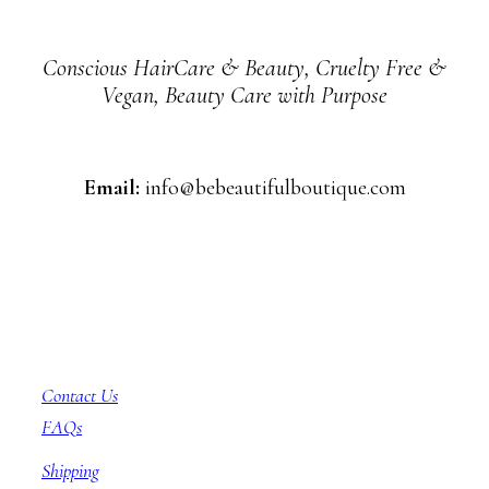
Conscious HairCare & Beauty, Cruelty Free &
Vegan, Beauty Care with Purpose
Email:
info@bebeautifulboutique.com
Customer Service
Contact Us
FAQs
Shipping