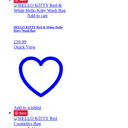
Add to cart
HELLO KITTY Red & White Hello
Kitty Wash Bag
£
29.99
Quick View
Add to wishlist
Save