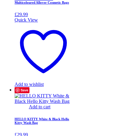
Multicoloured Allover Cosmetic Bags
£
29.99
Quick View
Add to wishlist
Save
Add to cart
HELLO KITTY White & Black Hello
Kitty Wash Bag
£
29.99