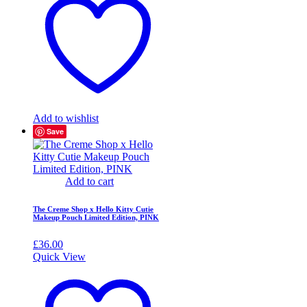
Add to wishlist
Save
Add to cart
The Creme Shop x Hello Kitty Cutie
Makeup Pouch Limited Edition, PINK
£
36.00
Quick View