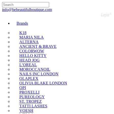
🇬🇧🚚 Free UK Delivery Nationwide! Shop with
confidence—no shipping fees, just great value! 🛍️
info@bebeautifulboutique.com
Login
Brands
K18
MARIA NILA
ALTERNA
ANCIENT & BRAVE
COLORWOW
HELLO KITTY
HEAD JOG
L’OREAL
MOROCCANOIL
NAILS INC LONDON
OLAPLEX
OLIVIA BLAKE LONDON
OPI
PROXELLI
PUREOLOGY
ST. TROPEZ
TATTI LASHES
VOESH