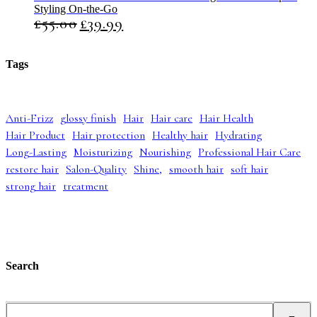
Styling On-the-Go
n
n
£
55.00
£
39.99
O
C
a
t
r
u
l
p
i
r
p
r
g
r
r
i
Tags
i
e
i
c
n
n
c
e
a
t
e
i
l
p
w
s
Anti-Frizz
glossy finish
Hair
Hair care
Hair Health
p
r
a
:
Hair Product
Hair protection
Healthy hair
Hydrating
r
i
s
£
i
c
:
4
Long-Lasting
Moisturizing
Nourishing
Professional Hair Care
c
e
£
2
restore hair
Salon-Quality
Shine,
smooth hair
soft hair
e
i
5
.
strong hair
treatment
w
s
2
9
a
:
.
9
s
£
9
.
:
3
9
£
9
.
5
.
5
9
Search
.
9
0
.
0
S
.