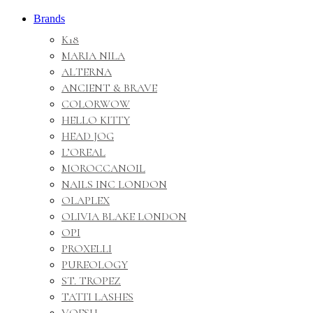
Brands
K18
MARIA NILA
ALTERNA
ANCIENT & BRAVE
COLORWOW
HELLO KITTY
HEAD JOG
L’OREAL
MOROCCANOIL
NAILS INC LONDON
OLAPLEX
OLIVIA BLAKE LONDON
OPI
PROXELLI
PUREOLOGY
ST. TROPEZ
TATTI LASHES