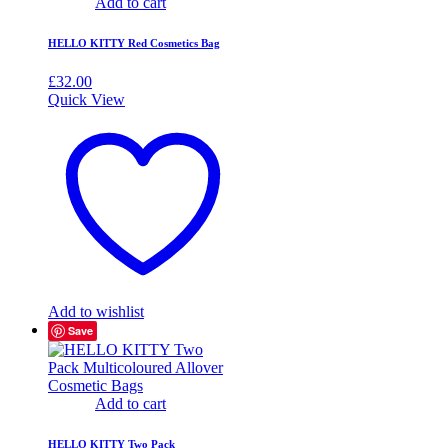
Add to cart
HELLO KITTY Red Cosmetics Bag
£
32.00
Quick View
Add to wishlist
Save
Add to cart
HELLO KITTY Two Pack