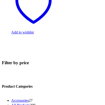
Add to wishlist
Filter by price
Product Categories
2
Accessories
27
7
2