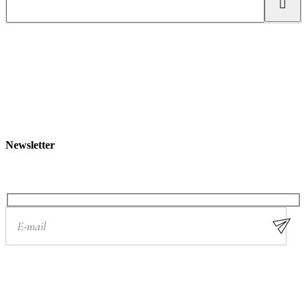
e
a
r
c
h
Newsletter