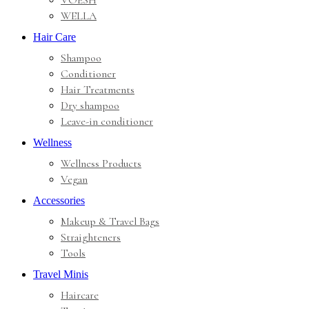
VOESH
WELLA
Hair Care
Shampoo
Conditioner
Hair Treatments
Dry shampoo
Leave-in conditioner
Wellness
Wellness Products
Vegan
Accessories
Makeup & Travel Bags
Straighteners
Tools
Travel Minis
Haircare