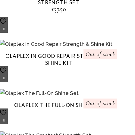
STRENGTH SET
£
37.50
Out of stock
OLAPLEX IN GOOD REPAIR STRENGTH &
SHINE KIT
Out of stock
OLAPLEX THE FULL-ON SHINE SET