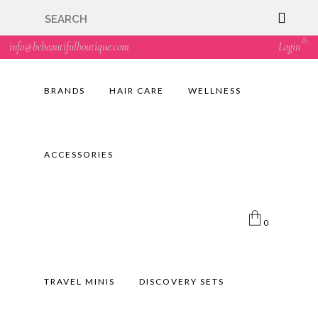
🇬🇧🚚 Free UK Delivery Nationwide! Shop with
confidence—no shipping fees, just great value! 🛍️
info@bebeautifulboutique.com
Login
BRANDS
HAIR CARE
WELLNESS
ACCESSORIES
0
TRAVEL MINIS
DISCOVERY SETS