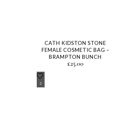
CATH KIDSTON STONE
FEMALE COSMETIC BAG –
BRAMPTON BUNCH
£
25.00