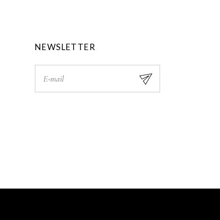
0
.
0
.
NEWSLETTER