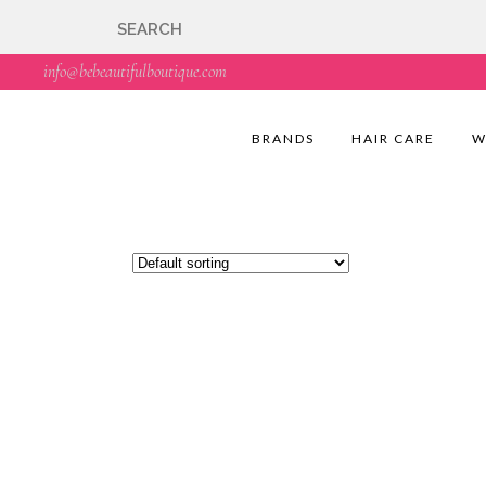
🇬🇧🚚 Free UK Deli
info@bebeautifulboutique.com
BRANDS
HAIR CARE
W