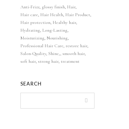
c
e
i
e
Anti-Frizz
glossy finish
Hair
e
i
n
n
Hair care
Hair Health
Hair Product
w
s
a
t
Hair protection
a
Healthy hair
:
l
p
s
£
Hydrating
Long-Lasting
p
r
:
4
Moisturizing
Nourishing
r
i
£
2
Professional Hair Care
restore hair
i
c
5
.
Salon-Quality
Shine,
smooth hair
c
e
2
9
soft hair
strong hair
treatment
e
i
.
9
w
s
9
.
a
:
9
SEARCH
s
£
.
:
3
£
9
5
.
5
9
.
9