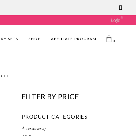
ust great value! 🛍️
Login
ERY SETS
SHOP
AFFILIATE PROGRAM
0
SULT
FILTER BY PRICE
PRODUCT CATEGORIES
2
Accessories
27
7