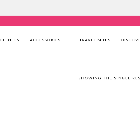
very Nationwide! Shop with confidence—no shipping fees, j
ELLNESS
ACCESSORIES
TRAVEL MINIS
DISCOV
SHOWING THE SINGLE RE