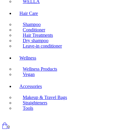
WELLA
Hair Care
Shampoo
Conditioner
Hair Treatments
Dry shampoo
Leave-in conditioner
Wellness
Wellness Products
Vegan
Accessories
Makeup & Travel Bags
Straighteners
Tools
0