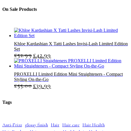
s
s
c
u
u
t
c
c
On Sale Products
s
t
t
s
s
Khloe Kardashian X Tatti Lashes Invisi-Lash Limited Edition
Set
£
52.99
£
42.99
O
C
r
u
i
r
g
r
PROXELLI Limited Edition Mini Straighteners - Compact
i
e
Styling On-the-Go
n
n
£
55.00
£
39.99
O
C
a
t
r
u
l
p
i
r
p
r
g
r
r
i
Tags
i
e
i
c
n
n
c
e
a
t
e
i
l
p
w
s
Anti-Frizz
glossy finish
Hair
Hair care
Hair Health
p
r
a
: