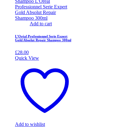
Add to cart
L’Oréal Professionnel Serie Expert
Gold Absolut Repair Shampoo 300ml
£
28.00
Quick View
Add to wishlist