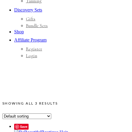
Tanning
Discovery Sets
Gifts
Bundle Sets
Shop
Affiliate Program
Register
Login
SHOWING ALL 3 RESULTS
Save