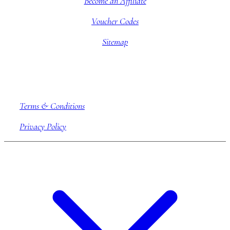
Become an Affiliate
Voucher Codes
Sitemap
Company information
Terms & Conditions
Privacy Policy