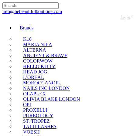
🇬🇧🚚 Free UK Delivery Nationwide! Shop with
confidence—no shipping fees, just great value! 🛍️
info@bebeautifulboutique.com
Login
Brands
K18
MARIA NILA
ALTERNA
ANCIENT & BRAVE
COLORWOW
HELLO KITTY
HEAD JOG
L’OREAL
MOROCCANOIL
NAILS INC LONDON
OLAPLEX
OLIVIA BLAKE LONDON
OPI
PROXELLI
PUREOLOGY
ST. TROPEZ
TATTI LASHES
VOESH