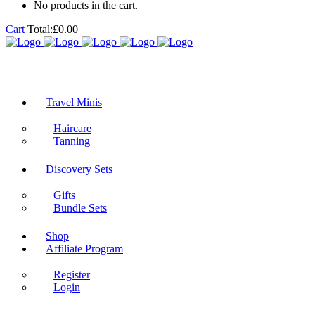
No products in the cart.
Cart
Total:
£
0.00
Travel Minis
Haircare
Tanning
Discovery Sets
Gifts
Bundle Sets
Shop
Affiliate Program
Register
Login