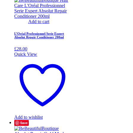
Add to cart
L’Oréal Professionnel Serie Expert
Absolut Repair Conditioner 200ml
£
28.00
Quick View
Add to wishlist
Save