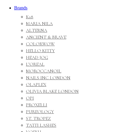
Brands
K18
MARIA NILA
ALTERNA
ANCIENT & BRAVE
COLORWOW
HELLO KITTY
HEAD JOG
L’OREAL
MOROCCANOIL
NAILS INC LONDON
OLAPLEX
OLIVIA BLAKE LONDON
OPI
PROXELLI
PUREOLOGY
ST. TROPEZ
TATTI LASHES