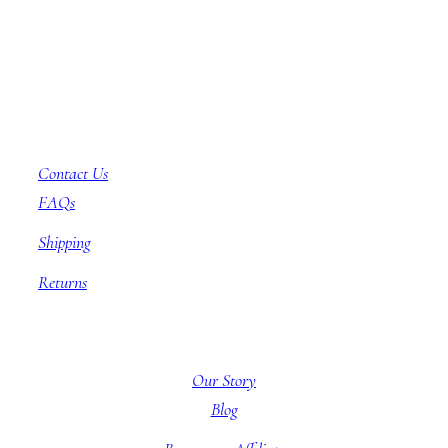
Customer Service
Contact Us
FAQs
Shipping
Returns
About BBB
Our Story
Blog