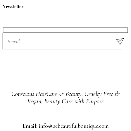
Newsletter
Conscious HairCare & Beauty, Cruelty Free &
Vegan, Beauty Care with Purpose
Email:
info@bebeautifulboutique.com