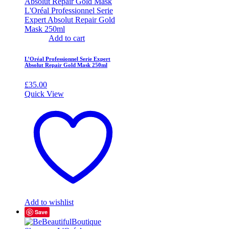
Add to cart
L’Oréal Professionnel Serie Expert
Absolut Repair Gold Mask 250ml
£
35.00
Quick View
Add to wishlist
Save