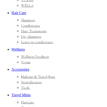
VOESH
WELLA
Hair Care
Shampoo
Conditioner
Hair Treatments
Dry shampoo
Leave-in conditioner
Wellness
Wellness Products
Vegan
Accessories
Makeup & Travel Bags
Straighteners
Tools
Travel Minis
Haircare