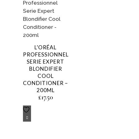
L’ORÉAL
PROFESSIONNEL
SERIE EXPERT
BLONDIFIER
COOL
CONDITIONER –
200ML
£
17.50