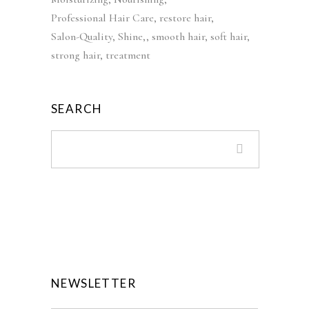
s
£
Professional Hair Care
restore hair
:
3
Salon-Quality
Shine,
smooth hair
soft hair
£
9
strong hair
treatment
5
.
5
9
.
9
SEARCH
0
.
0
.
NEWSLETTER