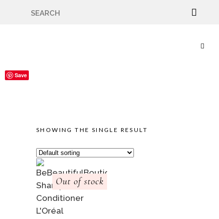
🇬🇧🚚 Free UK Delivery Nationwide! Shop with
confidence—no shipping fees, just great value! 🛍️
Save
SHOWING THE SINGLE RESULT
Out of stock