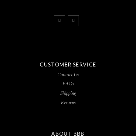
CUSTOMER SERVICE
Contact Us
FAQs
Shipping
Returns
ABOUT BBB