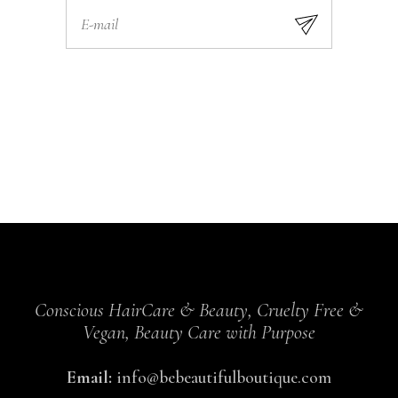
Conscious HairCare & Beauty, Cruelty Free &
Vegan, Beauty Care with Purpose
Email:
info@bebeautifulboutique.com