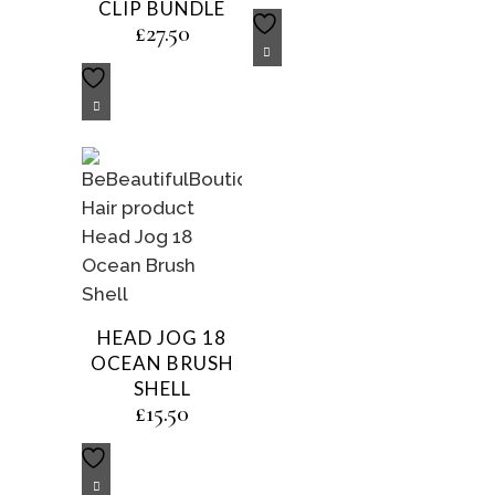
CLIP BUNDLE
£
27.50
HEAD JOG 18
OCEAN BRUSH
SHELL
£
15.50