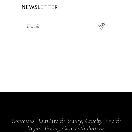
NEWSLETTER
Conscious HairCare & Beauty, Cruelty Free &
Vegan, Beauty Care with Purpose