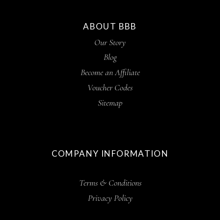
ABOUT BBB
Our Story
Blog
Become an Affiliate
Voucher Codes
Sitemap
COMPANY INFORMATION
Terms & Conditions
Privacy Policy