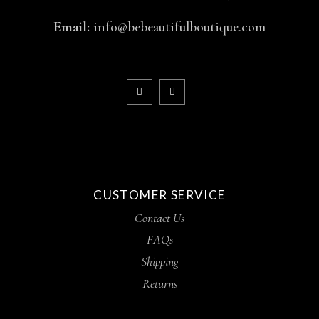
Email:
info@bebeautifulboutique.com
CUSTOMER SERVICE
Contact Us
FAQs
Shipping
Returns