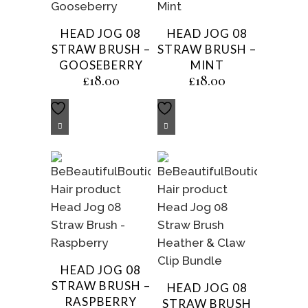
HEAD JOG 08
HEAD JOG 08
STRAW BRUSH –
STRAW BRUSH –
GOOSEBERRY
MINT
£
18.00
£
18.00
HEAD JOG 08
STRAW BRUSH –
HEAD JOG 08
RASPBERRY
STRAW BRUSH