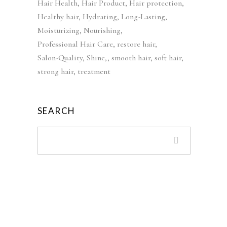
Hair Health
Hair Product
Hair protection
9
w
s
Healthy hair
Hydrating
Long-Lasting
.
a
:
Moisturizing
Nourishing
s
£
Professional Hair Care
restore hair
:
3
Salon-Quality
Shine,
smooth hair
soft hair
£
9
strong hair
treatment
5
.
5
9
.
9
SEARCH
0
.
0
.