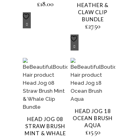
£
18.00
HEATHER &
CLAW CLIP
BUNDLE
£
27.50
HEAD JOG 18
OCEAN BRUSH
HEAD JOG 08
AQUA
STRAW BRUSH
£
15.50
MINT & WHALE