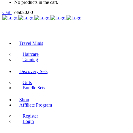
No products in the cart.
Cart
Total:
£
0.00
Travel Minis
Haircare
Tanning
Discovery Sets
Gifts
Bundle Sets
Shop
Affiliate Program
Register
Login