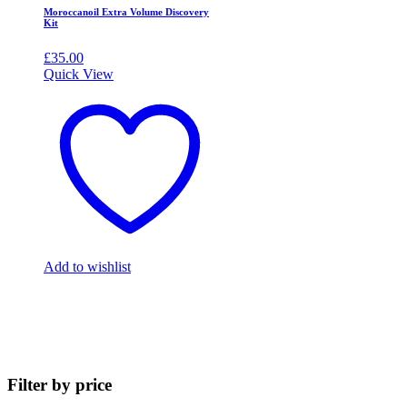
Moroccanoil Extra Volume Discovery
Kit
£
35.00
Quick View
Add to wishlist
Filter by price