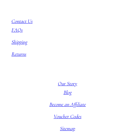
Customer Service
Contact Us
FAQs
Shipping
Returns
About BBB
Our Story
Blog
Become an Affiliate
Voucher Codes
Sitemap