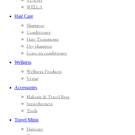
VOESH
WELLA
Hair Care
Shampoo
Conditioner
Hair Treatments
Dry shampoo
Leave-in conditioner
Wellness
Wellness Products
Vegan
Accessories
Makeup & Travel Bags
Straighteners
Tools
Travel Minis
Haircare