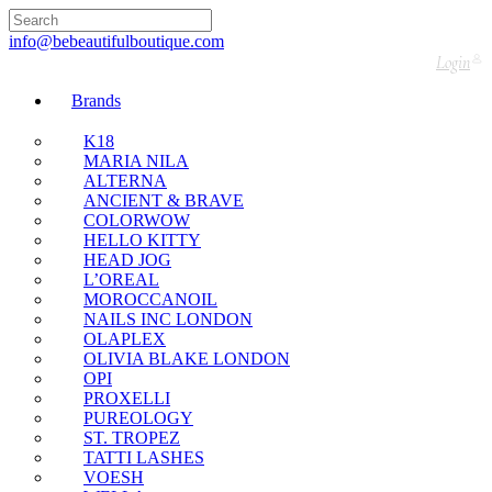
Free UK Delivery Nationwide! Shop with
confidence—no shipping fees, just great value!
info@bebeautifulboutique.com
Login
Brands
K18
MARIA NILA
ALTERNA
ANCIENT & BRAVE
COLORWOW
HELLO KITTY
HEAD JOG
L’OREAL
MOROCCANOIL
NAILS INC LONDON
OLAPLEX
OLIVIA BLAKE LONDON
OPI
PROXELLI
PUREOLOGY
ST. TROPEZ
TATTI LASHES
VOESH