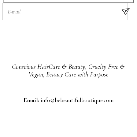
Conscious HairCare & Beauty, Cruelty Free &
Vegan, Beauty Care with Purpose
Email:
info@bebeautifulboutique.com