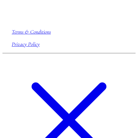
Company information
Terms & Conditions
Privacy Policy