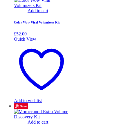
Add to cart
Color Wow Viral Volumizers Kit
£
52.00
Quick View
Add to wishlist
Save
Add to cart