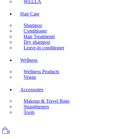
WELLA
Hair Care
Shampoo
Conditioner
Hair Treatments
Dry shampoo
Leave-in conditioner
Wellness
Wellness Products
Vegan
Accessories
Makeup & Travel Bags
Straighteners
Tools
0