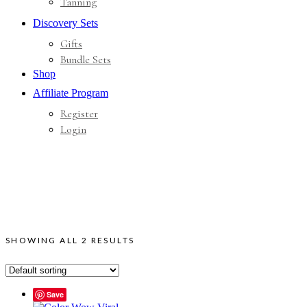
Tanning
Discovery Sets
Gifts
Bundle Sets
Shop
Affiliate Program
Register
Login
SHOWING ALL 2 RESULTS
Save