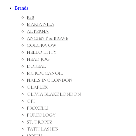
Brands
K18
MARIA NILA
ALTERNA
ANCIENT & BRAVE
COLORWOW
HELLO KITTY
HEAD JOG
L’OREAL
MOROCCANOIL
NAILS INC LONDON
OLAPLEX
OLIVIA BLAKE LONDON
OPI
PROXELLI
PUREOLOGY
ST. TROPEZ
TATTI LASHES