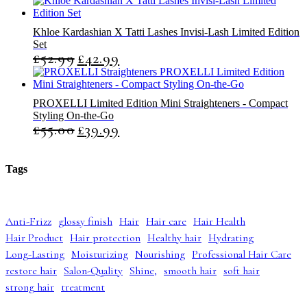
Khloe Kardashian X Tatti Lashes Invisi-Lash Limited Edition
Set
£
52.99
£
42.99
O
C
r
u
i
r
g
r
PROXELLI Limited Edition Mini Straighteners - Compact
i
e
Styling On-the-Go
n
n
£
55.00
£
39.99
O
C
a
t
r
u
l
p
i
r
p
r
g
r
r
i
Tags
i
e
i
c
n
n
c
e
a
t
e
i
l
p
w
s
Anti-Frizz
glossy finish
Hair
Hair care
Hair Health
p
r
a
:
Hair Product
Hair protection
Healthy hair
Hydrating
r
i
s
£
i
c
:
4
Long-Lasting
Moisturizing
Nourishing
Professional Hair Care
c
e
£
2
restore hair
Salon-Quality
Shine,
smooth hair
soft hair
e
i
5
.
strong hair
treatment
w
s
2
9
a
:
.
9