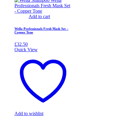
Add to cart
Wella Professionals Fresh Mask Set –
Copper Tone
£
32.50
Quick View
Add to wishlist