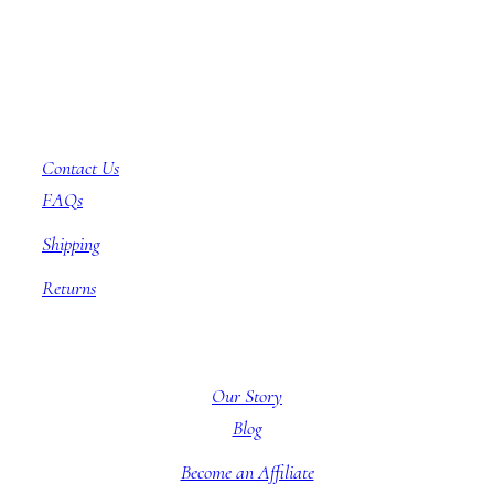
Customer Service
Contact Us
FAQs
Shipping
Returns
About BBB
Our Story
Blog
Become an Affiliate