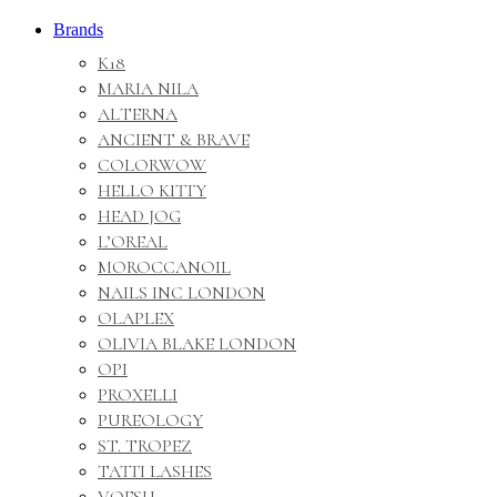
Brands
K18
MARIA NILA
ALTERNA
ANCIENT & BRAVE
COLORWOW
HELLO KITTY
HEAD JOG
L’OREAL
MOROCCANOIL
NAILS INC LONDON
OLAPLEX
OLIVIA BLAKE LONDON
OPI
PROXELLI
PUREOLOGY
ST. TROPEZ
TATTI LASHES