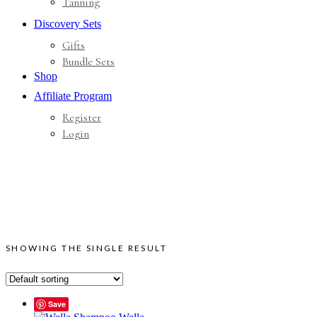
Tanning
Discovery Sets
Gifts
Bundle Sets
Shop
Affiliate Program
Register
Login
SHOWING THE SINGLE RESULT
Save