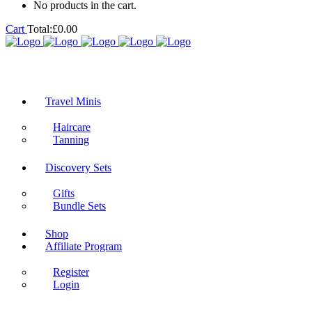
No products in the cart.
Cart
Total:
£
0.00
Travel Minis
Haircare
Tanning
Discovery Sets
Gifts
Bundle Sets
Shop
Affiliate Program
Register
Login