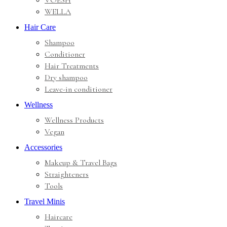
VOESH
WELLA
Hair Care
Shampoo
Conditioner
Hair Treatments
Dry shampoo
Leave-in conditioner
Wellness
Wellness Products
Vegan
Accessories
Makeup & Travel Bags
Straighteners
Tools
Travel Minis
Haircare