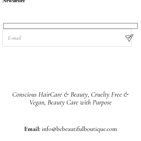
Newsletter
Conscious HairCare & Beauty, Cruelty Free &
Vegan, Beauty Care with Purpose
Email:
info@bebeautifulboutique.com