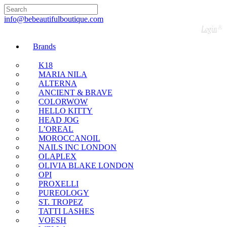
🇬🇧🚚 Free UK Delivery Nationwide! Shop with
confidence—no shipping fees, just great value! 🛍️
info@bebeautifulboutique.com
Login
Brands
K18
MARIA NILA
ALTERNA
ANCIENT & BRAVE
COLORWOW
HELLO KITTY
HEAD JOG
L’OREAL
MOROCCANOIL
NAILS INC LONDON
OLAPLEX
OLIVIA BLAKE LONDON
OPI
PROXELLI
PUREOLOGY
ST. TROPEZ
TATTI LASHES
VOESH