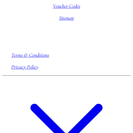
Voucher Codes
Sitemap
Company information
Terms & Conditions
Privacy Policy