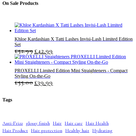
t
c
c
On Sale Products
s
t
t
s
s
Khloe Kardashian X Tatti Lashes Invisi-Lash Limited Edition
Set
£
52.99
£
42.99
O
C
r
u
i
r
g
r
PROXELLI Limited Edition Mini Straighteners - Compact
i
e
Styling On-the-Go
n
n
£
55.00
£
39.99
O
C
a
t
r
u
l
p
i
r
p
r
g
r
r
i
Tags
i
e
i
c
n
n
c
e
a
t
e
i
l
p
w
s
Anti-Frizz
glossy finish
Hair
Hair care
Hair Health
p
r
a
:
Hair Product
Hair protection
Healthy hair
Hydrating
r
i
s
£
i
c