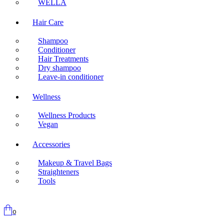
WELLA
Hair Care
Shampoo
Conditioner
Hair Treatments
Dry shampoo
Leave-in conditioner
Wellness
Wellness Products
Vegan
Accessories
Makeup & Travel Bags
Straighteners
Tools
0