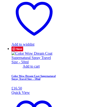
Add to wishlist
Save
Add to cart
Color Wow Dream Coat Supernatural
Spray Travel Size – 50ml
£
16.50
Quick View