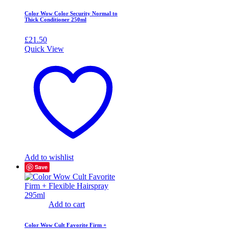
Color Wow Color Security Normal to
Thick Conditioner 250ml
£
21.50
Quick View
Add to wishlist
Save
Add to cart
Color Wow Cult Favorite Firm +