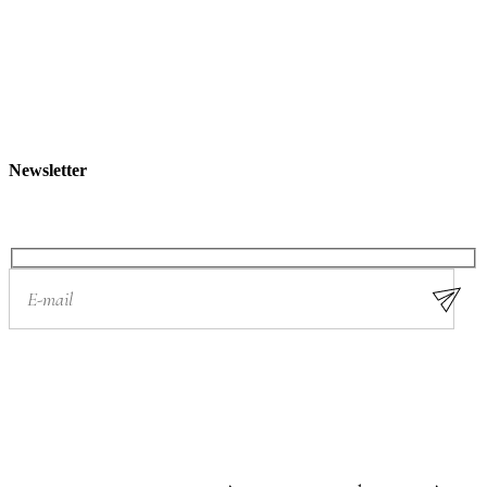
c
h
Newsletter