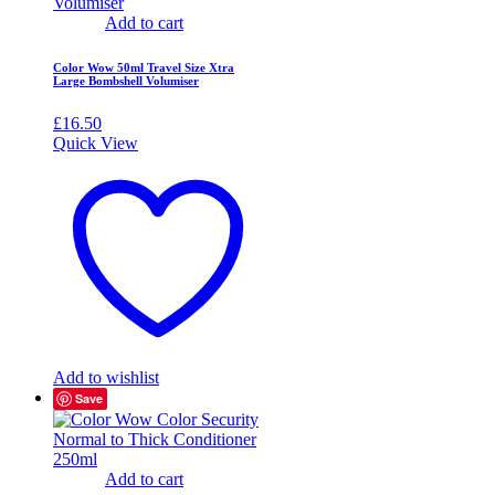
Add to cart
Color Wow 50ml Travel Size Xtra
Large Bombshell Volumiser
£
16.50
Quick View
Add to wishlist
Save
Add to cart