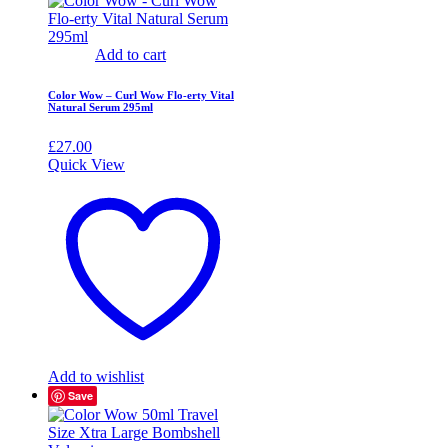
Add to cart
Color Wow – Curl Wow Flo-erty Vital
Natural Serum 295ml
£
27.00
Quick View
Add to wishlist
Save