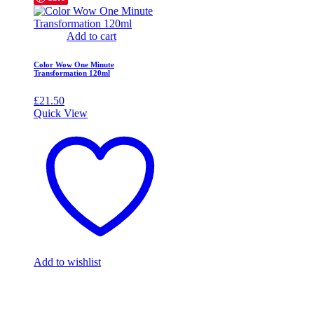
Add to cart
Color Wow One Minute
Transformation 120ml
£
21.50
Quick View
Add to wishlist