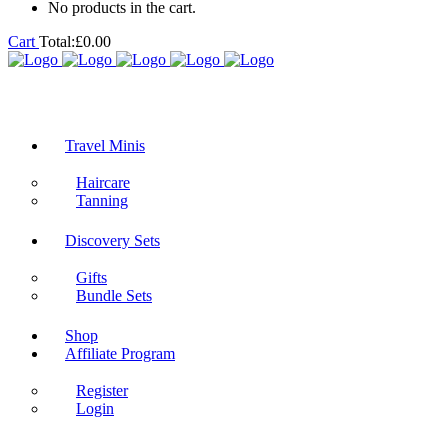
No products in the cart.
Cart
Total:
£
0.00
Travel Minis
Haircare
Tanning
Discovery Sets
Gifts
Bundle Sets
Shop
Affiliate Program
Register
Login