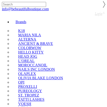
🇬🇧🚚 Free UK Delivery Nationwide! Shop with
confidence—no shipping fees, just great value! 🛍️
info@bebeautifulboutique.com
Login
Brands
K18
MARIA NILA
ALTERNA
ANCIENT & BRAVE
COLORWOW
HELLO KITTY
HEAD JOG
L’OREAL
MOROCCANOIL
NAILS INC LONDON
OLAPLEX
OLIVIA BLAKE LONDON
OPI
PROXELLI
PUREOLOGY
ST. TROPEZ
TATTI LASHES
VOESH