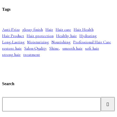
i
r
p
r
g
r
r
i
Tags
i
e
i
c
n
n
c
e
a
t
e
i
l
p
w
s
Anti-Frizz
glossy finish
Hair
Hair care
Hair Health
p
r
a
:
Hair Product
Hair protection
Healthy hair
Hydrating
r
i
s
£
i
c
:
4
Long-Lasting
Moisturizing
Nourishing
Professional Hair Care
c
e
£
2
restore hair
Salon-Quality
Shine,
smooth hair
soft hair
e
i
5
.
strong hair
treatment
w
s
2
9
a
:
.
9
s
£
9
.
:
3
9
£
9
.
5
.
5
9
Search
.
9
0
.
0
S
.
e
a
r