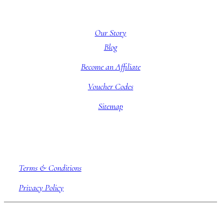
About BBB
Our Story
Blog
Become an Affiliate
Voucher Codes
Sitemap
Company information
Terms & Conditions
Privacy Policy