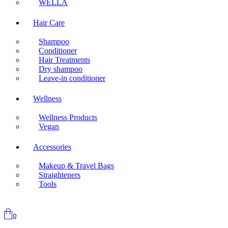
WELLA
Hair Care
Shampoo
Conditioner
Hair Treatments
Dry shampoo
Leave-in conditioner
Wellness
Wellness Products
Vegan
Accessories
Makeup & Travel Bags
Straighteners
Tools
0