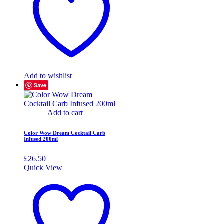
Add to wishlist
Save
Add to cart
Color Wow Dream Cocktail Carb
Infused 200ml
£
26.50
Quick View