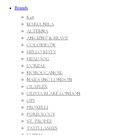
Brands
K18
MARIA NILA
ALTERNA
ANCIENT & BRAVE
COLORWOW
HELLO KITTY
HEAD JOG
L’OREAL
MOROCCANOIL
NAILS INC LONDON
OLAPLEX
OLIVIA BLAKE LONDON
OPI
PROXELLI
PUREOLOGY
ST. TROPEZ
TATTI LASHES