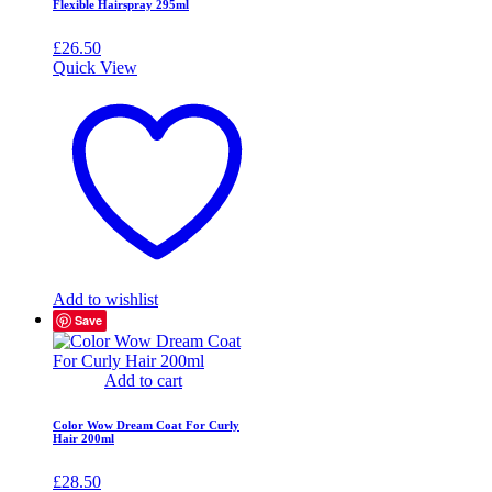
Flexible Hairspray 295ml
£
26.50
Quick View
Add to wishlist
Save
Add to cart
Color Wow Dream Coat For Curly
Hair 200ml
£
28.50