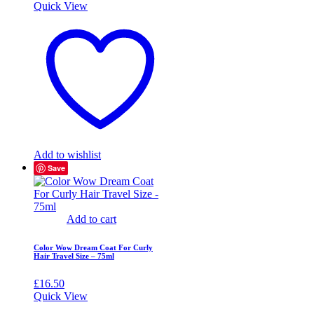
Quick View
Add to wishlist
Save
Add to cart
Color Wow Dream Coat For Curly
Hair Travel Size – 75ml
£
16.50
Quick View