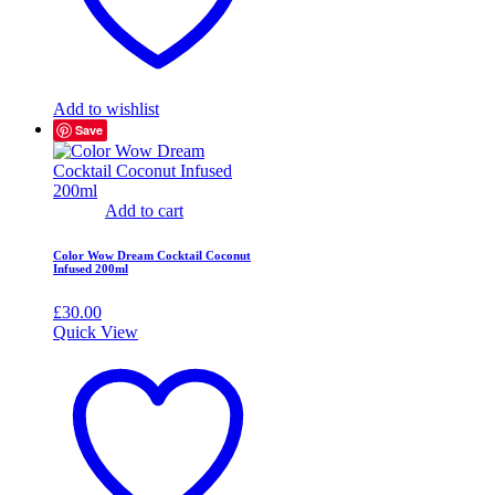
Add to wishlist
Save
Add to cart
Color Wow Dream Cocktail Coconut
Infused 200ml
£
30.00
Quick View