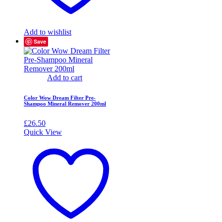
Add to wishlist
Save
Add to cart
Color Wow Dream Filter Pre-
Shampoo Mineral Remover 200ml
£
26.50
Quick View