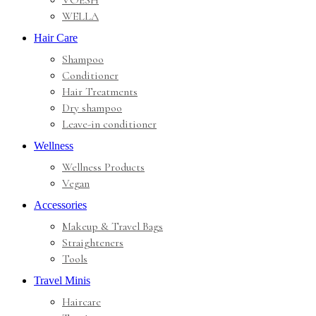
VOESH
WELLA
Hair Care
Shampoo
Conditioner
Hair Treatments
Dry shampoo
Leave-in conditioner
Wellness
Wellness Products
Vegan
Accessories
Makeup & Travel Bags
Straighteners
Tools
Travel Minis
Haircare