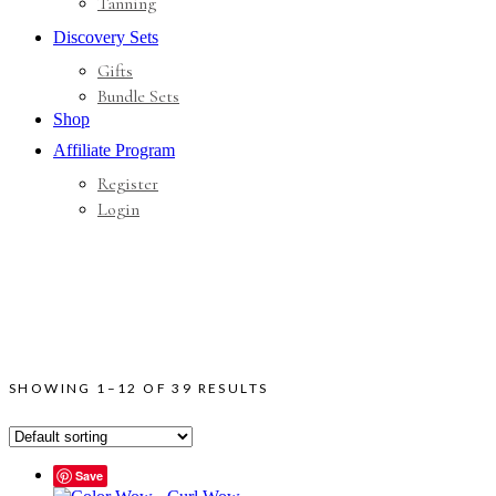
Tanning
Discovery Sets
Gifts
Bundle Sets
Shop
Affiliate Program
Register
Login
SHOWING 1–12 OF 39 RESULTS
Save