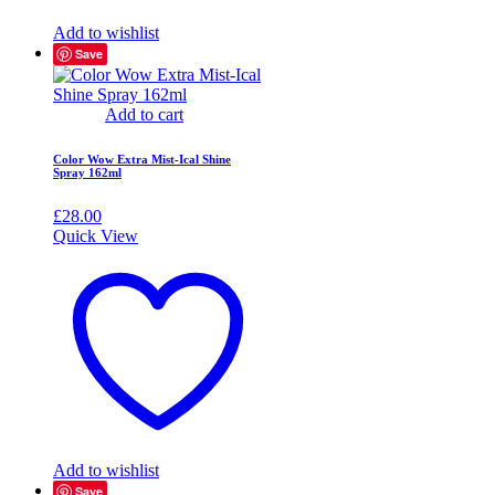
Add to wishlist
Save
Add to cart
Color Wow Extra Mist-Ical Shine
Spray 162ml
£
28.00
Quick View
Add to wishlist
Save