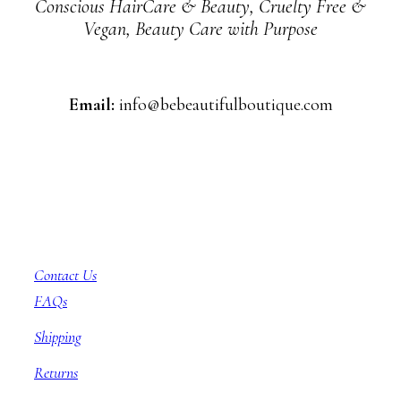
Conscious HairCare & Beauty, Cruelty Free &
Vegan, Beauty Care with Purpose
Email:
info@bebeautifulboutique.com
Customer Service
Contact Us
FAQs
Shipping
Returns