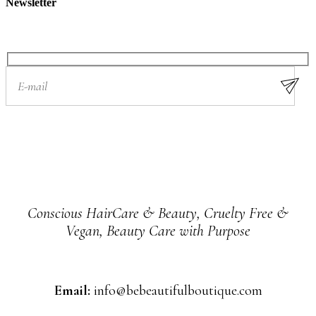
Newsletter
Conscious HairCare & Beauty, Cruelty Free &
Vegan, Beauty Care with Purpose
Email:
info@bebeautifulboutique.com