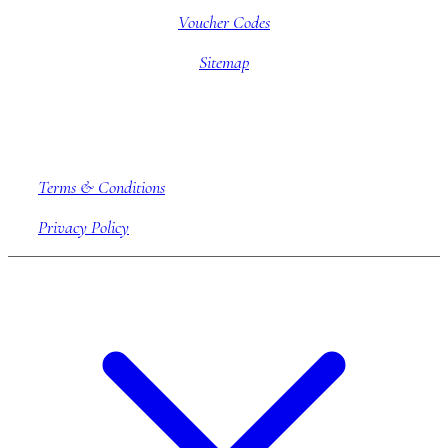
Voucher Codes
Sitemap
Company information
Terms & Conditions
Privacy Policy