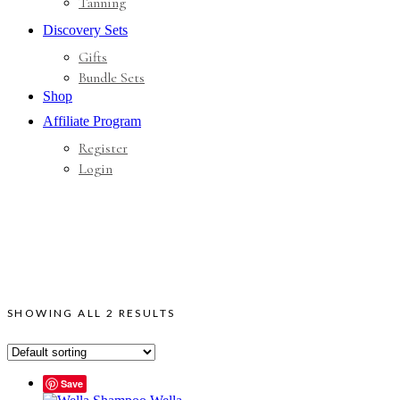
Tanning
Discovery Sets
Gifts
Bundle Sets
Shop
Affiliate Program
Register
Login
SHOWING ALL 2 RESULTS
Save