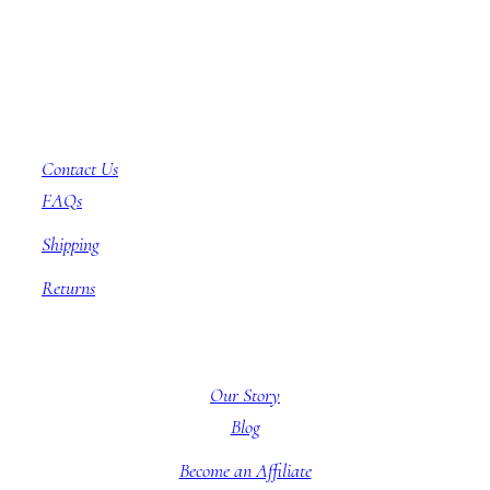
Customer Service
Contact Us
FAQs
Shipping
Returns
About BBB
Our Story
Blog
Become an Affiliate