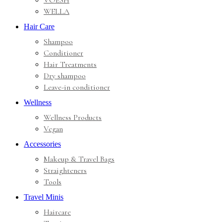
VOESH
WELLA
Hair Care
Shampoo
Conditioner
Hair Treatments
Dry shampoo
Leave-in conditioner
Wellness
Wellness Products
Vegan
Accessories
Makeup & Travel Bags
Straighteners
Tools
Travel Minis
Haircare