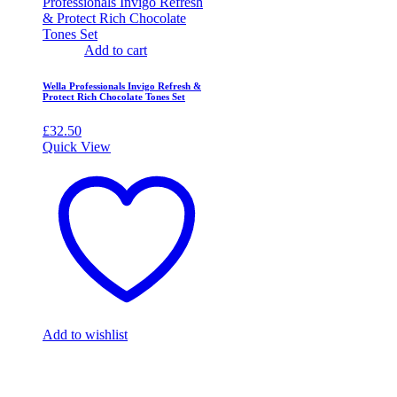
Add to cart
Wella Professionals Invigo Refresh &
Protect Rich Chocolate Tones Set
£
32.50
Quick View
Add to wishlist