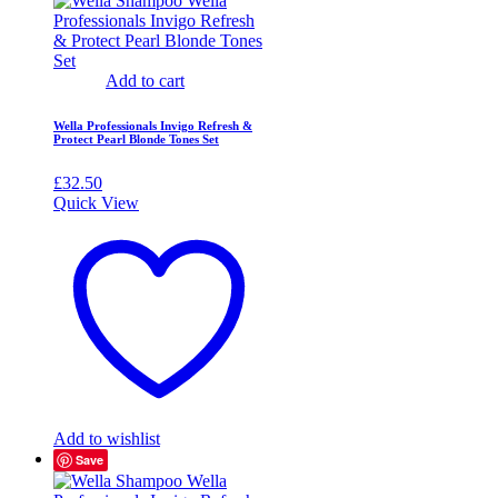
Add to cart
Wella Professionals Invigo Refresh &
Protect Pearl Blonde Tones Set
£
32.50
Quick View
Add to wishlist
Save