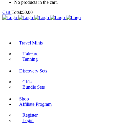
No products in the cart.
Cart
Total:
£
0.00
Travel Minis
Haircare
Tanning
Discovery Sets
Gifts
Bundle Sets
Shop
Affiliate Program
Register
Login