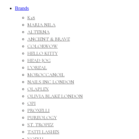
Brands
K18
MARIA NILA
ALTERNA
ANCIENT & BRAVE
COLORWOW
HELLO KITTY
HEAD JOG
L’OREAL
MOROCCANOIL
NAILS INC LONDON
OLAPLEX
OLIVIA BLAKE LONDON
OPI
PROXELLI
PUREOLOGY
ST. TROPEZ
TATTI LASHES