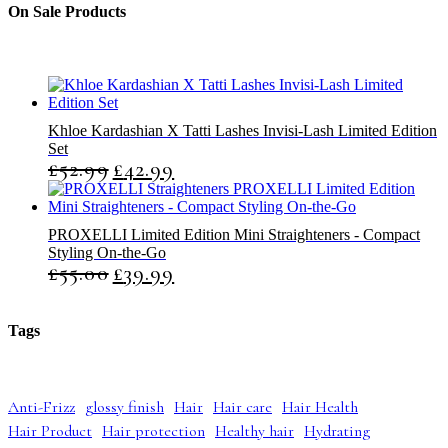
t
c
c
On Sale Products
s
t
t
s
s
Khloe Kardashian X Tatti Lashes Invisi-Lash Limited Edition
Set
£
52.99
£
42.99
O
C
r
u
i
r
g
r
PROXELLI Limited Edition Mini Straighteners - Compact
i
e
Styling On-the-Go
n
n
£
55.00
£
39.99
O
C
a
t
r
u
l
p
i
r
p
r
g
r
r
i
Tags
i
e
i
c
n
n
c
e
a
t
e
i
l
p
w
s
Anti-Frizz
glossy finish
Hair
Hair care
Hair Health
p
r
a
:
Hair Product
Hair protection
Healthy hair
Hydrating
r
i
s
£