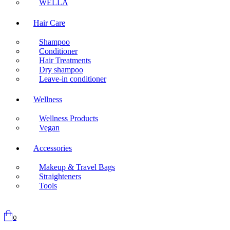
WELLA
Hair Care
Shampoo
Conditioner
Hair Treatments
Dry shampoo
Leave-in conditioner
Wellness
Wellness Products
Vegan
Accessories
Makeup & Travel Bags
Straighteners
Tools
0