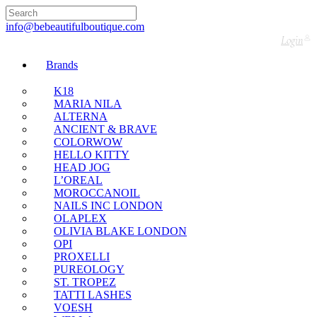
🇬🇧🚚 Free UK Delivery Nationwide! Shop with
confidence—no shipping fees, just great value! 🛍️
info@bebeautifulboutique.com
Login
Brands
K18
MARIA NILA
ALTERNA
ANCIENT & BRAVE
COLORWOW
HELLO KITTY
HEAD JOG
L’OREAL
MOROCCANOIL
NAILS INC LONDON
OLAPLEX
OLIVIA BLAKE LONDON
OPI
PROXELLI
PUREOLOGY
ST. TROPEZ
TATTI LASHES
VOESH