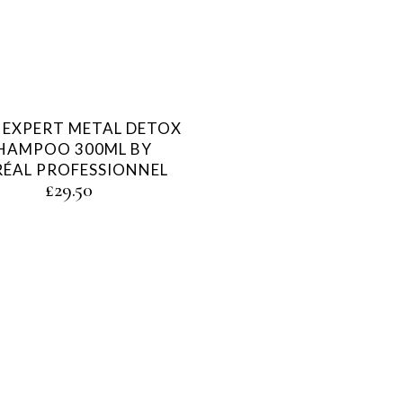
E EXPERT METAL DETOX
HAMPOO 300ML BY
RÉAL PROFESSIONNEL
£
29.50