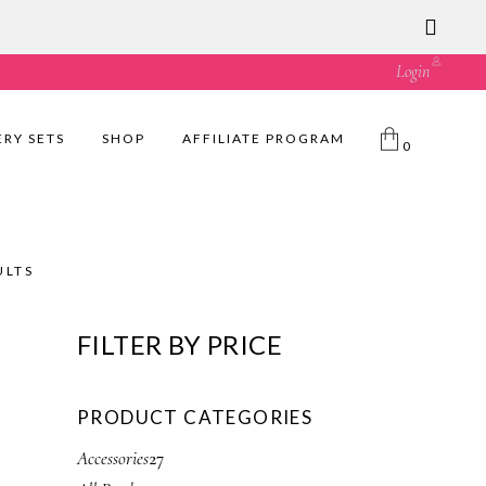
ust great value! 🛍️
Login
ERY SETS
SHOP
AFFILIATE PROGRAM
0
ULTS
FILTER BY PRICE
PRODUCT CATEGORIES
2
Accessories
27
7