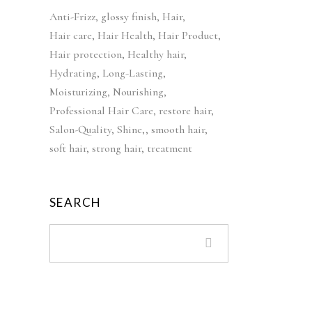
c
e
i
e
Anti-Frizz
glossy finish
Hair
e
i
n
n
Hair care
Hair Health
Hair Product
w
s
a
t
Hair protection
a
Healthy hair
:
l
p
s
£
Hydrating
Long-Lasting
p
r
:
4
Moisturizing
Nourishing
r
i
£
2
Professional Hair Care
restore hair
i
c
5
.
Salon-Quality
Shine,
smooth hair
c
e
2
9
soft hair
strong hair
treatment
e
i
.
9
w
s
9
.
a
:
9
SEARCH
s
£
.
:
3
£
9
5
.
5
9
.
9