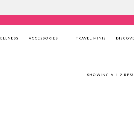
very Nationwide! Shop with confidence—no shipping fees, j
ELLNESS
ACCESSORIES
TRAVEL MINIS
DISCOV
SHOWING ALL 2 RES