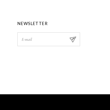
0
.
0
.
NEWSLETTER