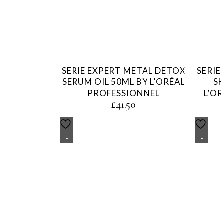
SERIE EXPERT METAL DETOX
SERI
SERUM OIL 50ML BY L’ORÉAL
S
PROFESSIONNEL
L’O
£
41.50