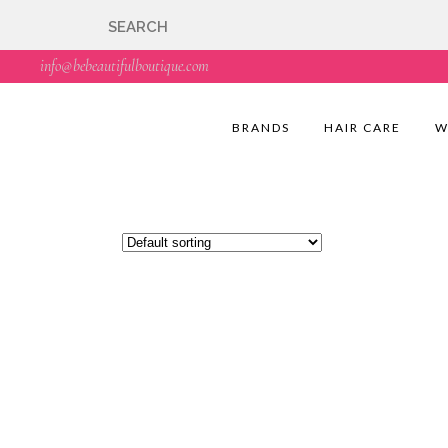
🇬🇧🚚 Free UK Deli
info@bebeautifulboutique.com
BRANDS
HAIR CARE
W