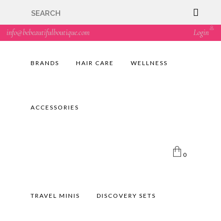
🇬🇧🚚 Free UK Delivery Nationwide! Shop with
confidence—no shipping fees, just great value! 🛍️
info@bebeautifulboutique.com
Login
BRANDS
HAIR CARE
WELLNESS
ACCESSORIES
0
TRAVEL MINIS
DISCOVERY SETS