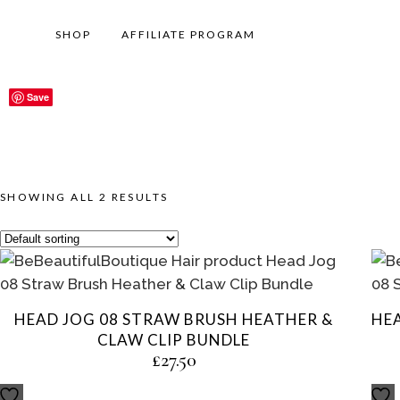
SHOP
AFFILIATE PROGRAM
Save
Save
SHOWING ALL 2 RESULTS
HEAD JOG 08 STRAW BRUSH HEATHER &
HE
CLAW CLIP BUNDLE
£
27.50