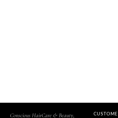
CUSTOMER
Conscious HairCare & Beauty,