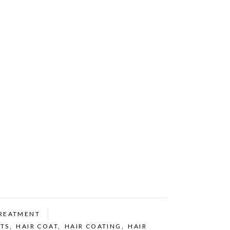
REATMENT
TS
,
HAIR COAT
,
HAIR COATING
,
HAIR