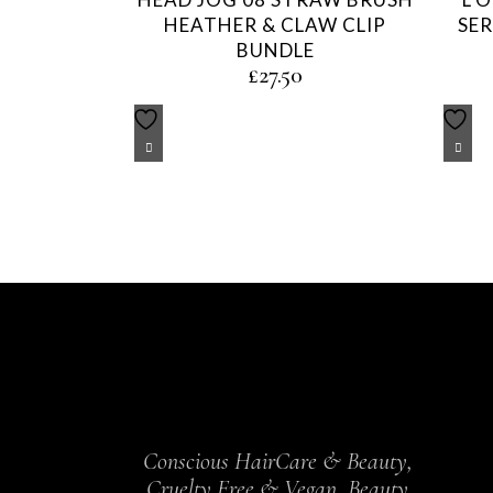
HEATHER & CLAW CLIP
SER
BUNDLE
£
27.50
Conscious HairCare & Beauty,
Cruelty Free & Vegan, Beauty