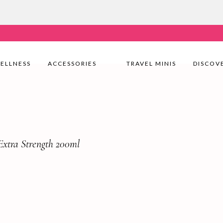
very Nationwide! Shop with confidence—no shipping fees, j
ELLNESS
ACCESSORIES
TRAVEL MINIS
DISCOV
xtra Strength 200ml