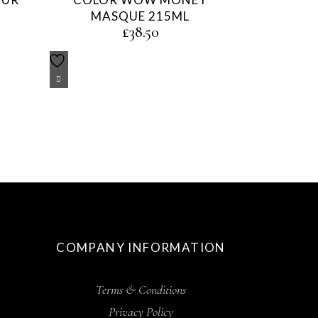
MASQUE 215ML
£
38.50
COMPANY INFORMATION
Terms & Conditions
Privacy Policy