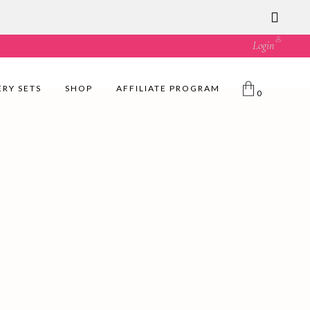
ust great value! 🛍️
Login
ERY SETS
SHOP
AFFILIATE PROGRAM
0