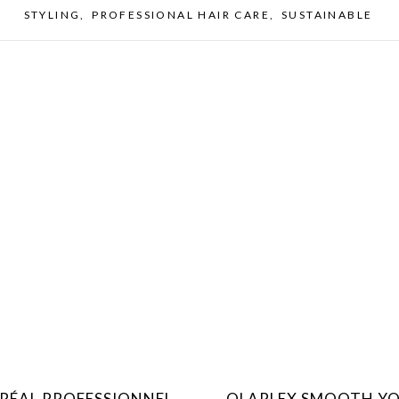
STYLING
,
PROFESSIONAL HAIR CARE
,
SUSTAINABLE
ORÉAL PROFESSIONNEL
OLAPLEX SMOOTH Y