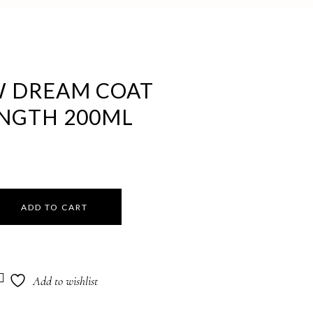
 DREAM COAT
ENGTH 200ML
ADD TO CART
Add to wishlist