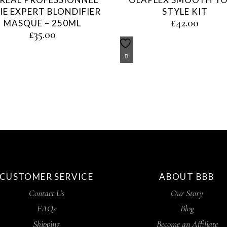
IE EXPERT BLONDIFIER
STYLE KIT
£
42.00
MASQUE – 250ML
£
35.00
CUSTOMER SERVICE
ABOUT BBB
Contact Us
Our Story
FAQs
Blog
Shipping
Become an Affiliate