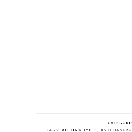
CATEGORI
TAGS:
ALL HAIR TYPES
,
ANTI-DANDRU