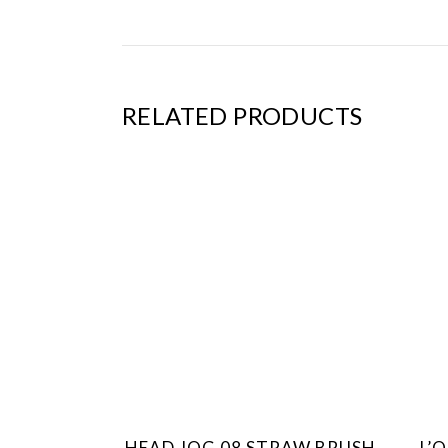
RELATED PRODUCTS
HEAD JOG 08 STRAW BRUSH
L’