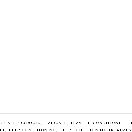
ES:
ALL PRODUCTS
,
HAIRCARE
,
LEAVE-IN CONDITIONER
,
T
FF
,
DEEP CONDITIONING
,
DEEP CONDITIONING TREATMEN