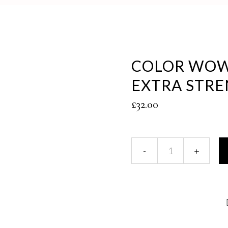
COLOR WOW
EXTRA STR
£
32.00
Color
Wow
Dream
Coat