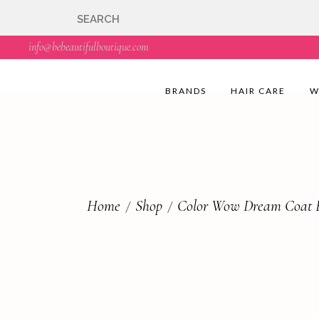
🇬🇧🚚 Free UK Deli
info@bebeautifulboutique.com
BRANDS
HAIR CARE
W
Home
Shop
Color Wow Dream Coat E