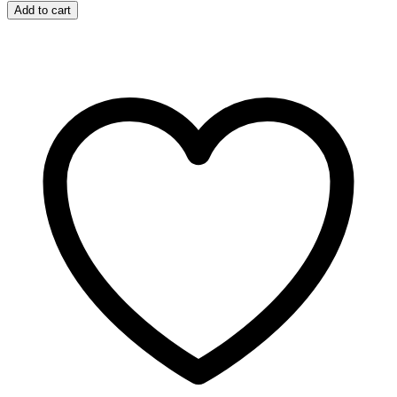
Dream
Add to cart
Coat
Supernatural
Spray
500ml
quantity