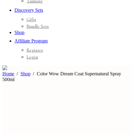
Tanning
Discovery Sets
Gifts
Bundle Sets
Shop
Affiliate Program
Register
Login
Home
Shop
Color Wow Dream Coat Supernatural Spray
500ml