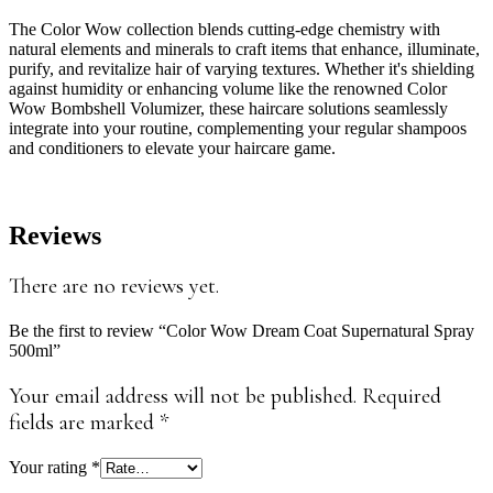
The Color Wow collection blends cutting-edge chemistry with
natural elements and minerals to craft items that enhance, illuminate,
purify, and revitalize hair of varying textures. Whether it's shielding
against humidity or enhancing volume like the renowned Color
Wow Bombshell Volumizer, these haircare solutions seamlessly
integrate into your routine, complementing your regular shampoos
and conditioners to elevate your haircare game.
Reviews
There are no reviews yet.
Be the first to review “Color Wow Dream Coat Supernatural Spray
500ml”
Your email address will not be published.
Required
fields are marked
*
Your rating
*