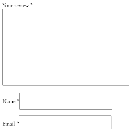
Your review
*
Name
*
Email
*