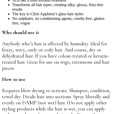
Acts like a mini Keratin treatment
Transforms all hair types, creating silky, glossy, frizz-free
results
The key to Chris Appleton’s glass hair styles
No sulphates, no conditioning agents, cruelty-free, gluten-
free, vegan
Who should use it
Anybody who’s hair is affected by humidity. Ideal for
frizzy, wavy, curly or coily hair. And coarse, dry or
dehydrated hair. If you have colour-treated or keratin-
treated hair. Great for use on wigs, extensions and hair
pieces.
How to use
Requires blow drying to activate. Shampoo, condition,
towel dry. Divide hair into sections. Spray liberally and
evenly on DAMP (not wet) hair. (Do not apply other
styling products while the hair is wet, you can apply