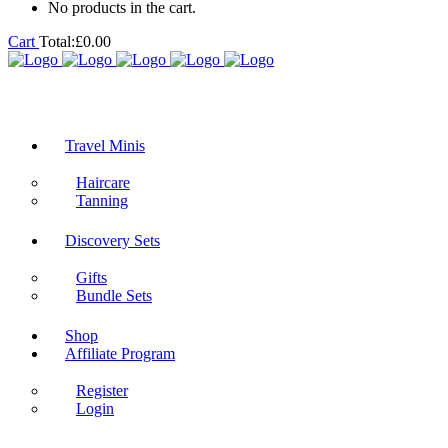
No products in the cart.
Cart
Total:
£
0.00
Travel Minis
Haircare
Tanning
Discovery Sets
Gifts
Bundle Sets
Shop
Affiliate Program
Register
Login