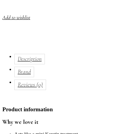
Add to wishlist
Description
Brand
Reviews (0)
Product information
Why we love it