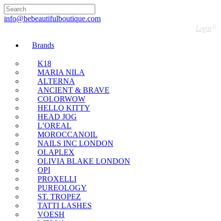
🇬🇧🚚 Free UK Delivery Nationwide! Shop with
confidence—no shipping fees, just great value! 🛍️
info@bebeautifulboutique.com
Login
Brands
K18
MARIA NILA
ALTERNA
ANCIENT & BRAVE
COLORWOW
HELLO KITTY
HEAD JOG
L’OREAL
MOROCCANOIL
NAILS INC LONDON
OLAPLEX
OLIVIA BLAKE LONDON
OPI
PROXELLI
PUREOLOGY
ST. TROPEZ
TATTI LASHES
VOESH