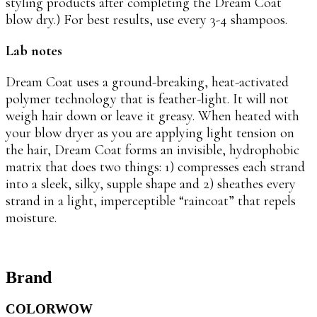
styling products after completing the Dream Coat
blow dry.) For best results, use every 3-4 shampoos.
Lab notes
Dream Coat uses a ground-breaking, heat-activated
polymer technology that is feather-light. It will not
weigh hair down or leave it greasy. When heated with
your blow dryer as you are applying light tension on
the hair, Dream Coat forms an invisible, hydrophobic
matrix that does two things: 1) compresses each strand
into a sleek, silky, supple shape and 2) sheathes every
strand in a light, imperceptible “raincoat” that repels
moisture.
Brand
COLORWOW