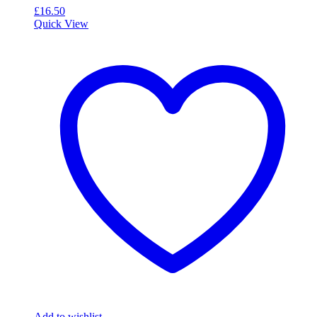
£
16.50
Quick View
Add to wishlist