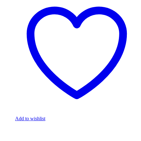
Add to wishlist