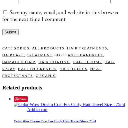
Save my name, email, and website in this browser
for the next time I comment.
CATEGORIES:
ALL PRODUCTS
,
HAIR TREATMENTS
,
HAIRCARE
,
TREATMENT
TAGS:
ANTI-DANDRUFF
,
DAMAGED HAIR
,
HAIR COATING
,
HAIR SERUMS
,
HAIR
SPRAY
,
HAIR THICKENERS
,
HAIR TONICS
,
HEAT
PROTECTANTS
,
ORGANIC
Related products
Save
Add to cart
Color Wow Dream Coat For Curly Hair Travel Size – 75ml