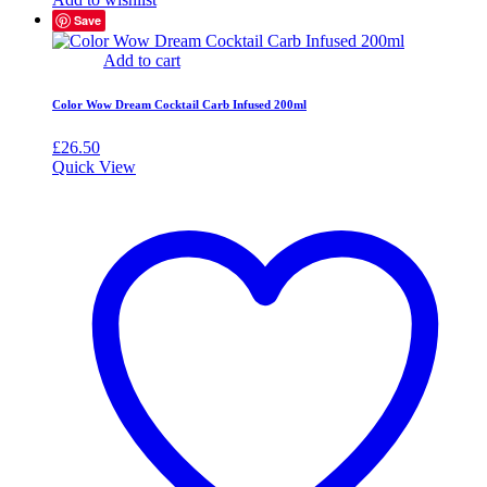
Save
Add to cart
Color Wow Dream Cocktail Carb Infused 200ml
£
26.50
Quick View