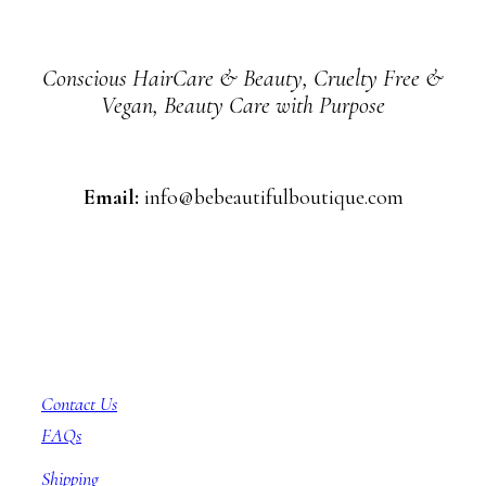
Conscious HairCare & Beauty, Cruelty Free &
Vegan, Beauty Care with Purpose
Email:
info@bebeautifulboutique.com
Customer Service
Contact Us
FAQs
Shipping