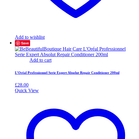
Add to wishlist
Save
Add to cart
L’Oréal Professionnel Serie Expert Absolut Repair Conditioner 200ml
£
28.00
Quick View