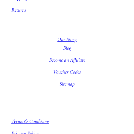
Returns
About BBB
Our Story
Blog
Become an Affiliate
Voucher Codes
Sitemap
Company information
Terms & Conditions
Privacy Policy