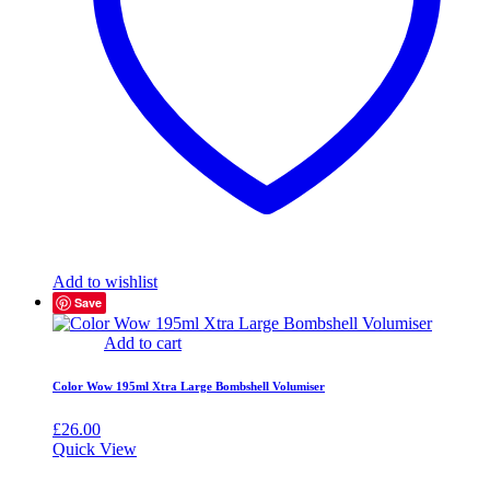
Add to wishlist
Save
Add to cart
Color Wow 195ml Xtra Large Bombshell Volumiser
£
26.00
Quick View