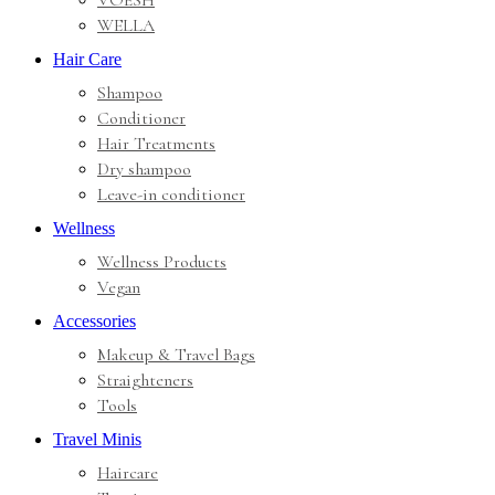
VOESH
WELLA
Hair Care
Shampoo
Conditioner
Hair Treatments
Dry shampoo
Leave-in conditioner
Wellness
Wellness Products
Vegan
Accessories
Makeup & Travel Bags
Straighteners
Tools
Travel Minis
Haircare