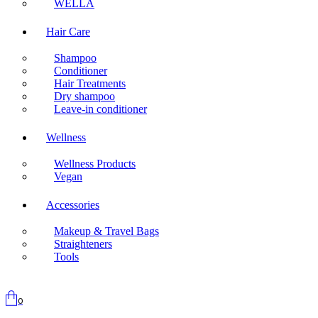
WELLA
Hair Care
Shampoo
Conditioner
Hair Treatments
Dry shampoo
Leave-in conditioner
Wellness
Wellness Products
Vegan
Accessories
Makeup & Travel Bags
Straighteners
Tools
0