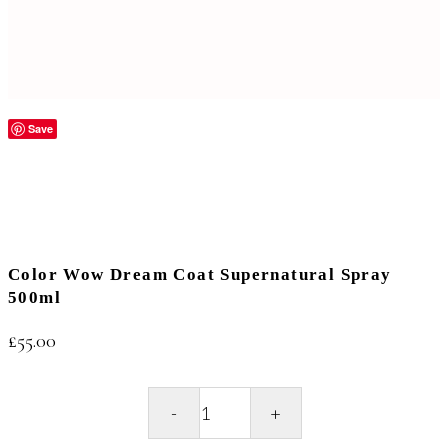
Save
Color Wow Dream Coat Supernatural Spray
500ml
£
55.00
Color
Wow