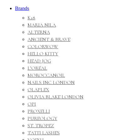
Brands
K18
MARIA NILA
ALTERNA
ANCIENT & BRAVE
COLORWOW
HELLO KITTY
HEAD JOG
L’OREAL
MOROCCANOIL
NAILS INC LONDON
OLAPLEX
OLIVIA BLAKE LONDON
OPI
PROXELLI
PUREOLOGY
ST. TROPEZ
TATTI LASHES