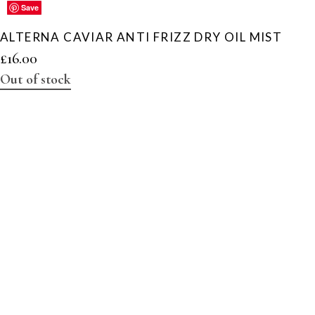
Save
Save
Save
Save
Save
ALTERNA CAVIAR ANTI FRIZZ DRY OIL MIST
£
16.00
Out of stock