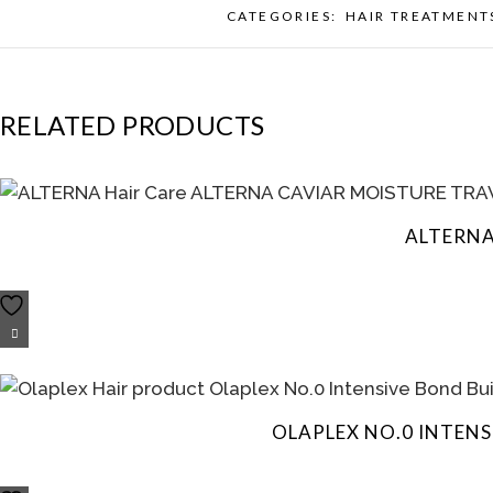
CATEGORIES:
HAIR TREATMENT
RELATED PRODUCTS
ALTERNA
OLAPLEX NO.0 INTEN