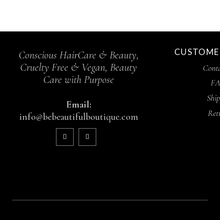
CUSTOMER
Conscious HairCare & Beauty,
Cruelty Free & Vegan, Beauty
Conta
Care with Purpose
FA
Ship
Email:
Ret
info@bebeautifulboutique.com