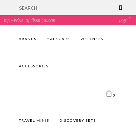
🇬🇧🚚 Free UK Delivery Nationwide! Shop with
confidence—no shipping fees, just great value! 🛍️
info@bebeautifulboutique.com
Login
BRANDS
HAIR CARE
WELLNESS
ACCESSORIES
0
TRAVEL MINIS
DISCOVERY SETS