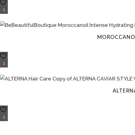
MOROCCANOIL
ALTERN