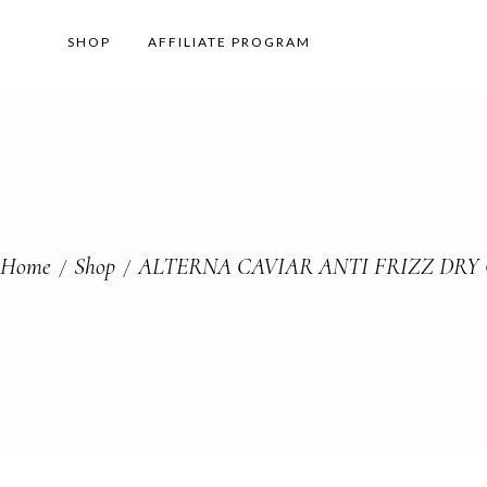
SHOP
AFFILIATE PROGRAM
Home
Shop
ALTERNA CAVIAR ANTI FRIZZ DRY 