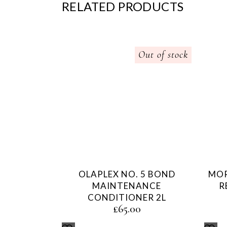
RELATED PRODUCTS
Out of stock
OLAPLEX NO. 5 BOND
MOR
MAINTENANCE
R
CONDITIONER 2L
£
65.00