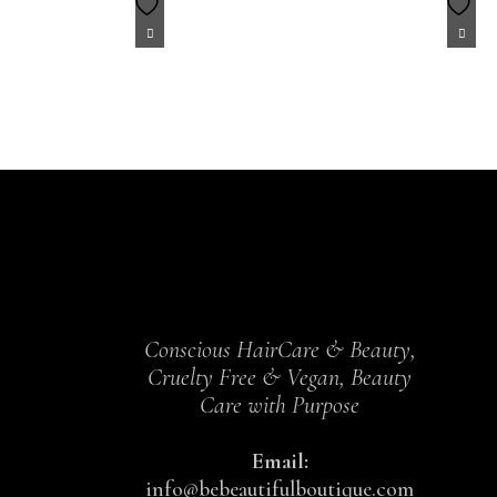
Conscious HairCare & Beauty,
Cruelty Free & Vegan, Beauty
Care with Purpose
Email:
info@bebeautifulboutique.com