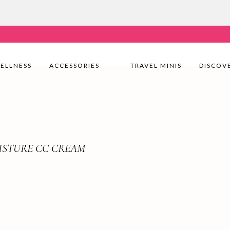
very Nationwide! Shop with confidence—no shipping fees, j
ELLNESS
ACCESSORIES
TRAVEL MINIS
DISCOV
ISTURE CC CREAM