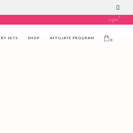
ust great value! 🛍️
Login
ERY SETS
SHOP
AFFILIATE PROGRAM
0