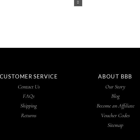
CUSTOMER SERVICE
ABOUT BBB
Contact Us
Our Story
FAQs
Blog
Shipping
Become an Affiliate
Returns
Voucher Codes
Sitemap