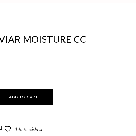
VIAR MOISTURE CC
ADD TO CART
Add to wishlist