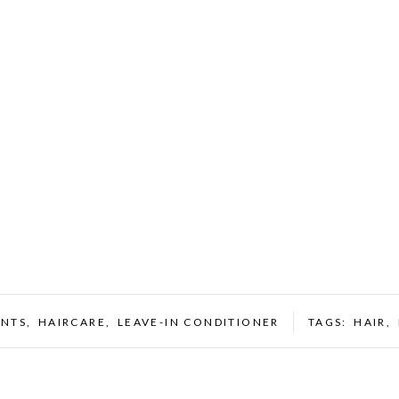
ENTS
,
HAIRCARE
,
LEAVE-IN CONDITIONER
TAGS:
HAIR
,