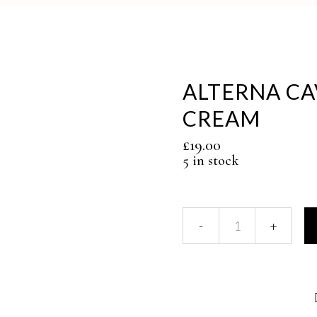
ALTERNA CA
CREAM
£
19.00
5 in stock
ALTERNA
CAVIAR
MOISTURE
CC