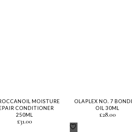
OCCANOIL MOISTURE
OLAPLEX NO. 7 BOND
EPAIR CONDITIONER
OIL 30ML
£
28.00
250ML
£
31.00