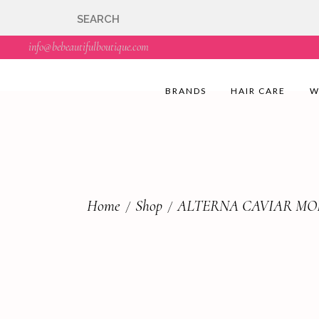
🇬🇧🚚 Free UK Deli
info@bebeautifulboutique.com
BRANDS
HAIR CARE
W
Home
Shop
ALTERNA CAVIAR MO