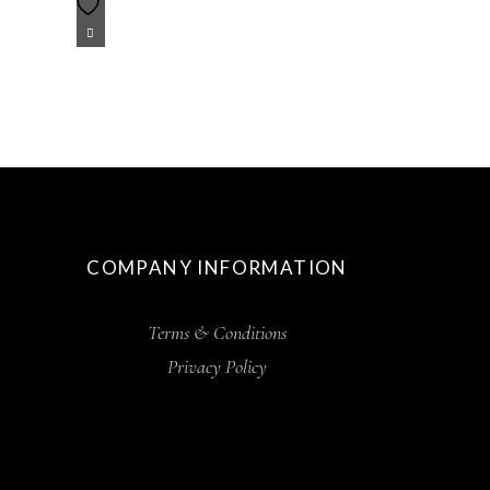
COMPANY INFORMATION
Terms & Conditions
Privacy Policy