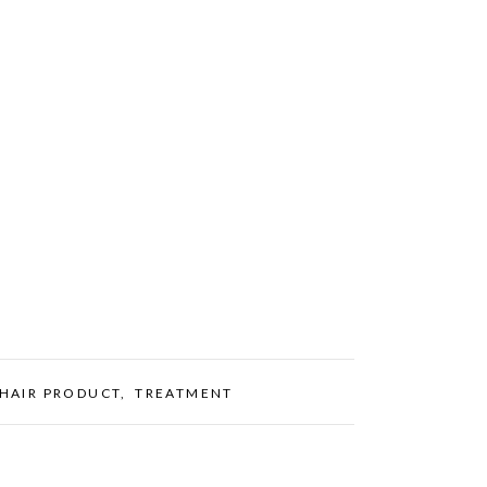
HAIR PRODUCT
,
TREATMENT