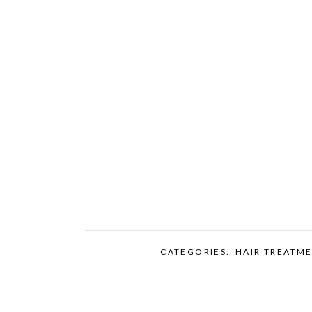
CATEGORIES:
HAIR TREATM