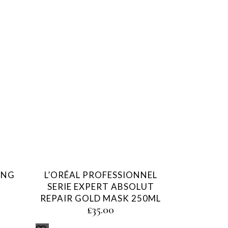
ING
L’ORÉAL PROFESSIONNEL
SERIE EXPERT ABSOLUT
REPAIR GOLD MASK 250ML
£
35.00