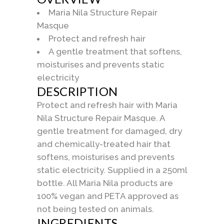
Maria Nila Structure Repair
Masque
Protect and refresh hair
A gentle treatment that softens,
moisturises and prevents static
electricity
DESCRIPTION
Protect and refresh hair with Maria
Nila Structure Repair Masque. A
gentle treatment for damaged, dry
and chemically-treated hair that
softens, moisturises and prevents
static electricity. Supplied in a 250ml
bottle. All Maria Nila products are
100% vegan and PETA approved as
not being tested on animals.
INGREDIENTS