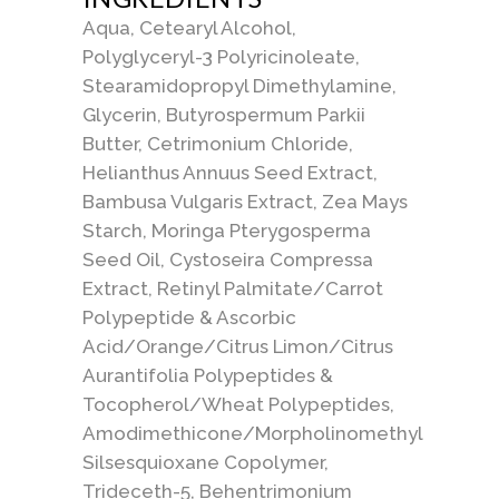
Aqua, Cetearyl Alcohol,
Polyglyceryl-3 Polyricinoleate,
Stearamidopropyl Dimethylamine,
Glycerin, Butyrospermum Parkii
Butter, Cetrimonium Chloride,
Helianthus Annuus Seed Extract,
Bambusa Vulgaris Extract, Zea Mays
Starch, Moringa Pterygosperma
Seed Oil, Cystoseira Compressa
Extract, Retinyl Palmitate/Carrot
Polypeptide & Ascorbic
Acid/Orange/Citrus Limon/Citrus
Aurantifolia Polypeptides &
Tocopherol/Wheat Polypeptides,
Amodimethicone/Morpholinomethyl
Silsesquioxane Copolymer,
Trideceth-5, Behentrimonium