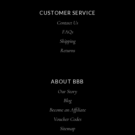
CUSTOMER SERVICE
Contact Us
FAQs
Shipping
Returns
ABOUT BBB
Our Story
Blog
Become an Affiliate
Voucher Codes
Sitemap