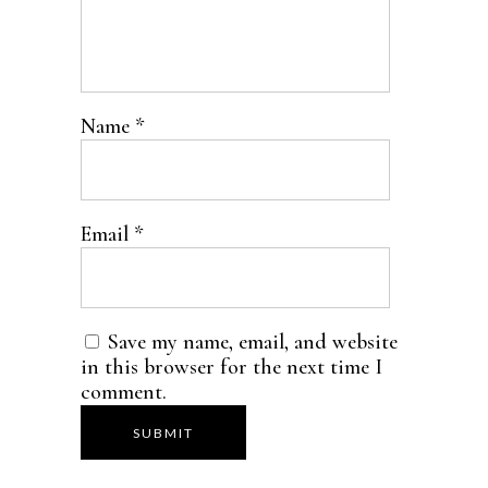
Name
*
Email
*
Save my name, email, and website
in this browser for the next time I
comment.