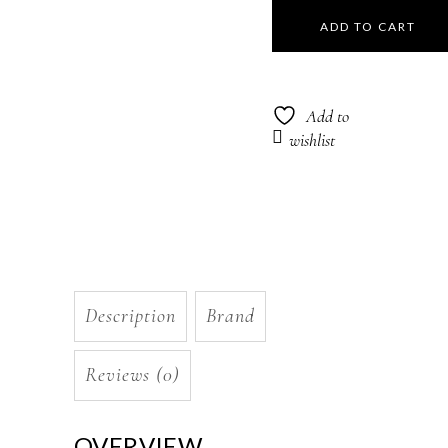
Nila
ADD TO CART
Structure
Repair
Add to
Masque
wishlist
250ml
quantity
Description
Brand
Reviews (0)
OVERVIEW