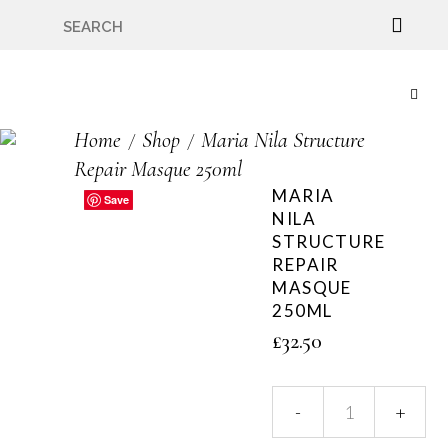
🇬🇧🚚 Free UK Delivery Nationwide! Shop with
confidence—no shipping fees, just great value! 🛍️
Home
Shop
Maria Nila Structure
Repair Masque 250ml
MARIA
Save
Save
Save
Save
Save
NILA
STRUCTURE
REPAIR
MASQUE
250ML
£
32.50
Maria