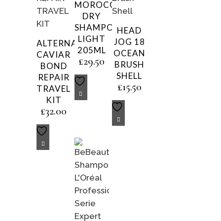
MOROCCANOIL
DRY
SHAMPOO
HEAD
LIGHT
JOG 18
ALTERNA
205ML
OCEAN
CAVIAR
£
29.50
BRUSH
BOND
SHELL
REPAIR
£
15.50
TRAVEL
KIT
£
32.00