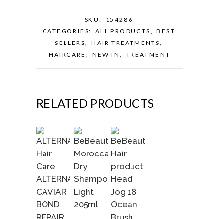
SKU:
154286
CATEGORIES:
ALL PRODUCTS
,
BEST
SELLERS
,
HAIR TREATMENTS
,
HAIRCARE
,
NEW IN
,
TREATMENT
RELATED PRODUCTS