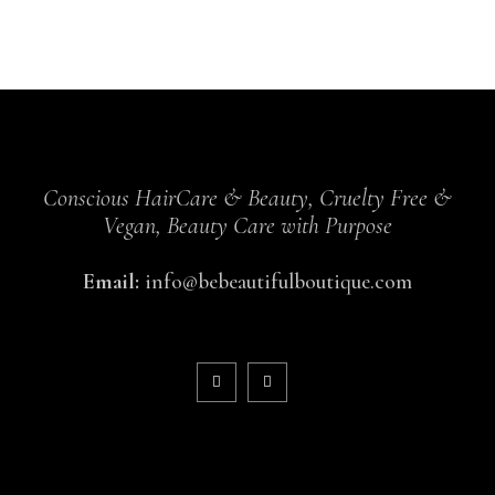
Conscious HairCare & Beauty, Cruelty Free &
Vegan, Beauty Care with Purpose
Email:
info@bebeautifulboutique.com