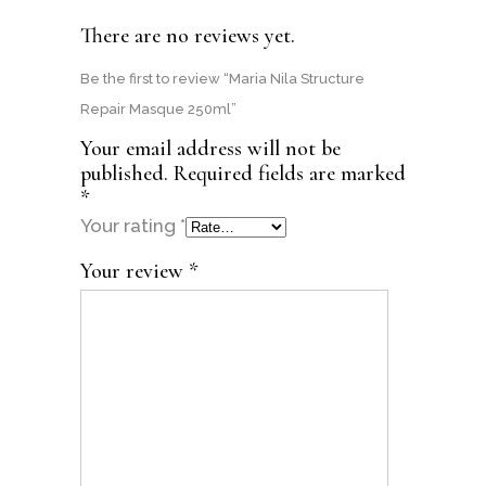
There are no reviews yet.
Be the first to review “Maria Nila Structure
Repair Masque 250ml”
Your email address will not be
published.
Required fields are marked
*
Your rating
*
Your review
*