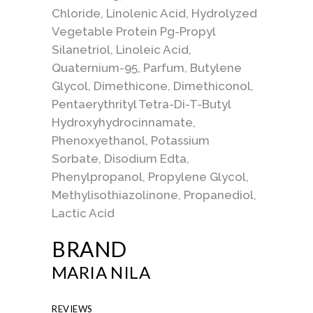
Chloride, Linolenic Acid, Hydrolyzed
Vegetable Protein Pg-Propyl
Silanetriol, Linoleic Acid,
Quaternium-95, Parfum, Butylene
Glycol, Dimethicone, Dimethiconol,
Pentaerythrityl Tetra-Di-T-Butyl
Hydroxyhydrocinnamate,
Phenoxyethanol, Potassium
Sorbate, Disodium Edta,
Phenylpropanol, Propylene Glycol,
Methylisothiazolinone, Propanediol,
Lactic Acid
BRAND
MARIA NILA
REVIEWS