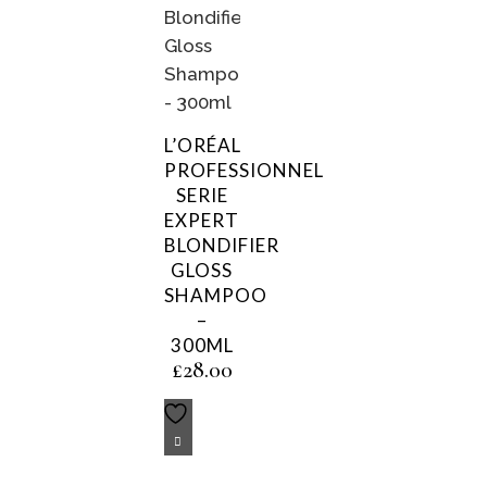
L’ORÉAL
PROFESSIONNEL
SERIE
EXPERT
BLONDIFIER
GLOSS
SHAMPOO
–
300ML
£
28.00