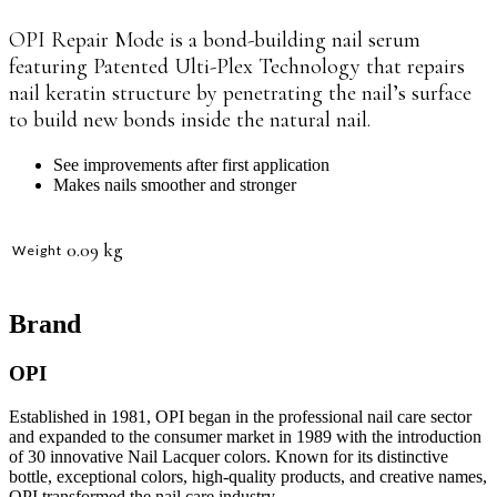
OPI
Repair Mode is a bond-building nail serum
featuring Patented Ulti-Plex Technology that repairs
nail keratin structure by penetrating the nail’s surface
to build new bonds inside the natural nail.
See improvements after first application
Makes nails smoother and stronger
0.09 kg
Weight
Brand
OPI
Established in 1981, OPI began in the professional nail care sector
and expanded to the consumer market in 1989 with the introduction
of 30 innovative Nail Lacquer colors. Known for its distinctive
bottle, exceptional colors, high-quality products, and creative names,
OPI transformed the nail care industry.