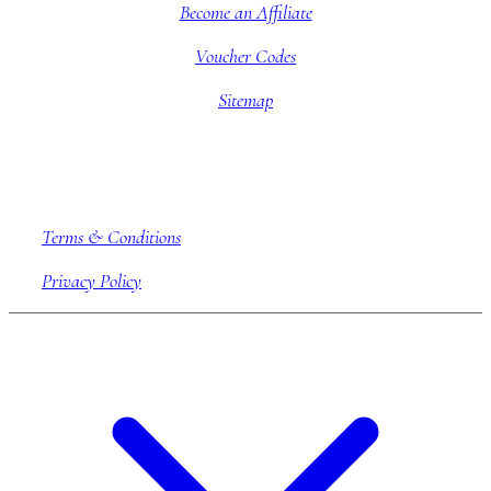
Become an Affiliate
Voucher Codes
Sitemap
Company information
Terms & Conditions
Privacy Policy