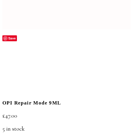
Save
OPI Repair Mode 9ML
£
47.00
5 in stock