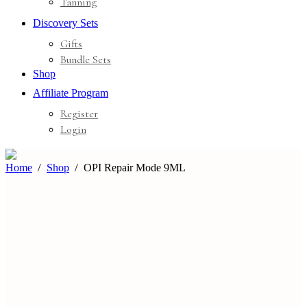
Tanning
Discovery Sets
Gifts
Bundle Sets
Shop
Affiliate Program
Register
Login
Home
Shop
OPI Repair Mode 9ML