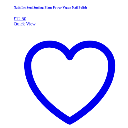
Nails Inc Soul Surfing Plant Power Vegan Nail Polish
£
12.50
Quick View