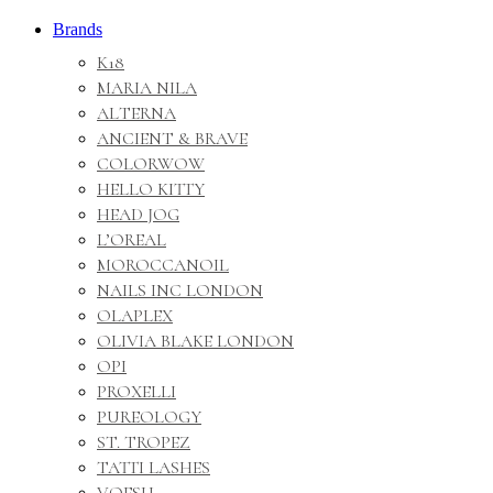
Brands
K18
MARIA NILA
ALTERNA
ANCIENT & BRAVE
COLORWOW
HELLO KITTY
HEAD JOG
L’OREAL
MOROCCANOIL
NAILS INC LONDON
OLAPLEX
OLIVIA BLAKE LONDON
OPI
PROXELLI
PUREOLOGY
ST. TROPEZ
TATTI LASHES