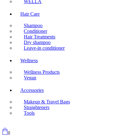
WELLA
Hair Care
Shampoo
Conditioner
Hair Treatments
Dry shampoo
Leave-in conditioner
Wellness
Wellness Products
Vegan
Accessories
Makeup & Travel Bags
Straighteners
Tools
0