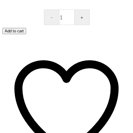
OPI
Repair
Mode
Add to cart
9ML
quantity