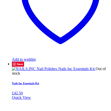
Add to wishlist
Save
Out of
stock
Nails Inc Essentials Kit
£
42.50
Quick View