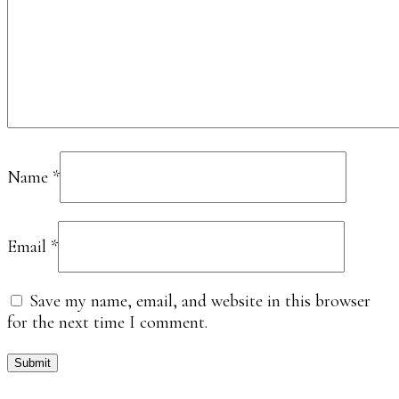
Name
*
Email
*
Save my name, email, and website in this browser
for the next time I comment.