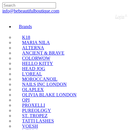
🇬🇧🚚 Free UK Delivery Nationwide! Shop with
confidence—no shipping fees, just great value! 🛍️
info@bebeautifulboutique.com
Login
Brands
K18
MARIA NILA
ALTERNA
ANCIENT & BRAVE
COLORWOW
HELLO KITTY
HEAD JOG
L’OREAL
MOROCCANOIL
NAILS INC LONDON
OLAPLEX
OLIVIA BLAKE LONDON
OPI
PROXELLI
PUREOLOGY
ST. TROPEZ
TATTI LASHES
VOESH