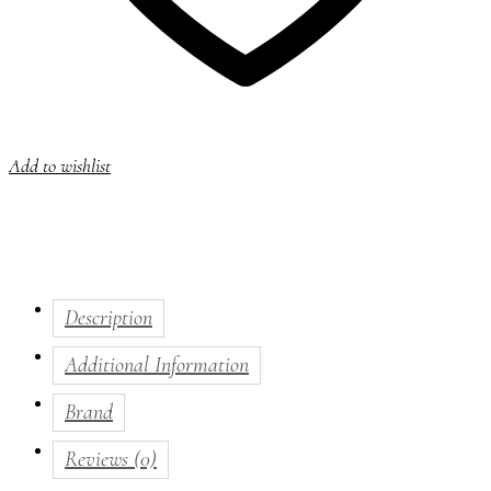
Add to wishlist
Description
Additional Information
Brand
Reviews (0)