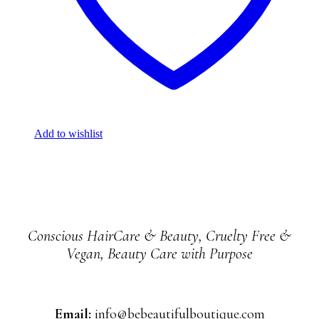
Add to wishlist
Conscious HairCare & Beauty, Cruelty Free &
Vegan, Beauty Care with Purpose
Email:
info@bebeautifulboutique.com