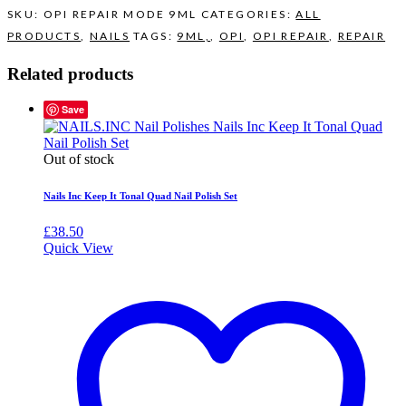
SKU:
OPI REPAIR MODE 9ML
CATEGORIES:
ALL
PRODUCTS
,
NAILS
TAGS:
9ML,
,
OPI
,
OPI REPAIR
,
REPAIR
Related products
Save
Out of stock
Nails Inc Keep It Tonal Quad Nail Polish Set
£
38.50
Quick View