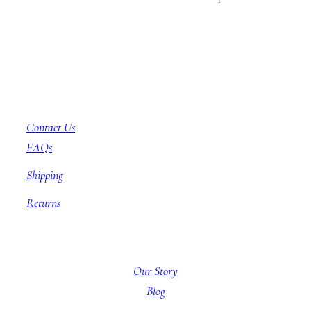
Customer Service
Contact Us
FAQs
Shipping
Returns
About BBB
Our Story
Blog