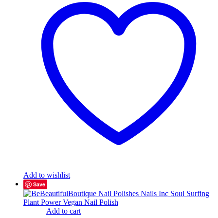
Add to wishlist
Save
Add to cart