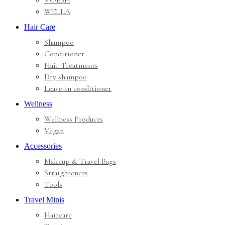
VOESH
WELLA
Hair Care
Shampoo
Conditioner
Hair Treatments
Dry shampoo
Leave-in conditioner
Wellness
Wellness Products
Vegan
Accessories
Makeup & Travel Bags
Straighteners
Tools
Travel Minis
Haircare