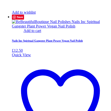
Add to wishlist
Save
Add to cart
Nails Inc Spiritual Gangster Plant Power Vegan Nail Polish
£
12.50
Quick View