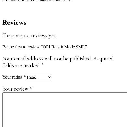
Reviews
There are no reviews yet.
Be the first to review “OPI Repair Mode 9ML”
Your email address will not be published.
Required
fields are marked
*
Your rating
*
Your review
*