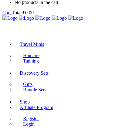
No products in the cart.
Cart
Total:
£
0.00
Travel Minis
Haircare
Tanning
Discovery Sets
Gifts
Bundle Sets
Shop
Affiliate Program
Register
Login