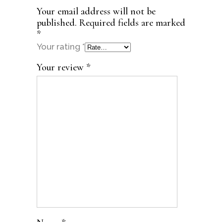
Your email address will not be
published.
Required fields are marked
*
Your rating
*
Your review
*