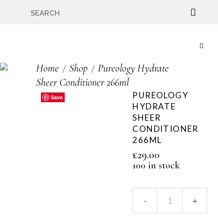
🇬🇧🚚 Free UK Delivery Nationwide! Shop with
confidence—no shipping fees, just great value! 🛍️
Home
Shop
Pureology Hydrate
Sheer Conditioner 266ml
PUREOLOGY
Save
Save
Save
Save
Save
HYDRATE
SHEER
CONDITIONER
266ML
£
29.00
100 in stock
Pureology