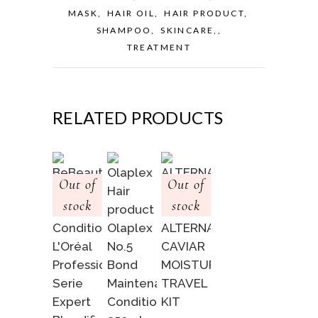
MASK
,
HAIR OIL
,
HAIR PRODUCT
,
SHAMPOO
,
SKINCARE,
,
TREATMENT
RELATED PRODUCTS
Out of
Out of
stock
stock