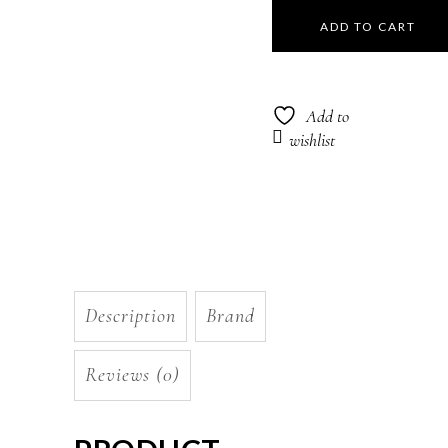
Hydrate
ADD TO CART
Sheer
Conditioner
Add to
266ml
wishlist
quantity
Description
Brand
Reviews (0)