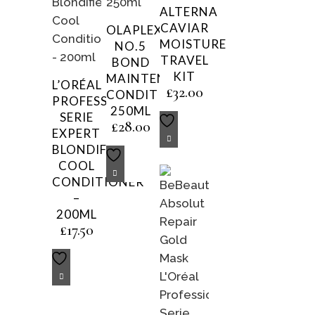
ALTERNA
CAVIAR
OLAPLEX
MOISTURE
NO.5
TRAVEL
BOND
KIT
MAINTENANCE
L’ORÉAL
£
32.00
CONDITIONER
PROFESSIONNEL
250ML
SERIE
£
28.00
EXPERT
BLONDIFIER
COOL
CONDITIONER
–
200ML
£
17.50