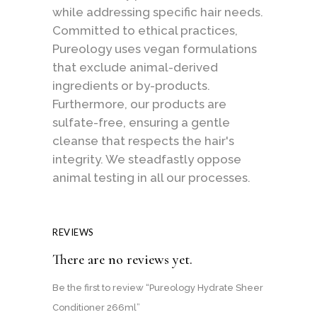
while addressing specific hair needs.
Committed to ethical practices,
Pureology uses vegan formulations
that exclude animal-derived
ingredients or by-products.
Furthermore, our products are
sulfate-free, ensuring a gentle
cleanse that respects the hair's
integrity. We steadfastly oppose
animal testing in all our processes.
REVIEWS
There are no reviews yet.
Be the first to review “Pureology Hydrate Sheer
Conditioner 266ml”