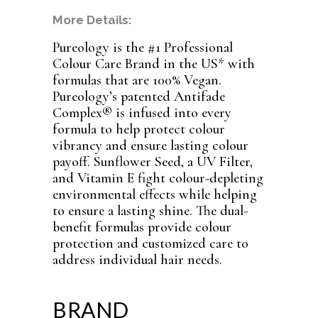
More Details:
Pureology is the #1 Professional
Colour Care Brand in the US* with
formulas that are 100% Vegan.
Pureology’s patented Antifade
Complex® is infused into every
formula to help protect colour
vibrancy and ensure lasting colour
payoff. Sunflower Seed, a UV Filter,
and Vitamin E fight colour-depleting
environmental effects while helping
to ensure a lasting shine. The dual-
benefit formulas provide colour
protection and customized care to
address individual hair needs.
BRAND