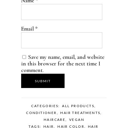
Name
*
Email
*
Save my name, email, and website
in this browser for the next time I
comment.
CATEGORIES:
ALL PRODUCTS
,
CONDITIONER
,
HAIR TREATMENTS
,
HAIRCARE
,
VEGAN
TAGS:
HAIR
,
HAIR COLOR
,
HAIR