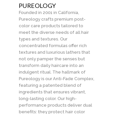
PUREOLOGY
Founded in 2001 in California,
Pureology crafts premium post-
color care products tailored to
meet the diverse needs of all hair
types and textures. Our
concentrated formulas offer rich
textures and luxurious lathers that
not only pamper the senses but
transform daily haircare into an
indulgent ritual. The hallmark of
Pureology is our Anti-Fade Complex,
featuring a patented blend of
ingredients that ensures vibrant,
long-lasting color. Our high-
performance products deliver dual
benefits: they protect hair color