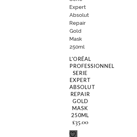
L’ORÉAL
PROFESSIONNEL
SERIE
EXPERT
ABSOLUT
REPAIR
GOLD
MASK
250ML
£
35.00