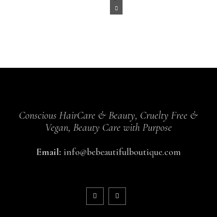
Conscious HairCare & Beauty, Cruelty Free &
Vegan, Beauty Care with Purpose
Email:
info@bebeautifulboutique.com