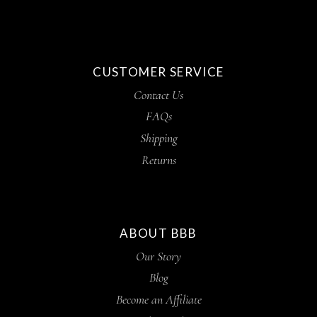
CUSTOMER SERVICE
Contact Us
FAQs
Shipping
Returns
ABOUT BBB
Our Story
Blog
Become an Affiliate