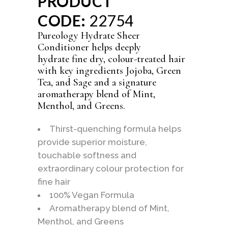
PRODUCT
CODE:
22754
Pureology Hydrate Sheer
Conditioner helps deeply
hydrate fine dry, colour-treated hair
with key ingredients Jojoba, Green
Tea, and Sage and a signature
aromatherapy blend of Mint,
Menthol, and Greens.
Thirst-quenching formula helps
provide superior moisture,
touchable softness and
extraordinary colour protection for
fine hair
100% Vegan Formula
Aromatherapy blend of Mint,
Menthol, and Greens