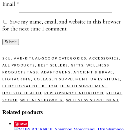
Email
*
Save my name, email, and website in this browser
for the next time I comment.
SKU:
AAB-RITUAL-SCOOP
CATEGORIES:
ACCESSORIES
,
ALL PRODUCTS
,
BEST SELLERS
,
GIFTS
,
WELLNESS
PRODUCTS
TAGS:
ADAPTOGENS
,
ANCIENT & BRAVE
,
BIOHACKING
,
COLLAGEN SUPPLEMENT
,
DAILY RITUAL
,
FUNCTIONAL NUTRITION
,
HEALTH SUPPLEMENT
,
HOLISTIC HEALTH
,
PERFORMANCE NUTRITION
,
RITUAL
SCOOP
,
WELLNESS POWDER
,
WELLNESS SUPPLEMENT
Related products
Save