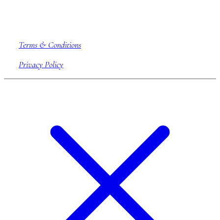
Company information
Terms & Conditions
Privacy Policy