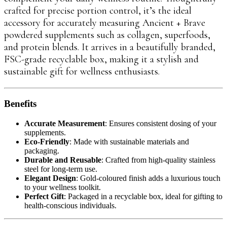
crafted for precise portion control, it’s the ideal
accessory for accurately measuring Ancient + Brave
powdered supplements such as collagen, superfoods,
and protein blends. It arrives in a beautifully branded,
FSC-grade recyclable box, making it a stylish and
sustainable gift for wellness enthusiasts.
Benefits
Accurate Measurement
: Ensures consistent dosing of your
supplements.
Eco-Friendly
: Made with sustainable materials and
packaging.
Durable and Reusable
: Crafted from high-quality stainless
steel for long-term use.
Elegant Design
: Gold-coloured finish adds a luxurious touch
to your wellness toolkit.
Perfect Gift
: Packaged in a recyclable box, ideal for gifting to
health-conscious individuals.