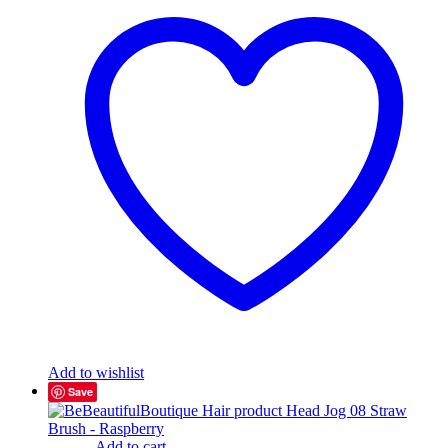
Add to wishlist
Save
Add to cart