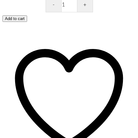
Ritual
Scoop
Ancient
Add to cart
&
Brave
quantity