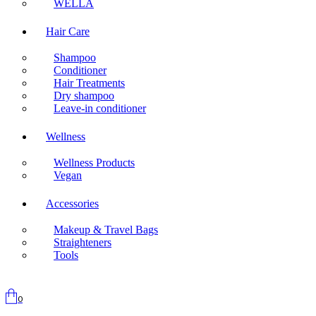
WELLA
Hair Care
Shampoo
Conditioner
Hair Treatments
Dry shampoo
Leave-in conditioner
Wellness
Wellness Products
Vegan
Accessories
Makeup & Travel Bags
Straighteners
Tools
0