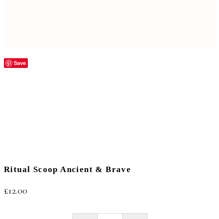
Save
Ritual Scoop Ancient & Brave
£
12.00