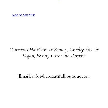
Add to wishlist
Conscious HairCare & Beauty, Cruelty Free &
Vegan, Beauty Care with Purpose
Email:
info@bebeautifulboutique.com