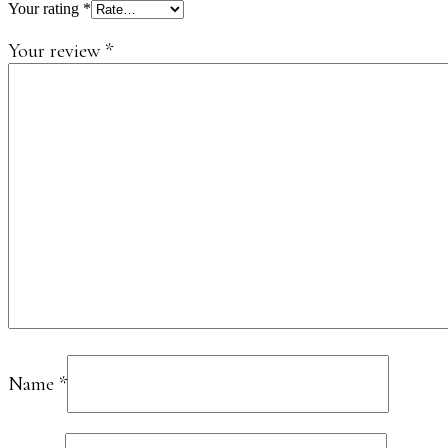
Your rating
*
Your review
*
Name
*