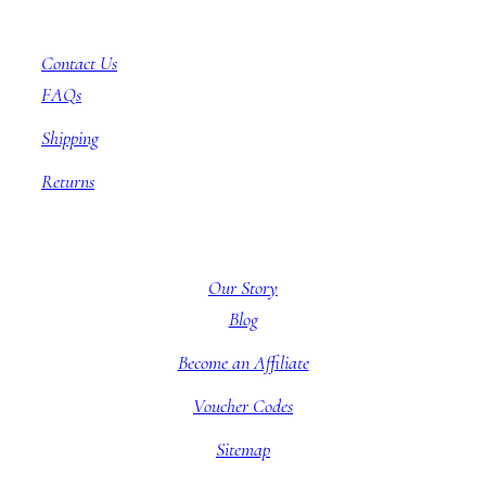
Customer Service
Contact Us
FAQs
Shipping
Returns
About BBB
Our Story
Blog
Become an Affiliate
Voucher Codes
Sitemap