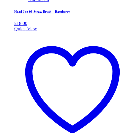
Head Jog 08 Straw Brush – Raspberry
£
18.00
Quick View