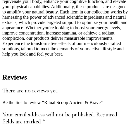
rejuvenate your body, enhance your cognitive function, and elevate
your physical capabilities. Additionally, these products are designed
to amplify your natural beauty. Each item in our collection works by
harnessing the power of advanced scientific ingredients and natural
extracts, which provide targeted support to optimize your health and
appearance. Whether you're looking to boost your energy levels,
improve concentration, increase stamina, or achieve a radiant
complexion, our products deliver measurable improvements.
Experience the transformative effects of our meticulously crafted
solutions, tailored to meet the demands of your active lifestyle and
help you look and feel your best.
Reviews
There are no reviews yet.
Be the first to review “Ritual Scoop Ancient & Brave”
Your email address will not be published.
Required
fields are marked
*