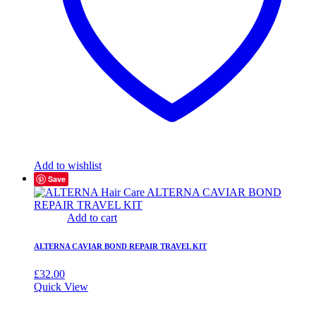
Add to wishlist
Save
Add to cart
ALTERNA CAVIAR BOND REPAIR TRAVEL KIT
£
32.00
Quick View