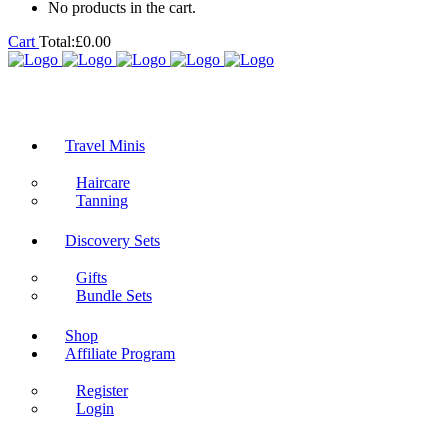
No products in the cart.
Cart
Total:
£
0.00
Travel Minis
Haircare
Tanning
Discovery Sets
Gifts
Bundle Sets
Shop
Affiliate Program
Register
Login