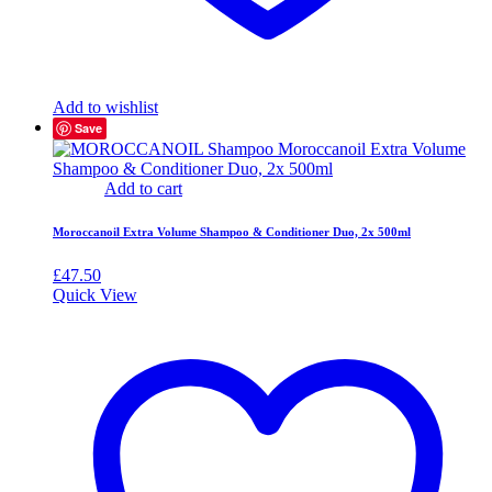
Add to wishlist
Save
Add to cart
Moroccanoil Extra Volume Shampoo & Conditioner Duo, 2x 500ml
£
47.50
Quick View