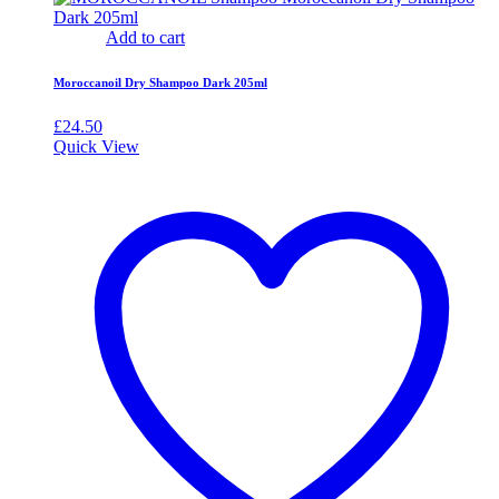
Add to cart
Moroccanoil Dry Shampoo Dark 205ml
£
24.50
Quick View