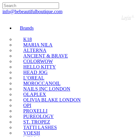
🇬🇧🚚 Free UK Delivery Nationwide! Shop with
confidence—no shipping fees, just great value! 🛍️
info@bebeautifulboutique.com
Login
Brands
K18
MARIA NILA
ALTERNA
ANCIENT & BRAVE
COLORWOW
HELLO KITTY
HEAD JOG
L’OREAL
MOROCCANOIL
NAILS INC LONDON
OLAPLEX
OLIVIA BLAKE LONDON
OPI
PROXELLI
PUREOLOGY
ST. TROPEZ
TATTI LASHES
VOESH