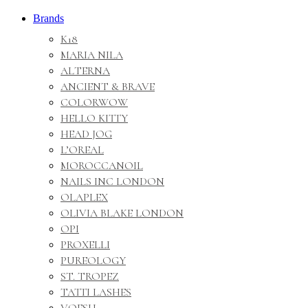
Brands
K18
MARIA NILA
ALTERNA
ANCIENT & BRAVE
COLORWOW
HELLO KITTY
HEAD JOG
L’OREAL
MOROCCANOIL
NAILS INC LONDON
OLAPLEX
OLIVIA BLAKE LONDON
OPI
PROXELLI
PUREOLOGY
ST. TROPEZ
TATTI LASHES