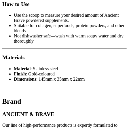
How to Use
Use the scoop to measure your desired amount of Ancient +
Brave powdered supplements.
Suitable for collagen, superfoods, protein powders, and other
blends.
Not dishwasher safe—wash with warm soapy water and dry
thoroughly.
Materials
Material
: Stainless steel
Finish
: Gold-coloured
Dimensions
: 145mm x 35mm x 22mm
Brand
ANCIENT & BRAVE
Our line of high-performance products is expertly formulated to