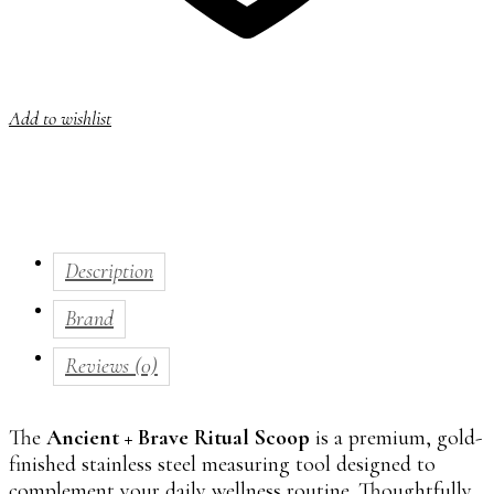
Add to wishlist
Description
Brand
Reviews (0)
The
Ancient + Brave Ritual Scoop
is a premium, gold-
finished stainless steel measuring tool designed to
complement your daily wellness routine. Thoughtfully