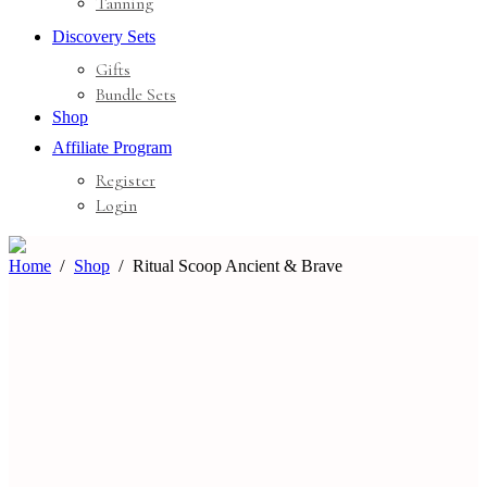
Tanning
Discovery Sets
Gifts
Bundle Sets
Shop
Affiliate Program
Register
Login
Home
Shop
Ritual Scoop Ancient & Brave