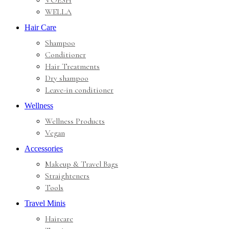
VOESH
WELLA
Hair Care
Shampoo
Conditioner
Hair Treatments
Dry shampoo
Leave-in conditioner
Wellness
Wellness Products
Vegan
Accessories
Makeup & Travel Bags
Straighteners
Tools
Travel Minis
Haircare