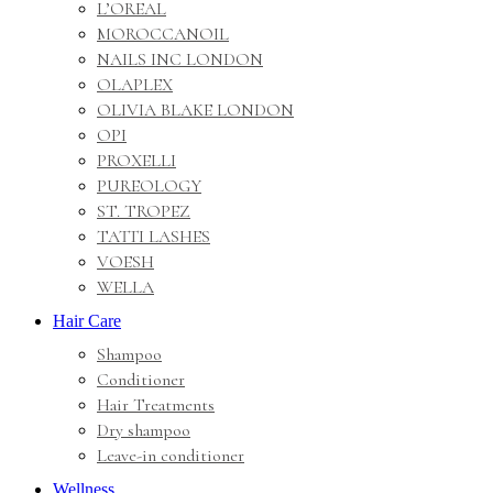
L’OREAL
MOROCCANOIL
NAILS INC LONDON
OLAPLEX
OLIVIA BLAKE LONDON
OPI
PROXELLI
PUREOLOGY
ST. TROPEZ
TATTI LASHES
VOESH
WELLA
Hair Care
Shampoo
Conditioner
Hair Treatments
Dry shampoo
Leave-in conditioner
Wellness