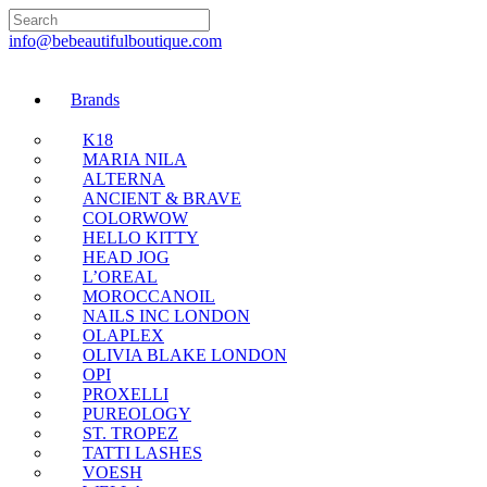
🇬🇧🚚 Free UK Deli
info@bebeautifulboutique.com
Brands
K18
MARIA NILA
ALTERNA
ANCIENT & BRAVE
COLORWOW
HELLO KITTY
HEAD JOG
L’OREAL
MOROCCANOIL
NAILS INC LONDON
OLAPLEX
OLIVIA BLAKE LONDON
OPI
PROXELLI
PUREOLOGY
ST. TROPEZ
TATTI LASHES
VOESH