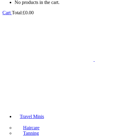
No products in the cart.
Cart
Total:
£
0.00
Travel Minis
Haircare
Tanning