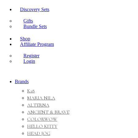
Discovery Sets
Gifts
Bundle Sets
Shop
Affiliate Program
Register
Login
Brands
K18
MARIA NILA
ALTERNA
ANCIENT & BRAVE
COLORWOW
HELLO KITTY
HEAD JOG