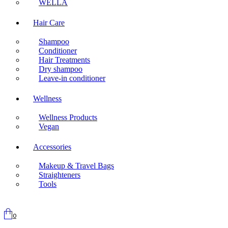
WELLA
Hair Care
Shampoo
Conditioner
Hair Treatments
Dry shampoo
Leave-in conditioner
Wellness
Wellness Products
Vegan
Accessories
Makeup & Travel Bags
Straighteners
Tools
0