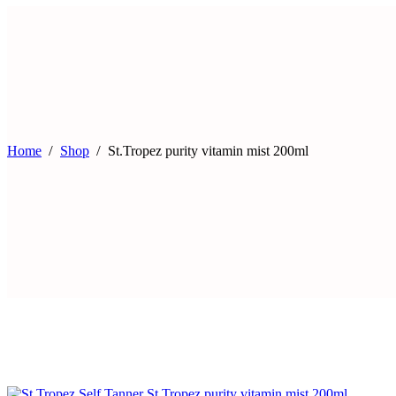
Home
Shop
St.Tropez purity vitamin mist 200ml