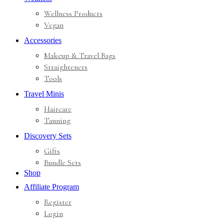
Wellness Products
Vegan
Accessories
Makeup & Travel Bags
Straighteners
Tools
Travel Minis
Haircare
Tanning
Discovery Sets
Gifts
Bundle Sets
Shop
Affiliate Program
Register
Login