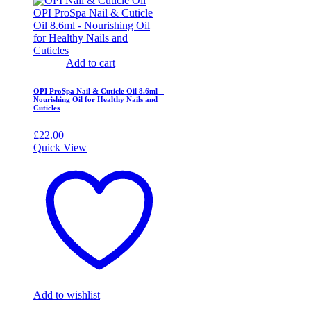
Add to cart
OPI ProSpa Nail & Cuticle Oil 8.6ml –
Nourishing Oil for Healthy Nails and
Cuticles
£
22.00
Quick View
Add to wishlist