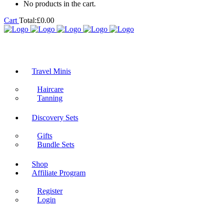
No products in the cart.
Cart
Total:
£
0.00
Travel Minis
Haircare
Tanning
Discovery Sets
Gifts
Bundle Sets
Shop
Affiliate Program
Register
Login