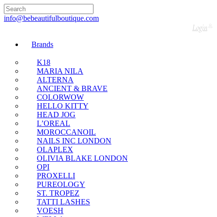
🇬🇧🚚 Free UK Delivery Nationwide! Shop with
confidence—no shipping fees, just great value! 🛍️
info@bebeautifulboutique.com
Login
Brands
K18
MARIA NILA
ALTERNA
ANCIENT & BRAVE
COLORWOW
HELLO KITTY
HEAD JOG
L’OREAL
MOROCCANOIL
NAILS INC LONDON
OLAPLEX
OLIVIA BLAKE LONDON
OPI
PROXELLI
PUREOLOGY
ST. TROPEZ
TATTI LASHES
VOESH