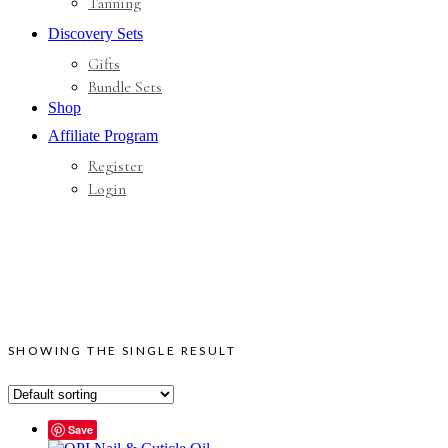
Tanning
Discovery Sets
Gifts
Bundle Sets
Shop
Affiliate Program
Register
Login
SHOWING THE SINGLE RESULT
Save