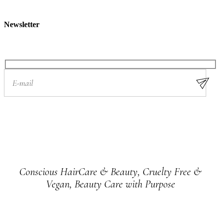
Newsletter
Conscious HairCare & Beauty, Cruelty Free &
Vegan, Beauty Care with Purpose