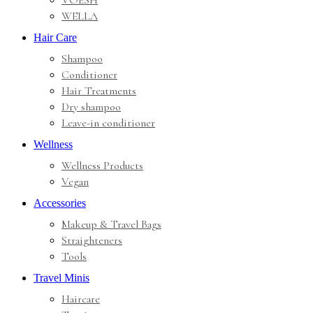
VOESH
WELLA
Hair Care
Shampoo
Conditioner
Hair Treatments
Dry shampoo
Leave-in conditioner
Wellness
Wellness Products
Vegan
Accessories
Makeup & Travel Bags
Straighteners
Tools
Travel Minis
Haircare