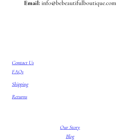
Email:
info@bebeautifulboutique.com
Customer Service
Contact Us
FAQs
Shipping
Returns
About BBB
Our Story
Blog