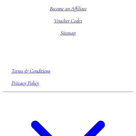
Become an Affiliate
Voucher Codes
Sitemap
Company information
Terms & Conditions
Privacy Policy