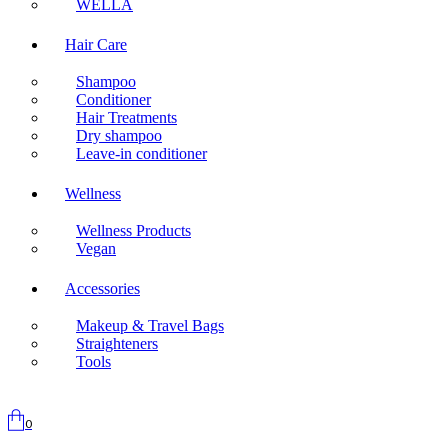
WELLA
Hair Care
Shampoo
Conditioner
Hair Treatments
Dry shampoo
Leave-in conditioner
Wellness
Wellness Products
Vegan
Accessories
Makeup & Travel Bags
Straighteners
Tools
0