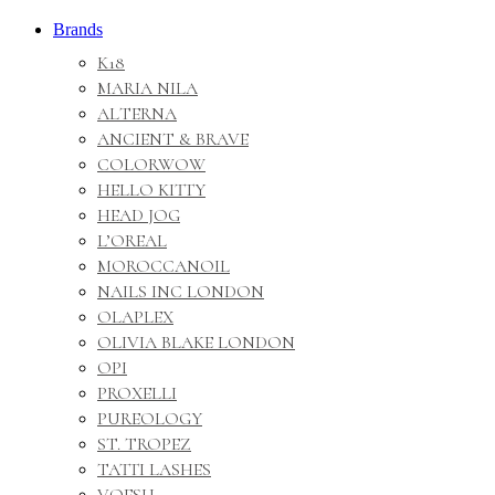
Brands
K18
MARIA NILA
ALTERNA
ANCIENT & BRAVE
COLORWOW
HELLO KITTY
HEAD JOG
L’OREAL
MOROCCANOIL
NAILS INC LONDON
OLAPLEX
OLIVIA BLAKE LONDON
OPI
PROXELLI
PUREOLOGY
ST. TROPEZ
TATTI LASHES