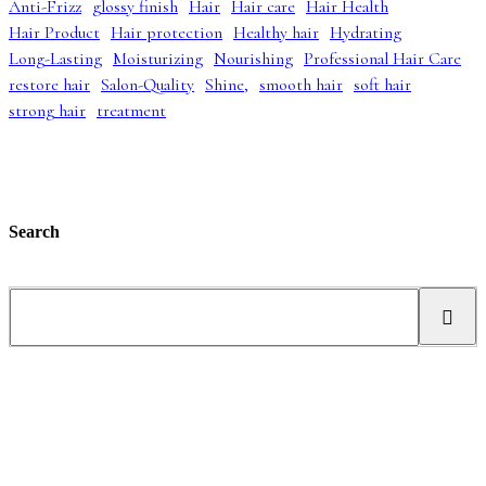
Anti-Frizz
glossy finish
Hair
Hair care
Hair Health
p
r
a
:
Hair Product
Hair protection
Healthy hair
Hydrating
r
i
s
£
i
c
:
4
Long-Lasting
Moisturizing
Nourishing
Professional Hair Care
c
e
£
2
restore hair
Salon-Quality
Shine,
smooth hair
soft hair
e
i
5
.
strong hair
treatment
w
s
2
9
a
:
.
9
s
£
9
.
:
3
9
£
9
.
5
.
5
9
Search
.
9
0
.
0
S
.
e
a
r
c
h