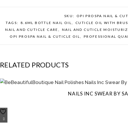
SKU:
OPI PROSPA NAIL & CUT
TAGS:
8.6ML BOTTLE NAIL OIL
,
CUTICLE OIL WITH BRU
NAIL AND CUTICLE CARE
,
NAIL AND CUTICLE MOISTURIZ
OPI PROSPA NAIL & CUTICLE OIL
,
PROFESSIONAL QUAL
RELATED PRODUCTS
NAILS INC SWEAR BY 