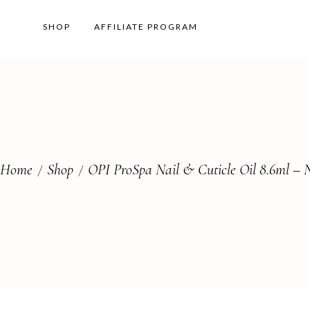
SHOP
AFFILIATE PROGRAM
Home
Shop
OPI ProSpa Nail & Cuticle Oil 8.6ml – N