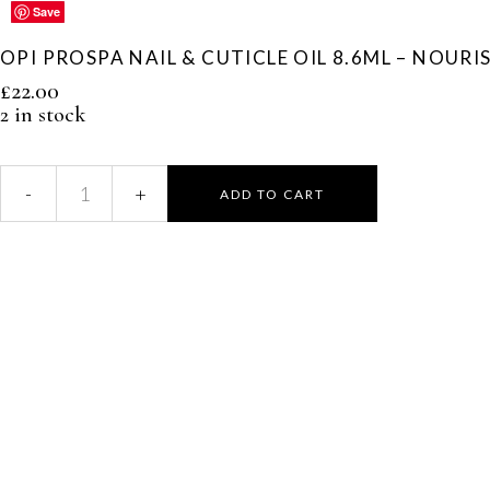
Save
Save
Save
Save
Save
OPI PROSPA NAIL & CUTICLE OIL 8.6ML – NOUR
£
22.00
2 in stock
ADD TO CART
OPI
ProSpa
Nail
&
Cuticle
Oil
8.6ml