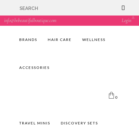
🇬🇧🚚 Free UK Delivery Nationwide! Shop with
confidence—no shipping fees, just great value! 🛍️
info@bebeautifulboutique.com
Login
BRANDS
HAIR CARE
WELLNESS
ACCESSORIES
0
TRAVEL MINIS
DISCOVERY SETS