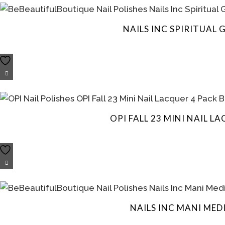
NAILS INC SPIRITUAL
OPI FALL 23 MINI NAIL 
NAILS INC MANI ME