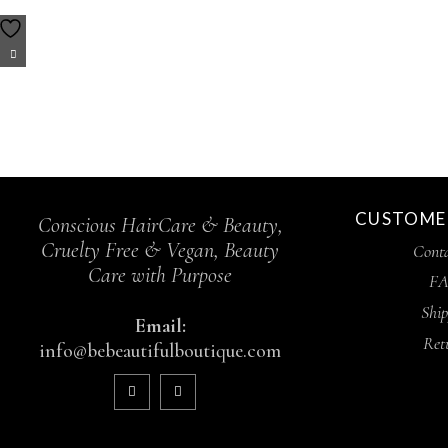
CUSTOMER
Conscious HairCare & Beauty,
Cruelty Free & Vegan, Beauty
Conta
Care with Purpose
FA
Ship
Email:
Ret
info@bebeautifulboutique.com