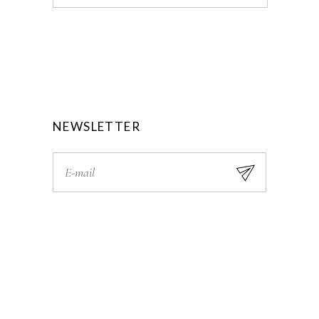
NEWSLETTER