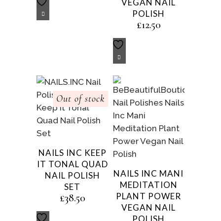
VEGAN NAIL
POLISH
£
12.50
Out of stock
NAILS INC KEEP
IT TONAL QUAD
NAILS INC MANI
NAIL POLISH
MEDITATION
SET
PLANT POWER
£
38.50
VEGAN NAIL
POLISH