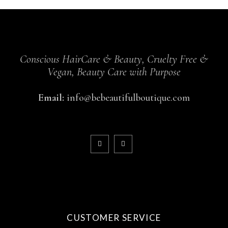
Conscious HairCare & Beauty, Cruelty Free &
Vegan, Beauty Care with Purpose
Email:
info@bebeautifulboutique.com
CUSTOMER SERVICE