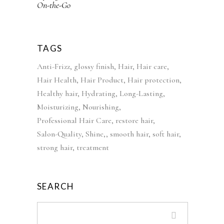
:
4
l
p
£
2
p
r
5
.
r
i
2
9
i
c
TAGS
.
9
c
e
Anti-Frizz
glossy finish
Hair
Hair care
9
.
e
i
Hair Health
Hair Product
Hair protection
9
w
s
Healthy hair
Hydrating
Long-Lasting
.
a
:
Moisturizing
Nourishing
s
£
Professional Hair Care
restore hair
:
3
Salon-Quality
Shine,
smooth hair
soft hair
£
9
strong hair
treatment
5
.
5
9
.
9
SEARCH
0
.
0
.