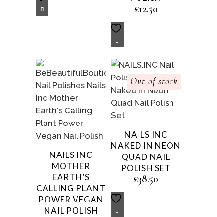
£
12.50
Out of stock
NAILS INC
NAKED IN NEON
NAILS INC
QUAD NAIL
MOTHER
POLISH SET
EARTH’S
£
38.50
CALLING PLANT
POWER VEGAN
NAIL POLISH