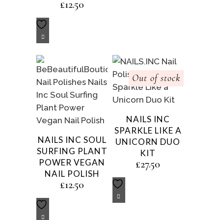
£
12.50
Out of stock
NAILS INC
SPARKLE LIKE A
NAILS INC SOUL
UNICORN DUO
SURFING PLANT
KIT
POWER VEGAN
£
27.50
NAIL POLISH
£
12.50