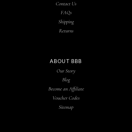
Contact Us
FAQs
Shipping
Returns
ABOUT BBB
Our Story
Blog
Become an Affiliate
Voucher Codes
Sitemap