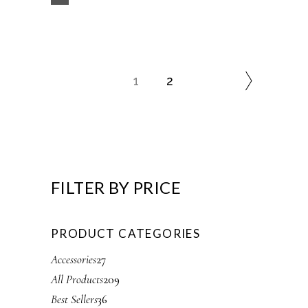
1
2
FILTER BY PRICE
PRODUCT CATEGORIES
2
Accessories
27
7
2
All Products
209
p
0
3
Best Sellers
36