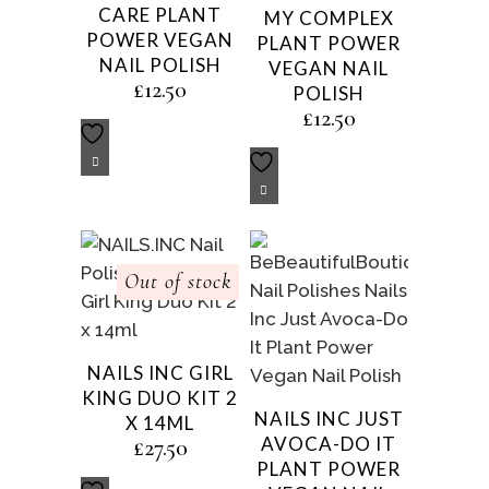
CARE PLANT
MY COMPLEX
POWER VEGAN
PLANT POWER
NAIL POLISH
VEGAN NAIL
£
12.50
POLISH
£
12.50
Out of stock
NAILS INC GIRL
KING DUO KIT 2
NAILS INC JUST
X 14ML
AVOCA-DO IT
£
27.50
PLANT POWER