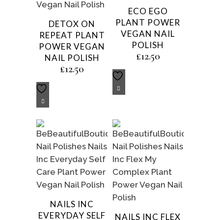
ECO EGO
PLANT POWER
DETOX ON
VEGAN NAIL
REPEAT PLANT
POLISH
POWER VEGAN
£
12.50
NAIL POLISH
£
12.50
NAILS INC
EVERYDAY SELF
NAILS INC FLEX