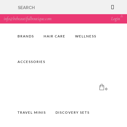
🇬🇧🚚 Free UK Delivery Nationwide! Shop with
confidence—no shipping fees, just great value! 🛍️
info@bebeautifulboutique.com
Login
BRANDS
HAIR CARE
WELLNESS
ACCESSORIES
0
TRAVEL MINIS
DISCOVERY SETS