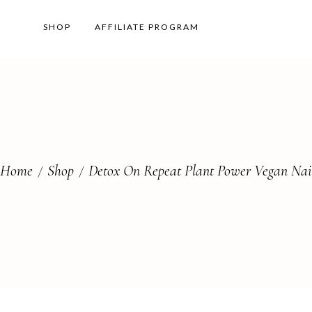
SHOP
AFFILIATE PROGRAM
Home
Shop
Detox On Repeat Plant Power Vegan Nail