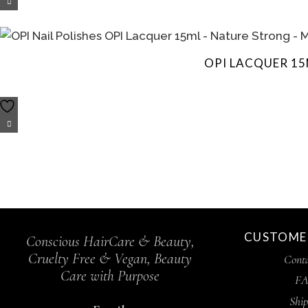
OPI LACQUER 15
CUSTOMER
Conscious HairCare & Beauty,
Cruelty Free & Vegan, Beauty
Conta
Care with Purpose
FA
Ship