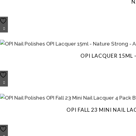
N
OPI LACQUER 15ML 
OPI FALL 23 MINI NAIL 