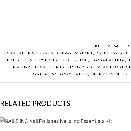
SKU:
12364
C
TAGS:
ALL NAIL TYPES
,
CHIP-RESISTANT
,
CRUELTY-FREE
NAILS
,
HEALTHY NAILS
,
HIGH SHINE
,
LONG-LASTING
,
NATURAL INGREDIENTS
,
NON-TOXIC
,
PLANT BASED 
DRYING
,
SALON-QUALITY
,
SHINY FINISH
,
SU
RELATED PRODUCTS