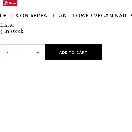
Save
Save
Save
Save
Save
DETOX ON REPEAT PLANT POWER VEGAN NAIL 
£
12.50
5 in stock
ADD TO CART
Detox
On
Repeat
Plant
Power
Vegan
Nail