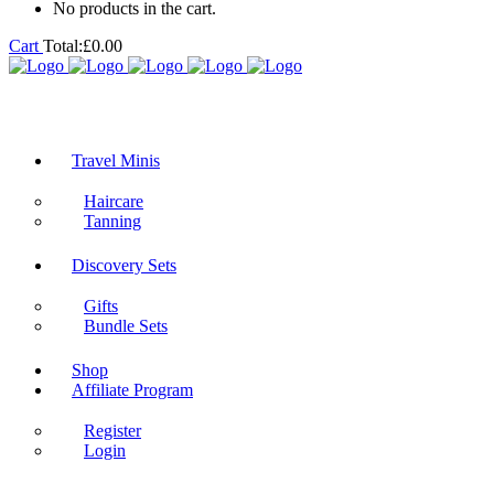
No products in the cart.
Cart
Total:
£
0.00
Travel Minis
Haircare
Tanning
Discovery Sets
Gifts
Bundle Sets
Shop
Affiliate Program
Register
Login