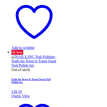
Add to wishlist
Save
Out of stock
Nails Inc Keep It Tonal Quad Nail
Polish Set
£
38.50
Quick View