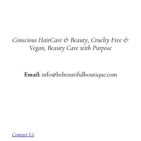
Conscious HairCare & Beauty, Cruelty Free &
Vegan, Beauty Care with Purpose
Email:
info@bebeautifulboutique.com
Customer Service
Contact Us