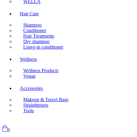
WELLA
Hair Care
Shampoo
Conditioner
Hair Treatments
Dry shampoo
Leave-in conditioner
Wellness
Wellness Products
Vegan
Accessories
Makeup & Travel Bags
Straighteners
Tools
0