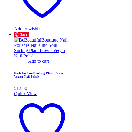
Add to wishlist
Save
Add to cart
Nails Inc Soul Surfing Plant Power
Vegan Nail Polish
£
12.50
Quick View