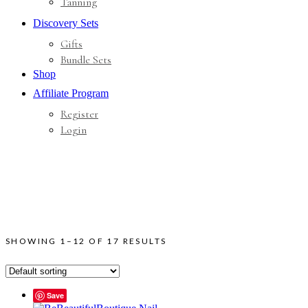
Tanning
Discovery Sets
Gifts
Bundle Sets
Shop
Affiliate Program
Register
Login
SHOWING 1–12 OF 17 RESULTS
Save