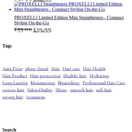
r
u
i
r
g
r
PROXELLI Limited Edition Mini Straighteners - Compact
i
e
Styling On-the-Go
n
n
£
55.00
£
39.99
O
C
a
t
r
u
l
p
i
r
p
r
g
r
r
i
Tags
i
e
i
c
n
n
c
e
a
t
e
i
l
p
w
s
Anti-Frizz
glossy finish
Hair
Hair care
Hair Health
p
r
a
:
Hair Product
Hair protection
Healthy hair
Hydrating
r
i
s
£
i
c
:
4
Long-Lasting
Moisturizing
Nourishing
Professional Hair Care
c
e
£
2
restore hair
Salon-Quality
Shine,
smooth hair
soft hair
e
i
5
.
strong hair
treatment
w
s
2
9
a
:
.
9
s
£
9
.
:
3
9
£
9
.
5
.
5
9
Search