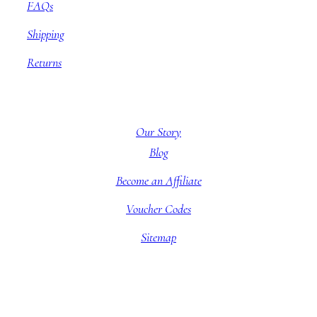
FAQs
Shipping
Returns
About BBB
Our Story
Blog
Become an Affiliate
Voucher Codes
Sitemap
Company information