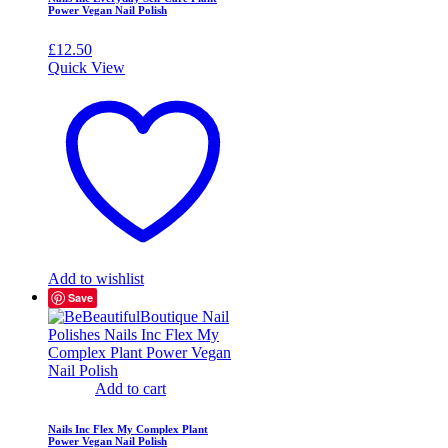
Power Vegan Nail Polish
£
12.50
Quick View
Add to wishlist
Save
Add to cart
Nails Inc Flex My Complex Plant
Power Vegan Nail Polish