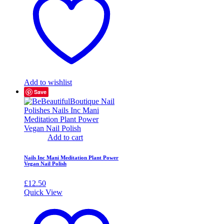
Add to wishlist
Save
Add to cart
Nails Inc Mani Meditation Plant Power
Vegan Nail Polish
£
12.50
Quick View