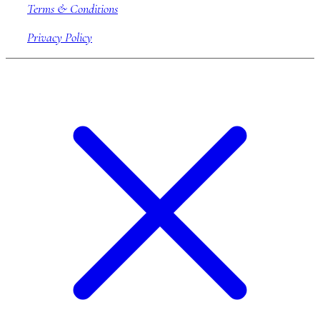
Terms & Conditions
Privacy Policy