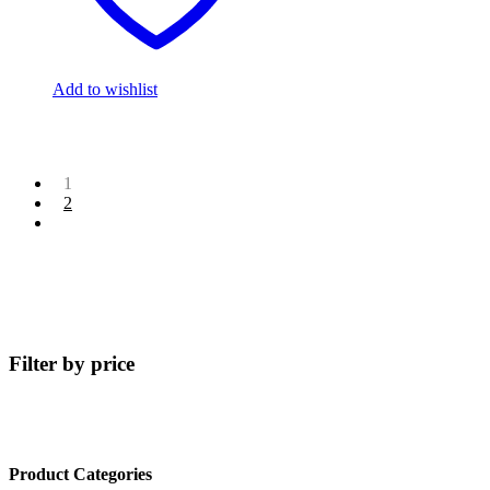
Add to wishlist
1
2
Filter by price
Product Categories