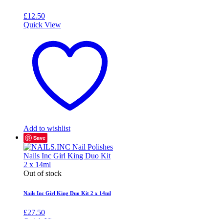
£
12.50
Quick View
Add to wishlist
Save
Out of stock
Nails Inc Girl King Duo Kit 2 x 14ml
£
27.50