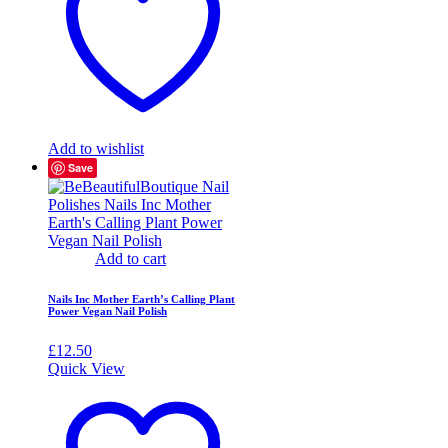
Add to wishlist
Save
Add to cart
Nails Inc Mother Earth’s Calling Plant
Power Vegan Nail Polish
£
12.50
Quick View