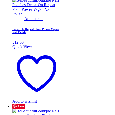
Add to cart
Detox On Repeat Plant Power Vegan
Nail Polish
£
12.50
Quick View
Add to wishlist
Save