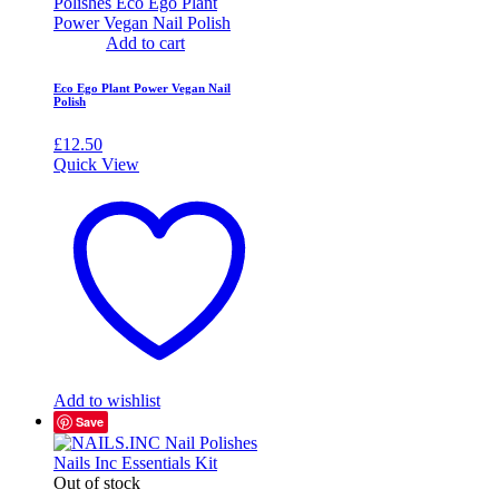
Add to cart
Eco Ego Plant Power Vegan Nail
Polish
£
12.50
Quick View
Add to wishlist
Save
Out of stock