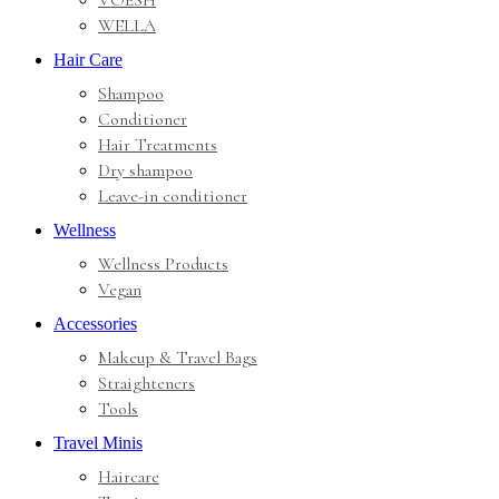
VOESH
WELLA
Hair Care
Shampoo
Conditioner
Hair Treatments
Dry shampoo
Leave-in conditioner
Wellness
Wellness Products
Vegan
Accessories
Makeup & Travel Bags
Straighteners
Tools
Travel Minis
Haircare