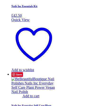
Nails Inc Essentials Kit
£
42.50
Quick View
Add to wishlist
Save
Add to cart
Nails Inc Everyday Self Care Plant