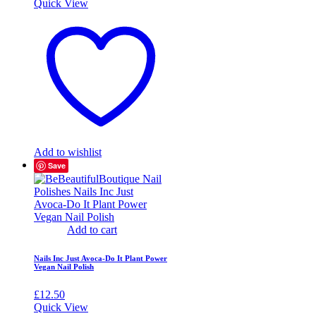
Quick View
Add to wishlist
Save
Add to cart
Nails Inc Just Avoca-Do It Plant Power
Vegan Nail Polish
£
12.50
Quick View