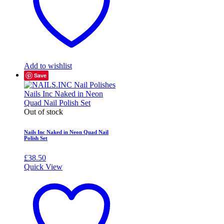
Add to wishlist
Save
Out of stock
Nails Inc Naked in Neon Quad Nail
Polish Set
£
38.50
Quick View