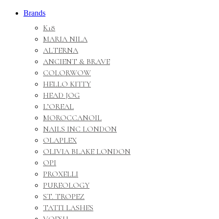
Brands
K18
MARIA NILA
ALTERNA
ANCIENT & BRAVE
COLORWOW
HELLO KITTY
HEAD JOG
L’OREAL
MOROCCANOIL
NAILS INC LONDON
OLAPLEX
OLIVIA BLAKE LONDON
OPI
PROXELLI
PUREOLOGY
ST. TROPEZ
TATTI LASHES