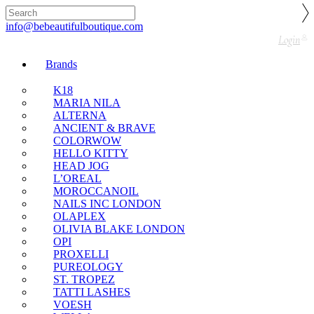
🇬🇧🚚 Free UK Delivery Nationwide! Shop with
confidence—no shipping fees, just great value! 🛍️
info@bebeautifulboutique.com
Login
Brands
K18
MARIA NILA
ALTERNA
ANCIENT & BRAVE
COLORWOW
HELLO KITTY
HEAD JOG
L’OREAL
MOROCCANOIL
NAILS INC LONDON
OLAPLEX
OLIVIA BLAKE LONDON
OPI
PROXELLI
PUREOLOGY
ST. TROPEZ
TATTI LASHES
VOESH