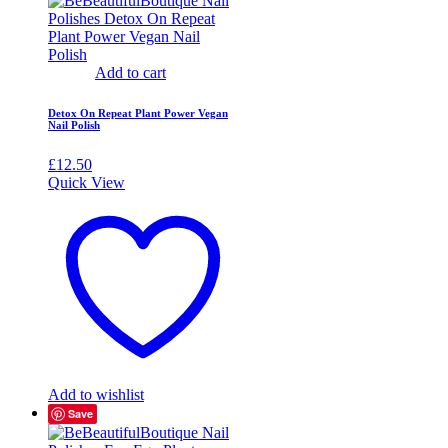
Add to cart
Detox On Repeat Plant Power Vegan
Nail Polish
£
12.50
Quick View
Add to wishlist
Save