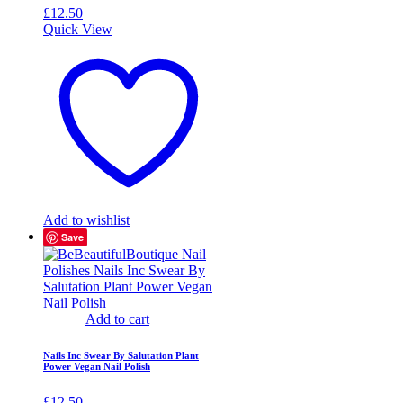
£
12.50
Quick View
Add to wishlist
Save
Add to cart
Nails Inc Swear By Salutation Plant
Power Vegan Nail Polish
£
12.50