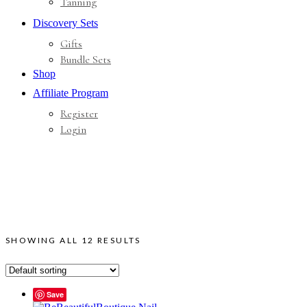
Tanning
Discovery Sets
Gifts
Bundle Sets
Shop
Affiliate Program
Register
Login
SHOWING ALL 12 RESULTS
Save