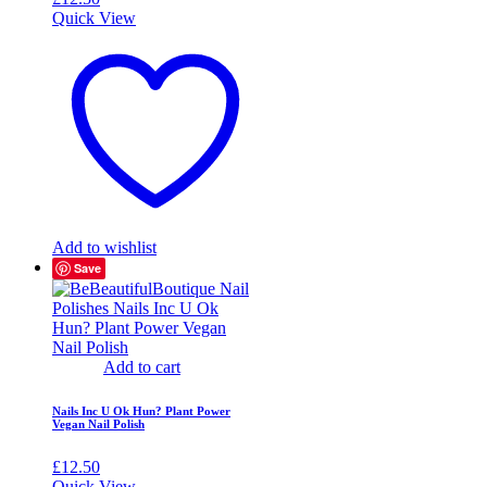
Quick View
Add to wishlist
Save
Add to cart
Nails Inc U Ok Hun? Plant Power
Vegan Nail Polish
£
12.50
Quick View