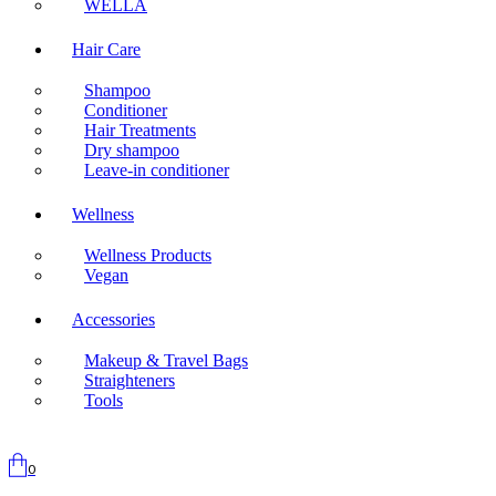
WELLA
Hair Care
Shampoo
Conditioner
Hair Treatments
Dry shampoo
Leave-in conditioner
Wellness
Wellness Products
Vegan
Accessories
Makeup & Travel Bags
Straighteners
Tools
0