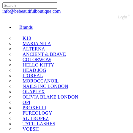
🇬🇧🚚 Free UK Delivery Nationwide! Shop with
confidence—no shipping fees, just great value! 🛍️
info@bebeautifulboutique.com
Login
Brands
K18
MARIA NILA
ALTERNA
ANCIENT & BRAVE
COLORWOW
HELLO KITTY
HEAD JOG
L’OREAL
MOROCCANOIL
NAILS INC LONDON
OLAPLEX
OLIVIA BLAKE LONDON
OPI
PROXELLI
PUREOLOGY
ST. TROPEZ
TATTI LASHES
VOESH