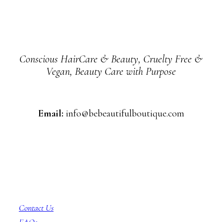
Conscious HairCare & Beauty, Cruelty Free &
Vegan, Beauty Care with Purpose
Email:
info@bebeautifulboutique.com
Customer Service
Contact Us