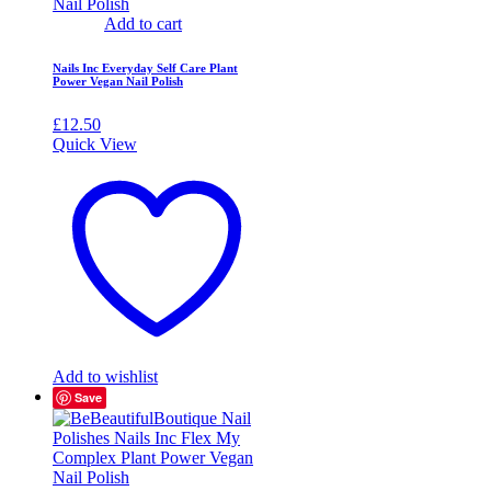
Add to cart
Nails Inc Everyday Self Care Plant
Power Vegan Nail Polish
£
12.50
Quick View
Add to wishlist
Save