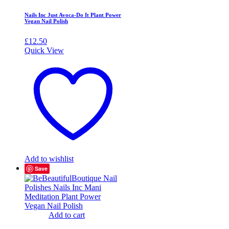
Nails Inc Just Avoca-Do It Plant Power
Vegan Nail Polish
£
12.50
Quick View
Add to wishlist
Save
Add to cart