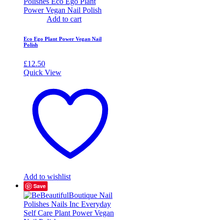
Add to cart
Eco Ego Plant Power Vegan Nail
Polish
£
12.50
Quick View
Add to wishlist
Save