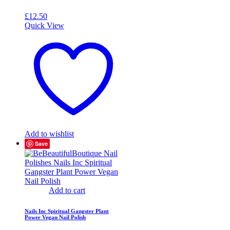
£
12.50
Quick View
Add to wishlist
Save
Add to cart
Nails Inc Spiritual Gangster Plant
Power Vegan Nail Polish