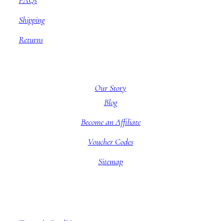
FAQs
Shipping
Returns
About BBB
Our Story
Blog
Become an Affiliate
Voucher Codes
Sitemap
Company information