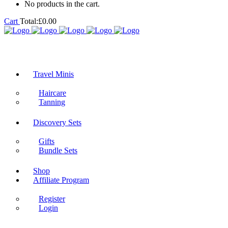
No products in the cart.
Cart
Total:
£
0.00
Travel Minis
Haircare
Tanning
Discovery Sets
Gifts
Bundle Sets
Shop
Affiliate Program
Register
Login