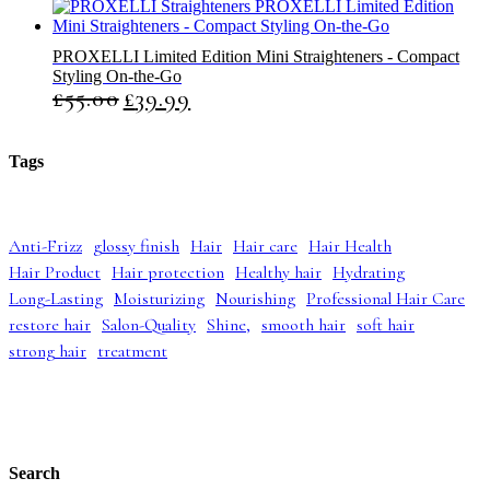
r
u
i
r
g
r
PROXELLI Limited Edition Mini Straighteners - Compact
i
e
Styling On-the-Go
n
n
£
55.00
£
39.99
O
C
a
t
r
u
l
p
i
r
p
r
g
r
r
i
Tags
i
e
i
c
n
n
c
e
a
t
e
i
l
p
w
s
Anti-Frizz
glossy finish
Hair
Hair care
Hair Health
p
r
a
:
Hair Product
Hair protection
Healthy hair
Hydrating
r
i
s
£
i
c
:
4
Long-Lasting
Moisturizing
Nourishing
Professional Hair Care
c
e
£
2
restore hair
Salon-Quality
Shine,
smooth hair
soft hair
e
i
5
.
strong hair
treatment
w
s
2
9
a
:
.
9
s
£
9
.
:
3
9
£
9
.
5
.
5
9
Search
.
9