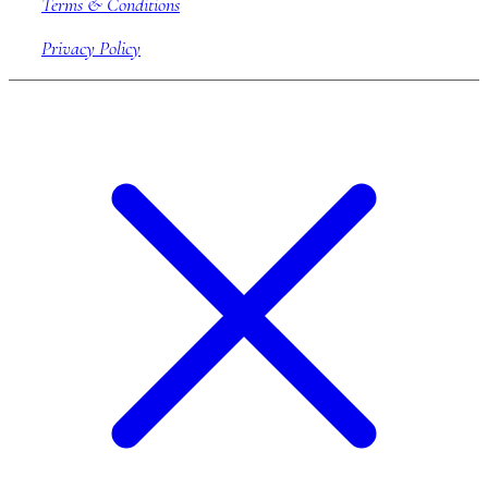
Terms & Conditions
Privacy Policy