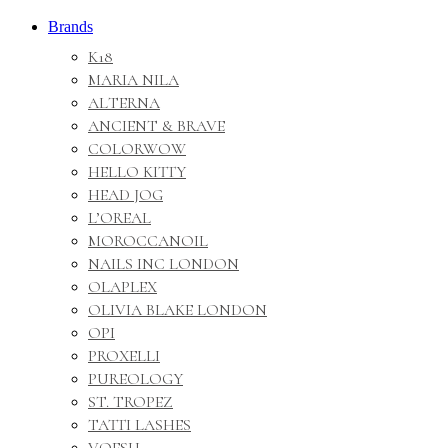
Brands
K18
MARIA NILA
ALTERNA
ANCIENT & BRAVE
COLORWOW
HELLO KITTY
HEAD JOG
L’OREAL
MOROCCANOIL
NAILS INC LONDON
OLAPLEX
OLIVIA BLAKE LONDON
OPI
PROXELLI
PUREOLOGY
ST. TROPEZ
TATTI LASHES