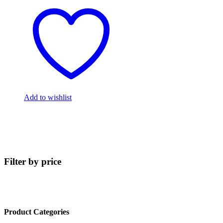
Add to wishlist
Filter by price
Product Categories