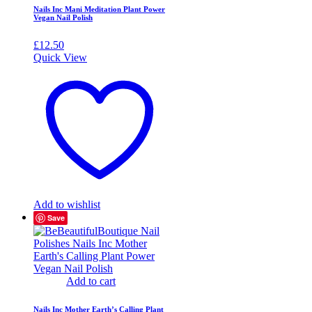
Nails Inc Mani Meditation Plant Power
Vegan Nail Polish
£
12.50
Quick View
Add to wishlist
Save
Add to cart
Nails Inc Mother Earth’s Calling Plant