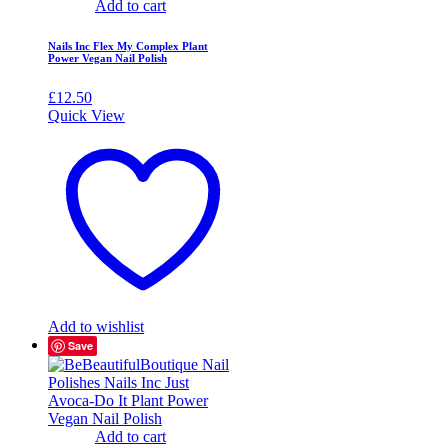
Add to cart
Nails Inc Flex My Complex Plant
Power Vegan Nail Polish
£
12.50
Quick View
Add to wishlist
Save
Add to cart