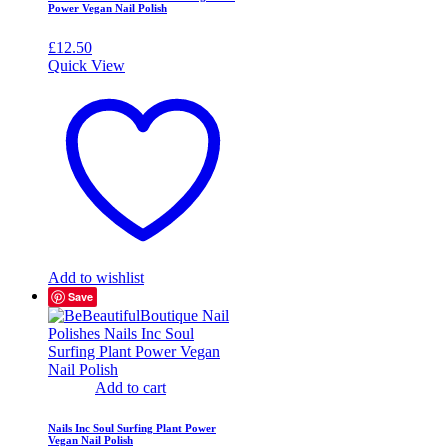
Power Vegan Nail Polish
£
12.50
Quick View
Add to wishlist
Save
Add to cart
Nails Inc Soul Surfing Plant Power
Vegan Nail Polish