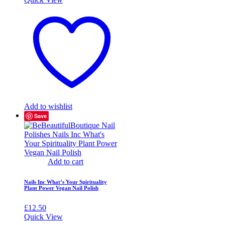
Add to wishlist
Save
Add to cart
Nails Inc What’s Your Spirituality
Plant Power Vegan Nail Polish
£
12.50
Quick View