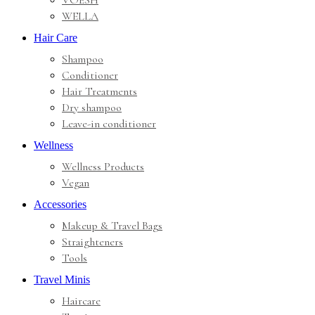
VOESH
WELLA
Hair Care
Shampoo
Conditioner
Hair Treatments
Dry shampoo
Leave-in conditioner
Wellness
Wellness Products
Vegan
Accessories
Makeup & Travel Bags
Straighteners
Tools
Travel Minis
Haircare