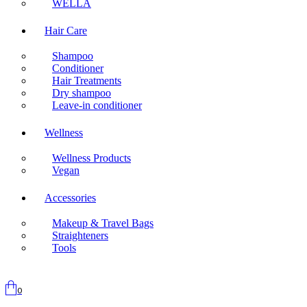
WELLA
Hair Care
Shampoo
Conditioner
Hair Treatments
Dry shampoo
Leave-in conditioner
Wellness
Wellness Products
Vegan
Accessories
Makeup & Travel Bags
Straighteners
Tools
0