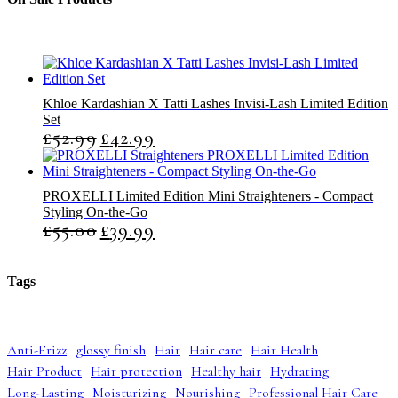
s
t
t
s
s
Khloe Kardashian X Tatti Lashes Invisi-Lash Limited Edition
Set
£
52.99
£
42.99
O
C
r
u
i
r
g
r
PROXELLI Limited Edition Mini Straighteners - Compact
i
e
Styling On-the-Go
n
n
£
55.00
£
39.99
O
C
a
t
r
u
l
p
i
r
p
r
g
r
r
i
Tags
i
e
i
c
n
n
c
e
a
t
e
i
l
p
w
s
Anti-Frizz
glossy finish
Hair
Hair care
Hair Health
p
r
a
:
Hair Product
Hair protection
Healthy hair
Hydrating
r
i
s
£
i
c
:
4
Long-Lasting
Moisturizing
Nourishing
Professional Hair Care