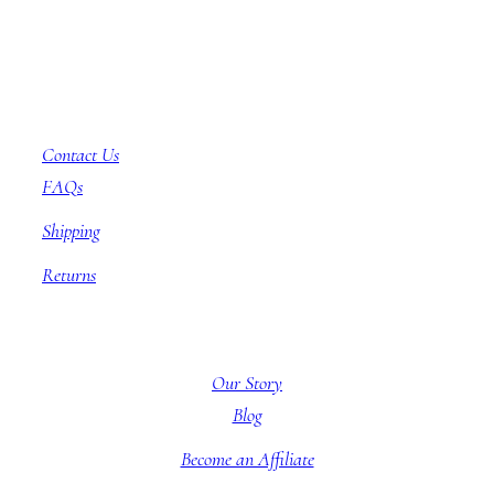
Customer Service
Contact Us
FAQs
Shipping
Returns
About BBB
Our Story
Blog
Become an Affiliate