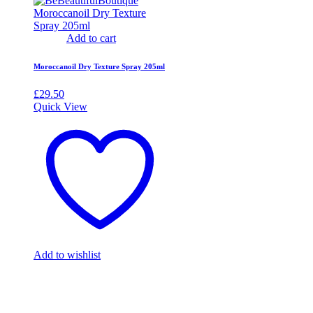
Add to cart
Moroccanoil Dry Texture Spray 205ml
£
29.50
Quick View
Add to wishlist