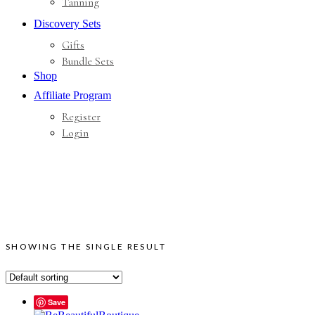
Tanning
Discovery Sets
Gifts
Bundle Sets
Shop
Affiliate Program
Register
Login
SHOWING THE SINGLE RESULT
Save