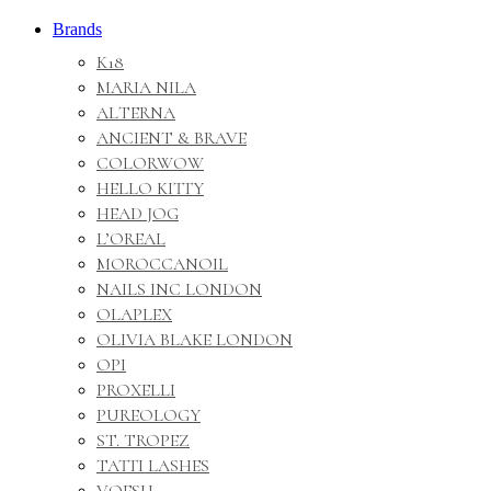
Brands
K18
MARIA NILA
ALTERNA
ANCIENT & BRAVE
COLORWOW
HELLO KITTY
HEAD JOG
L’OREAL
MOROCCANOIL
NAILS INC LONDON
OLAPLEX
OLIVIA BLAKE LONDON
OPI
PROXELLI
PUREOLOGY
ST. TROPEZ
TATTI LASHES