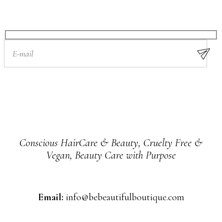
Conscious HairCare & Beauty, Cruelty Free &
Vegan, Beauty Care with Purpose
Email:
info@bebeautifulboutique.com