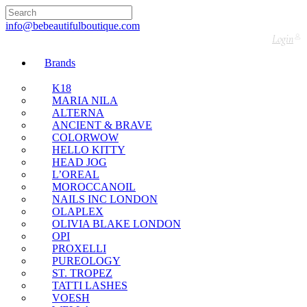
🇬🇧🚚 Free UK Delivery Nationwide! Shop with
confidence—no shipping fees, just great value! 🛍️
info@bebeautifulboutique.com
Login
Brands
K18
MARIA NILA
ALTERNA
ANCIENT & BRAVE
COLORWOW
HELLO KITTY
HEAD JOG
L’OREAL
MOROCCANOIL
NAILS INC LONDON
OLAPLEX
OLIVIA BLAKE LONDON
OPI
PROXELLI
PUREOLOGY
ST. TROPEZ
TATTI LASHES
VOESH