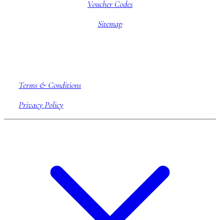
Voucher Codes
Sitemap
Company information
Terms & Conditions
Privacy Policy