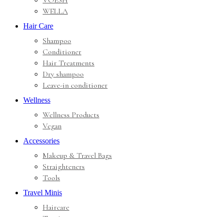
VOESH
WELLA
Hair Care
Shampoo
Conditioner
Hair Treatments
Dry shampoo
Leave-in conditioner
Wellness
Wellness Products
Vegan
Accessories
Makeup & Travel Bags
Straighteners
Tools
Travel Minis
Haircare