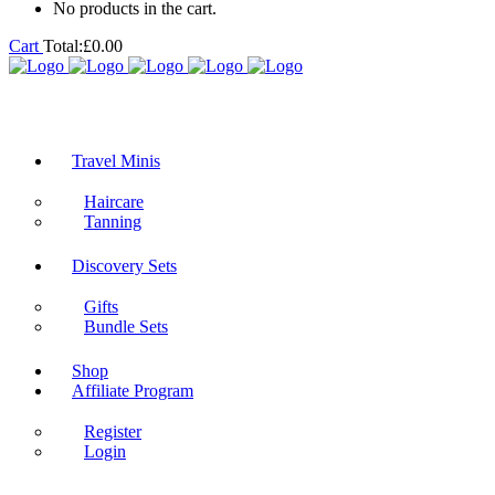
No products in the cart.
Cart
Total:
£
0.00
Travel Minis
Haircare
Tanning
Discovery Sets
Gifts
Bundle Sets
Shop
Affiliate Program
Register
Login