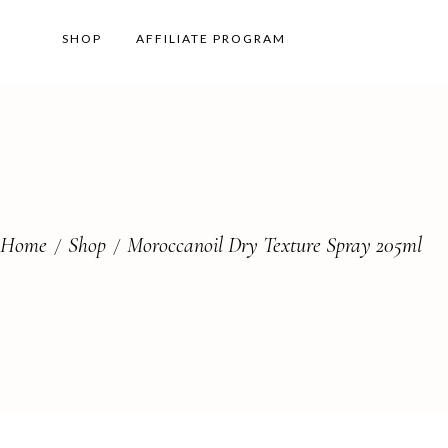
SHOP
AFFILIATE PROGRAM
Home
Shop
Moroccanoil Dry Texture Spray 205ml