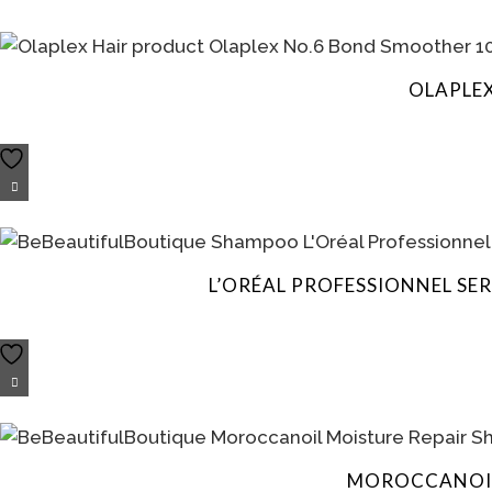
OLAPLE
L’ORÉAL PROFESSIONNEL SE
MOROCCANOIL