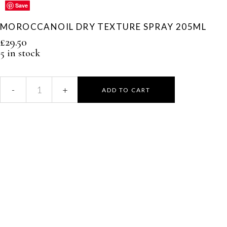
Save
Save
Save
Save
Save
MOROCCANOIL DRY TEXTURE SPRAY 205ML
£
29.50
5 in stock
ADD TO CART
Moroccanoil
Dry
Texture
Spray
205ml
quantity