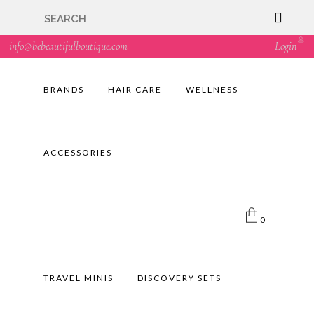
🇬🇧🚚 Free UK Delivery Nationwide! Shop with
confidence—no shipping fees, just great value! 🛍️
info@bebeautifulboutique.com
Login
BRANDS
HAIR CARE
WELLNESS
ACCESSORIES
0
TRAVEL MINIS
DISCOVERY SETS