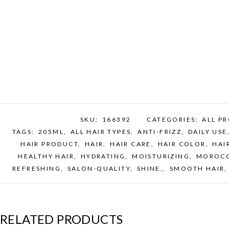
SKU:
166392
CATEGORIES:
ALL P
TAGS:
205ML
,
ALL HAIR TYPES
,
ANTI-FRIZZ
,
DAILY USE
HAIR PRODUCT
,
HAIR
,
HAIR CARE
,
HAIR COLOR
,
HAI
HEALTHY HAIR
,
HYDRATING
,
MOISTURIZING
,
MOROCC
REFRESHING
,
SALON-QUALITY
,
SHINE,
,
SMOOTH HAIR
RELATED PRODUCTS