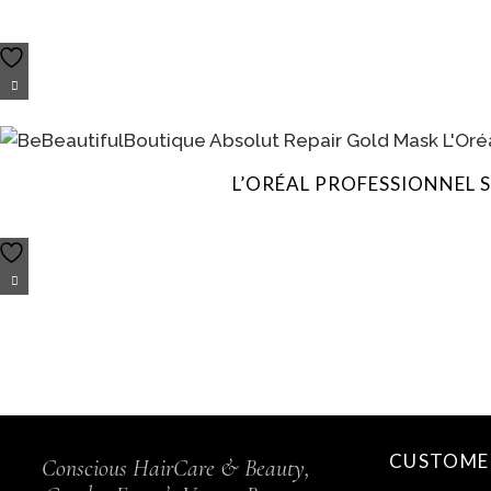
L’ORÉAL PROFESSIONNEL 
CUSTOMER
Conscious HairCare & Beauty,