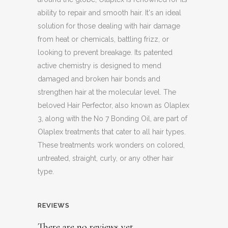
ability to repair and smooth hair. It's an ideal
solution for those dealing with hair damage
from heat or chemicals, battling frizz, or
looking to prevent breakage. Its patented
active chemistry is designed to mend
damaged and broken hair bonds and
strengthen hair at the molecular level. The
beloved Hair Perfector, also known as Olaplex
3, along with the No 7 Bonding Oil, are part of
Olaplex treatments that cater to all hair types.
These treatments work wonders on colored,
untreated, straight, curly, or any other hair
type.
REVIEWS
There are no reviews yet.