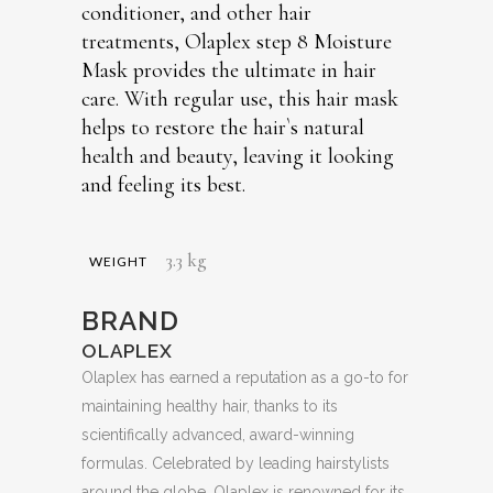
conditioner, and other hair
treatments, Olaplex step 8 Moisture
Mask provides the ultimate in hair
care. With regular use, this hair mask
helps to restore the hair`s natural
health and beauty, leaving it looking
and feeling its best.
3.3 kg
WEIGHT
BRAND
OLAPLEX
Olaplex has earned a reputation as a go-to for
maintaining healthy hair, thanks to its
scientifically advanced, award-winning
formulas. Celebrated by leading hairstylists
around the globe, Olaplex is renowned for its