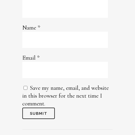
Name
*
Email
*
Save my name, email, and website
in this browser for the next time I
comment.