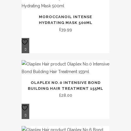
MOROCCANOIL INTENSE
HYDRATING MASK 500ML
£
39.99
OLAPLEX NO.0 INTENSIVE BOND
BUILDING HAIR TREATMENT 155ML
£
28.00