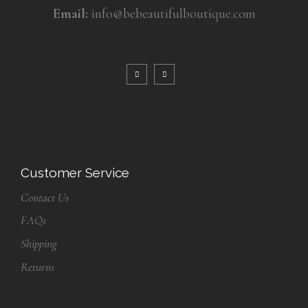
Email:
info@bebeautifulboutique.com
Customer Service
Contact Us
FAQs
Shipping
Returns