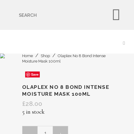
🇬🇧🚚 Free UK Delivery Nationwide! Shop with
confidence—no shipping fees, just great value! 🛍️
Home
Shop
Olaplex No 8 Bond Intense
Moisture Mask 100ml
Save
Save
Save
Save
Save
OLAPLEX NO 8 BOND INTENSE
MOISTURE MASK 100ML
£
28.00
5 in stock