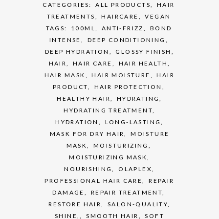
CATEGORIES:
ALL PRODUCTS
,
HAIR
TREATMENTS
,
HAIRCARE
,
VEGAN
TAGS:
100ML
,
ANTI-FRIZZ
,
BOND
INTENSE
,
DEEP CONDITIONING
,
DEEP HYDRATION
,
GLOSSY FINISH
,
HAIR
,
HAIR CARE
,
HAIR HEALTH
,
HAIR MASK
,
HAIR MOISTURE
,
HAIR
PRODUCT
,
HAIR PROTECTION
,
HEALTHY HAIR
,
HYDRATING
,
HYDRATING TREATMENT
,
HYDRATION
,
LONG-LASTING
,
MASK FOR DRY HAIR
,
MOISTURE
MASK
,
MOISTURIZING
,
MOISTURIZING MASK
,
NOURISHING
,
OLAPLEX
,
PROFESSIONAL HAIR CARE
,
REPAIR
DAMAGE
,
REPAIR TREATMENT
,
RESTORE HAIR
,
SALON-QUALITY
,
SHINE,
,
SMOOTH HAIR
,
SOFT