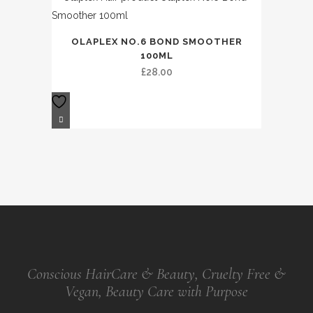
OLAPLEX NO.6 BOND SMOOTHER
100ML
£
28.00
Conscious HairCare & Beauty, Cruelty Free &
Vegan, Beauty Care with Purpose