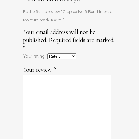
Be the first to review “Olaplex No 8 Bond Intense
Moisture Mask 100ml”
Your email address will not be
published.
Required fields are marked
*
Your rating
*
Your review
*