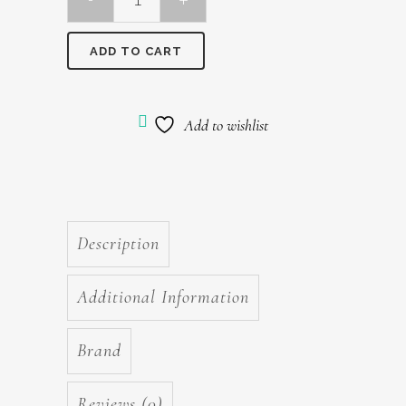
Olaplex
No
ADD TO CART
8
Bond
Add to wishlist
Intense
Moisture
Mask
Description
100ml
quantity
Additional Information
Brand
Reviews (0)