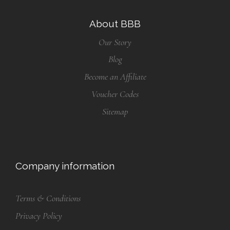
About BBB
Our Story
Blog
Become an Affiliate
Voucher Codes
Sitemap
Company information
Terms & Conditions
Privacy Policy