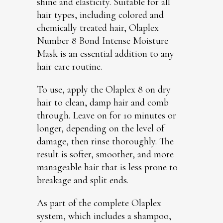
shine and elasticity. Suitable for all
hair types, including colored and
chemically treated hair, Olaplex
Number 8 Bond Intense Moisture
Mask is an essential addition to any
hair care routine.
To use, apply the Olaplex 8 on dry
hair to clean, damp hair and comb
through. Leave on for 10 minutes or
longer, depending on the level of
damage, then rinse thoroughly. The
result is softer, smoother, and more
manageable hair that is less prone to
breakage and split ends.
As part of the complete Olaplex
system, which includes a shampoo,