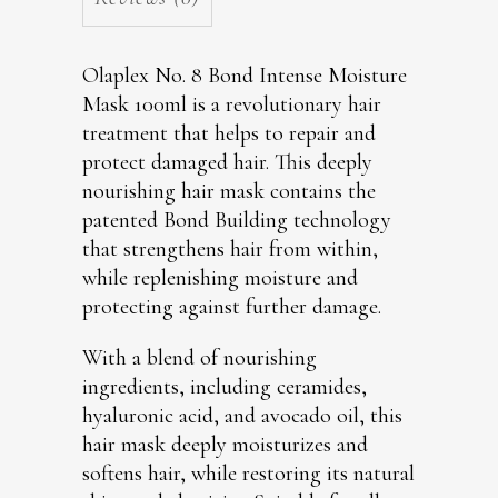
Olaplex No. 8 Bond Intense Moisture
Mask 100ml is a revolutionary hair
treatment that helps to repair and
protect damaged hair. This deeply
nourishing hair mask contains the
patented Bond Building technology
that strengthens hair from within,
while replenishing moisture and
protecting against further damage.
With a blend of nourishing
ingredients, including ceramides,
hyaluronic acid, and avocado oil, this
hair mask deeply moisturizes and
softens hair, while restoring its natural