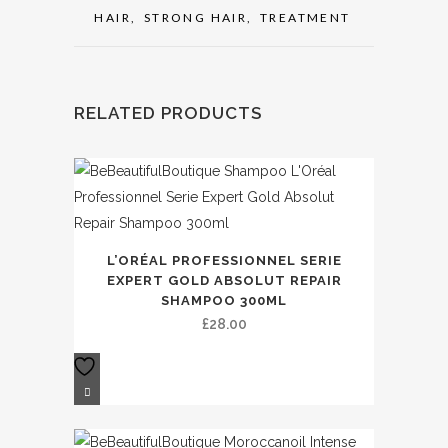
HAIR
,
STRONG HAIR
,
TREATMENT
RELATED PRODUCTS
L’ORÉAL PROFESSIONNEL SERIE
EXPERT GOLD ABSOLUT REPAIR
SHAMPOO 300ML
£
28.00