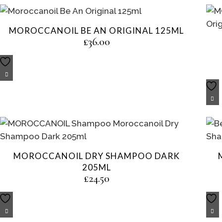
MOROCCANOIL BE AN ORIGINAL 125ML
£
36.00
MOROCCANOIL DRY SHAMPOO DARK
205ML
£
24.50