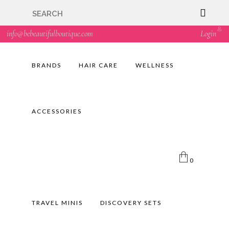
🇬🇧🚚 Free UK Delivery Nationwide! Shop with
confidence—no shipping fees, just great value! 🛍️
info@bebeautifulboutique.com
Login
BRANDS
HAIR CARE
WELLNESS
ACCESSORIES
0
TRAVEL MINIS
DISCOVERY SETS