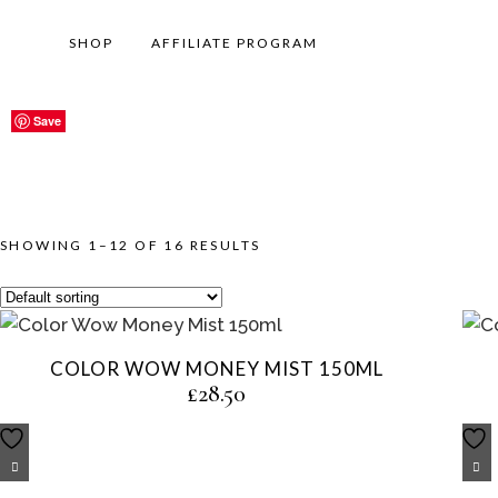
SHOP
AFFILIATE PROGRAM
Save
Save
Save
Save
Save
Save
Save
Save
Save
Save
Save
Save
SHOWING 1–12 OF 16 RESULTS
COLOR WOW MONEY MIST 150ML
£
28.50