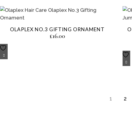
OLAPLEX NO.3 GIFTING ORNAMENT
O
£
16.00
1
2