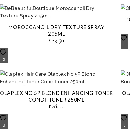
O
MOROCCANOIL DRY TEXTURE SPRAY
205ML
£
29.50
OLAPLEX NO 5P BLOND ENHANCING TONER
OL
CONDITIONER 250ML
£
28.00