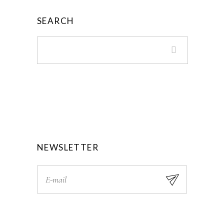
.
9
SEARCH
0
.
0
.
NEWSLETTER