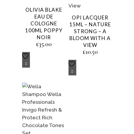
OLIVIA BLAKE
EAU DE
OPI LACQUER
COLOGNE
15ML – NATURE
100ML POPPY
STRONG – A
NOIR
BLOOM WITH A
£
35.00
VIEW
£
10.50