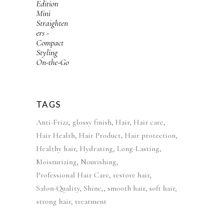
i
r
e
i
g
r
w
s
i
e
a
:
n
n
s
£
a
t
:
4
l
p
£
2
p
r
5
.
r
i
2
9
i
c
TAGS
.
9
c
e
Anti-Frizz
glossy finish
Hair
Hair care
9
.
e
i
Hair Health
Hair Product
Hair protection
9
w
s
Healthy hair
Hydrating
Long-Lasting
.
a
:
Moisturizing
Nourishing
s
£
Professional Hair Care
restore hair
:
3
Salon-Quality
Shine,
smooth hair
soft hair
£
9
strong hair
treatment
5
.
5
9