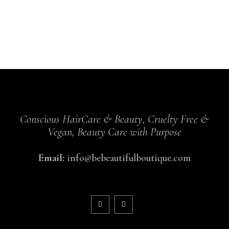
Conscious HairCare & Beauty, Cruelty Free &
Vegan, Beauty Care with Purpose
Email:
info@bebeautifulboutique.com