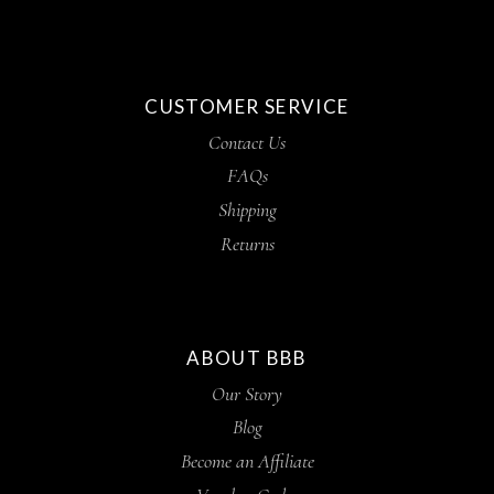
CUSTOMER SERVICE
Contact Us
FAQs
Shipping
Returns
ABOUT BBB
Our Story
Blog
Become an Affiliate