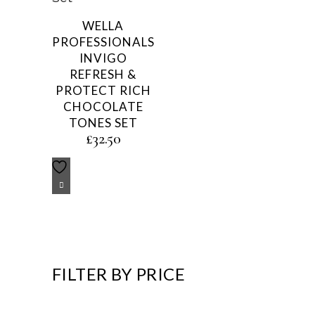
WELLA
PROFESSIONALS
INVIGO
REFRESH &
PROTECT RICH
CHOCOLATE
TONES SET
£
32.50
FILTER BY PRICE