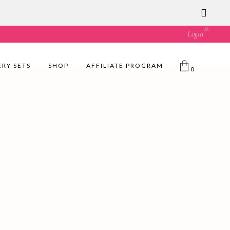
ust great value! 🛍️
Login
ERY SETS
SHOP
AFFILIATE PROGRAM
0