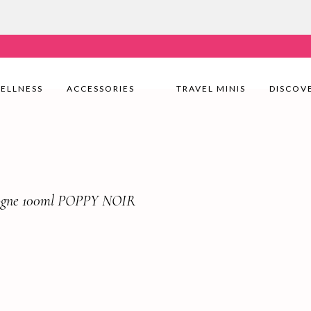
very Nationwide! Shop with confidence—no shipping fees, j
ELLNESS
ACCESSORIES
TRAVEL MINIS
DISCOV
logne 100ml POPPY NOIR