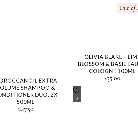
Out of 
OLIVIA BLAKE – LIM
BLOSSOM & BASIL EAU
COLOGNE 100ML
£
35.00
OROCCANOIL EXTRA
OLUME SHAMPOO &
ONDITIONER DUO, 2X
500ML
£
47.50