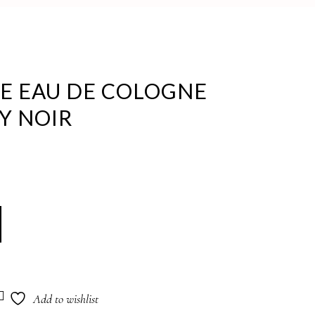
KE EAU DE COLOGNE
Y NOIR
Add to wishlist