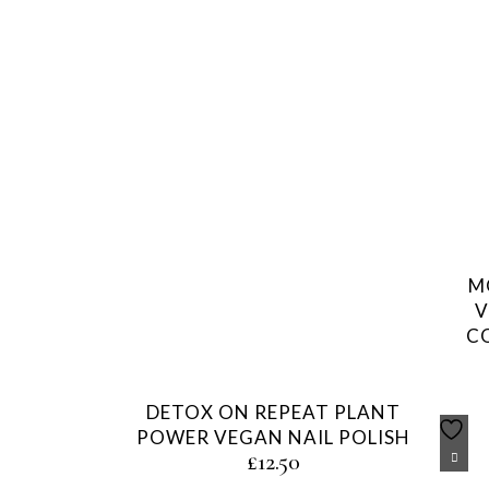
M
V
C
DETOX ON REPEAT PLANT
POWER VEGAN NAIL POLISH
£
12.50