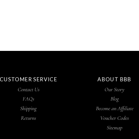
CUSTOMER SERVICE
ABOUT BBB
Contact Us
Our Story
FAQs
Blog
Shipping
Become an Affiliate
Returns
Voucher Codes
Sitemap