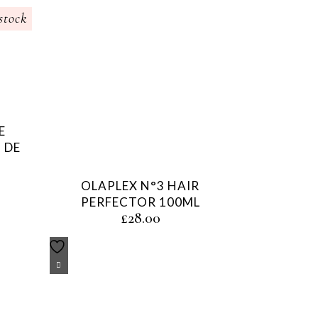
stock
E
 DE
OLAPLEX N°3 HAIR
PERFECTOR 100ML
£
28.00