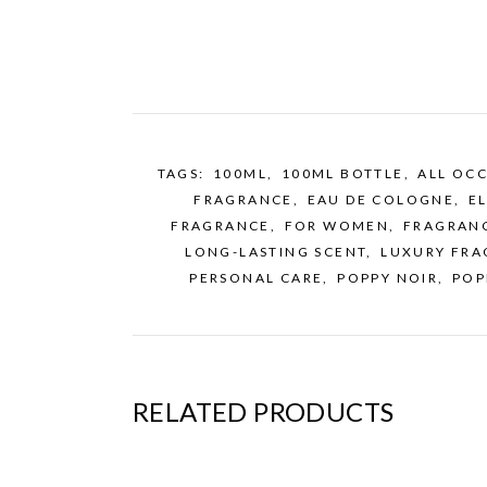
TAGS:
100ML
,
100ML BOTTLE
,
ALL OC
FRAGRANCE
,
EAU DE COLOGNE
,
E
FRAGRANCE
,
FOR WOMEN
,
FRAGRAN
LONG-LASTING SCENT
,
LUXURY FRA
PERSONAL CARE
,
POPPY NOIR
,
POP
RELATED PRODUCTS