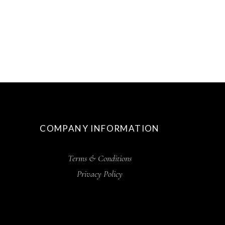
COMPANY INFORMATION
Terms & Conditions
Privacy Policy