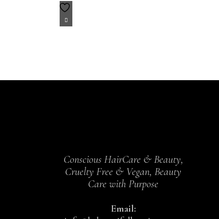
Conscious HairCare & Beauty,
Cruelty Free & Vegan, Beauty
Care with Purpose
Email: