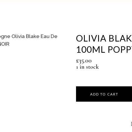
OLIVIA BLA
100ML POPP
£
35.00
1 in stock
ADD TO CART
Olivia
Blake
Eau
De