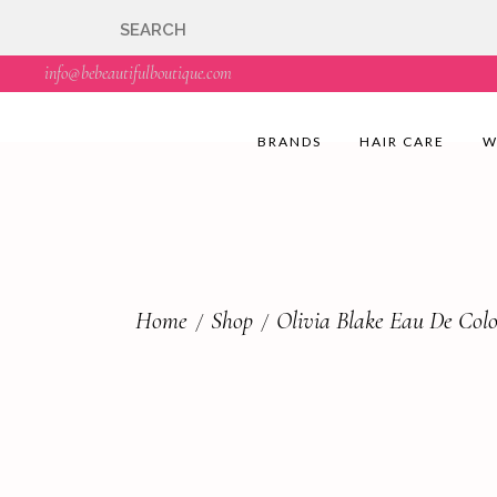
🇬🇧🚚 Free UK Deli
info@bebeautifulboutique.com
BRANDS
HAIR CARE
W
Home
Shop
Olivia Blake Eau De Co