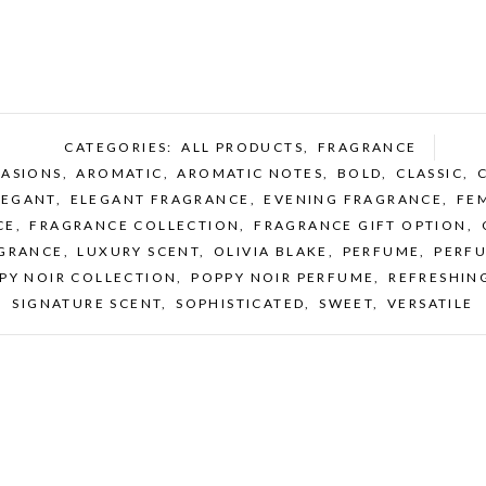
CATEGORIES:
ALL PRODUCTS
,
FRAGRANCE
CASIONS
,
AROMATIC
,
AROMATIC NOTES
,
BOLD
,
CLASSIC
,
LEGANT
,
ELEGANT FRAGRANCE
,
EVENING FRAGRANCE
,
FE
CE
,
FRAGRANCE COLLECTION
,
FRAGRANCE GIFT OPTION
,
GRANCE
,
LUXURY SCENT
,
OLIVIA BLAKE
,
PERFUME
,
PERF
PY NOIR COLLECTION
,
POPPY NOIR PERFUME
,
REFRESHIN
SIGNATURE SCENT
,
SOPHISTICATED
,
SWEET
,
VERSATILE