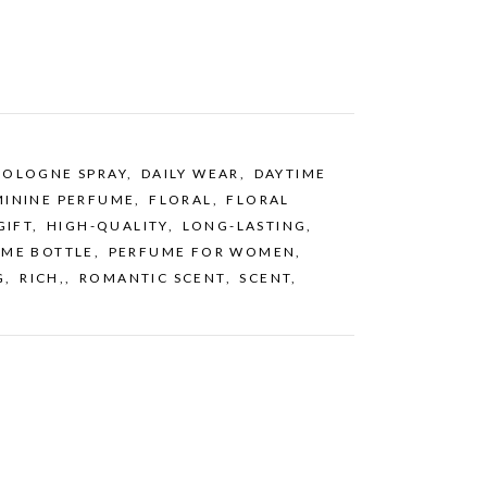
COLOGNE SPRAY
,
DAILY WEAR
,
DAYTIME
MININE PERFUME
,
FLORAL
,
FLORAL
GIFT
,
HIGH-QUALITY
,
LONG-LASTING
,
UME BOTTLE
,
PERFUME FOR WOMEN
,
G
,
RICH,
,
ROMANTIC SCENT
,
SCENT
,