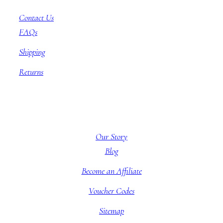
Customer Service
Contact Us
FAQs
Shipping
Returns
About BBB
Our Story
Blog
Become an Affiliate
Voucher Codes
Sitemap