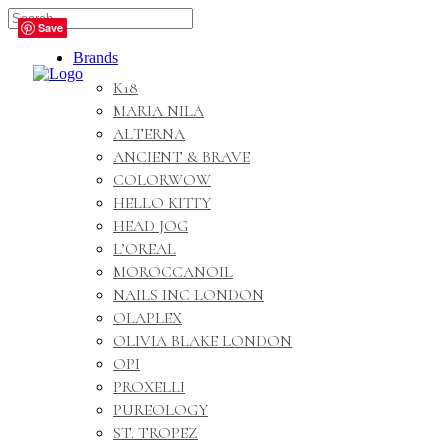
🇬🇧🚚 Free UK Delivery Nationwide! Shop with
Save
Save
Save
Save
Save
confidence—no shipping fees, just great value! 🛍️
Brands
K18
MARIA NILA
ALTERNA
ANCIENT & BRAVE
COLORWOW
HELLO KITTY
HEAD JOG
L’OREAL
MOROCCANOIL
NAILS INC LONDON
OLAPLEX
OLIVIA BLAKE LONDON
OPI
PROXELLI
PUREOLOGY
ST. TROPEZ