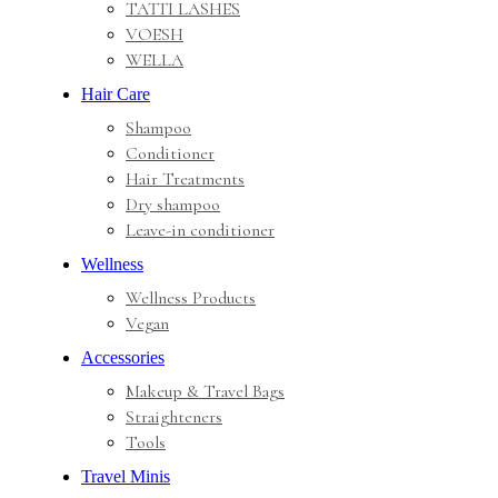
TATTI LASHES
VOESH
WELLA
Hair Care
Shampoo
Conditioner
Hair Treatments
Dry shampoo
Leave-in conditioner
Wellness
Wellness Products
Vegan
Accessories
Makeup & Travel Bags
Straighteners
Tools
Travel Minis