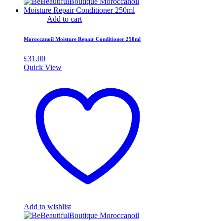
Add to cart
Moroccanoil Moisture Repair Conditioner 250ml
£
31.00
Quick View
Add to wishlist