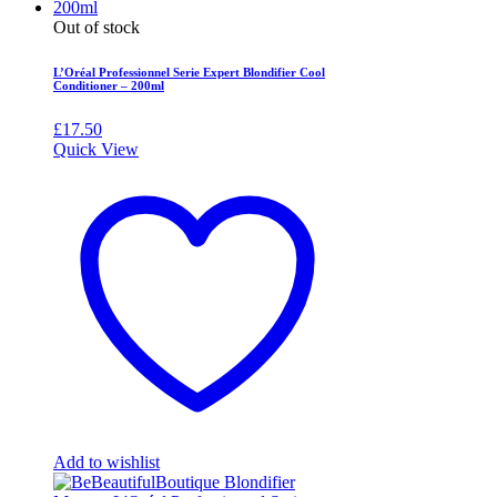
Out of stock
L’Oréal Professionnel Serie Expert Blondifier Cool
Conditioner – 200ml
£
17.50
Quick View
Add to wishlist