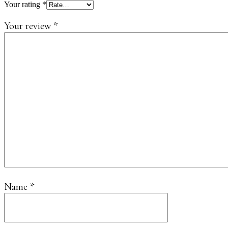
Your rating
*
Your review
*
Name
*