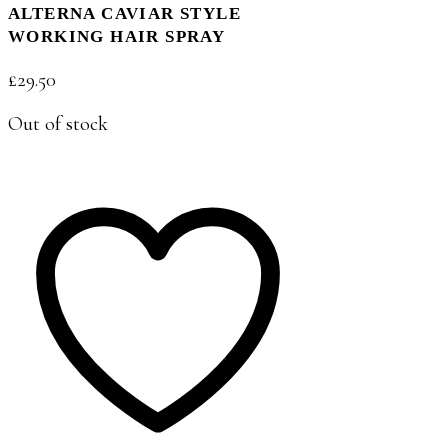
ALTERNA CAVIAR STYLE
WORKING HAIR SPRAY
£
29.50
Out of stock