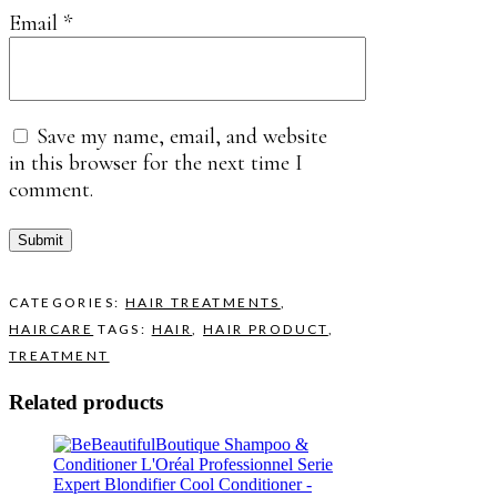
Email
*
Save my name, email, and website
in this browser for the next time I
comment.
CATEGORIES:
HAIR TREATMENTS
,
HAIRCARE
TAGS:
HAIR
,
HAIR PRODUCT
,
TREATMENT
Related products