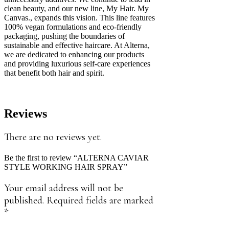
clean beauty, and our new line, My Hair. My
Canvas., expands this vision. This line features
100% vegan formulations and eco-friendly
packaging, pushing the boundaries of
sustainable and effective haircare. At Alterna,
we are dedicated to enhancing our products
and providing luxurious self-care experiences
that benefit both hair and spirit.
Reviews
There are no reviews yet.
Be the first to review “ALTERNA CAVIAR
STYLE WORKING HAIR SPRAY”
Your email address will not be
published.
Required fields are marked
*