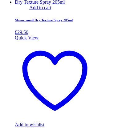
Add to cart
Moroccanoil Dry Texture Spray 205ml
£
29.50
Quick View
Add to wishlist