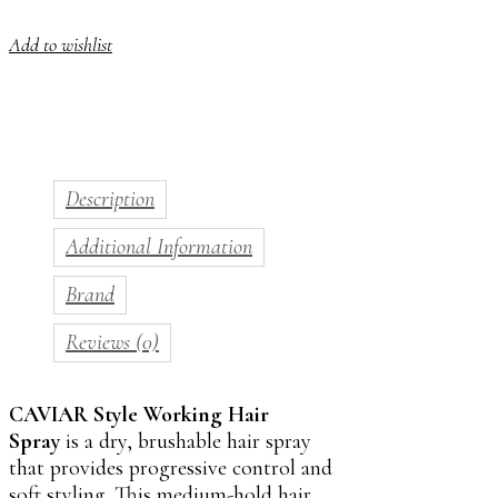
Add to wishlist
Description
Additional Information
Brand
Reviews (0)
CAVIAR Style Working Hair
Spray
is a dry, brushable hair spray
that provides progressive control and
soft styling. This medium-hold hair