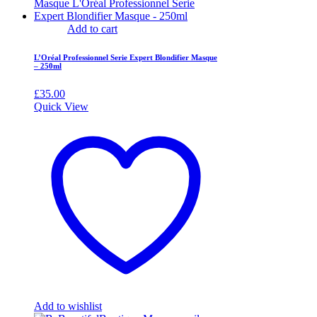
Add to cart
L’Oréal Professionnel Serie Expert Blondifier Masque
– 250ml
£
35.00
Quick View
Add to wishlist