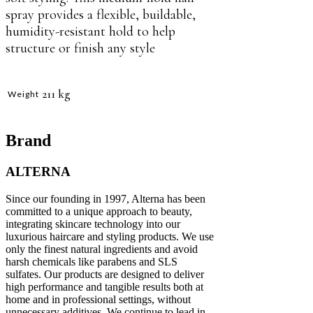
spray provides a flexible, buildable,
humidity-resistant hold to help
structure or finish any style
211 kg
Weight
Brand
ALTERNA
Since our founding in 1997, Alterna has been
committed to a unique approach to beauty,
integrating skincare technology into our
luxurious haircare and styling products. We use
only the finest natural ingredients and avoid
harsh chemicals like parabens and SLS
sulfates. Our products are designed to deliver
high performance and tangible results both at
home and in professional settings, without
unnecessary additives. We continue to lead in