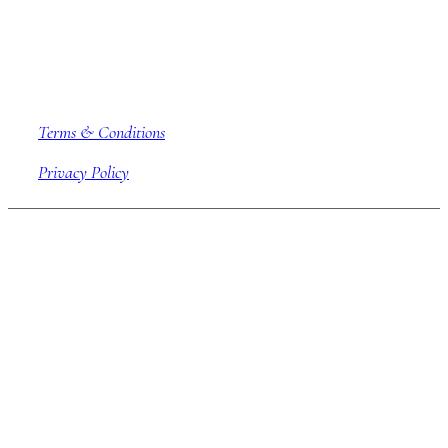
Company information
Terms & Conditions
Privacy Policy