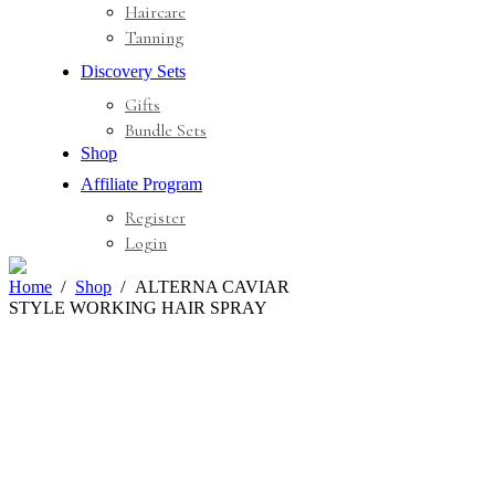
Haircare
Tanning
Discovery Sets
Gifts
Bundle Sets
Shop
Affiliate Program
Register
Login
Home
Shop
ALTERNA CAVIAR
STYLE WORKING HAIR SPRAY