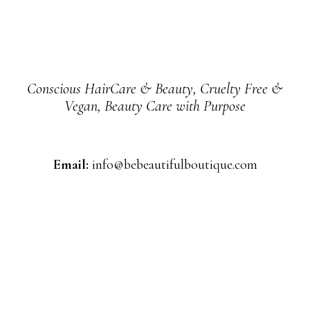
Conscious HairCare & Beauty, Cruelty Free &
Vegan, Beauty Care with Purpose
Email:
info@bebeautifulboutique.com