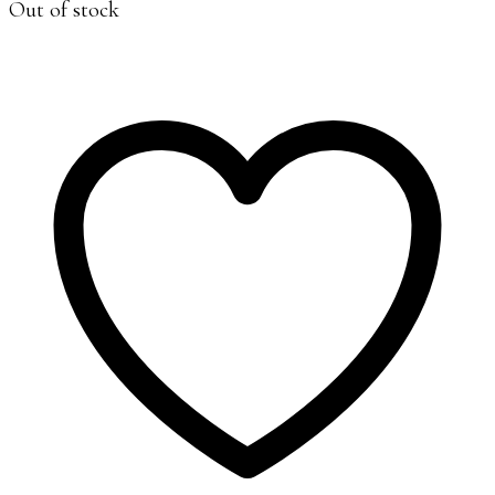
Out of stock