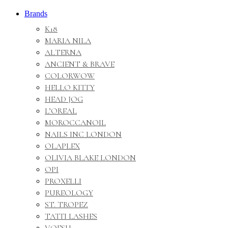
Brands
K18
MARIA NILA
ALTERNA
ANCIENT & BRAVE
COLORWOW
HELLO KITTY
HEAD JOG
L’OREAL
MOROCCANOIL
NAILS INC LONDON
OLAPLEX
OLIVIA BLAKE LONDON
OPI
PROXELLI
PUREOLOGY
ST. TROPEZ
TATTI LASHES