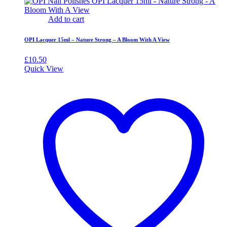
Add to cart
OPI Lacquer 15ml – Nature Strong – A Bloom With A View
£
10.50
Quick View