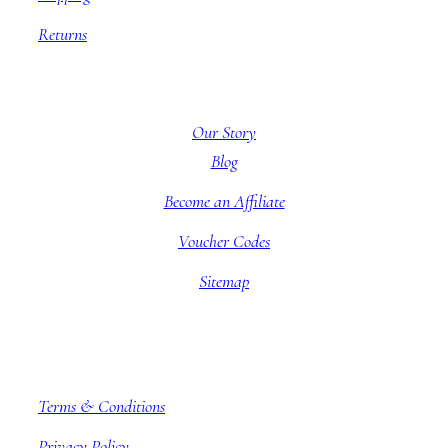
Returns
About BBB
Our Story
Blog
Become an Affiliate
Voucher Codes
Sitemap
Company information
Terms & Conditions
Privacy Policy