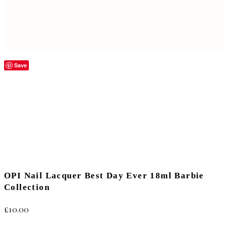
Save
OPI Nail Lacquer Best Day Ever 18ml Barbie
Collection
£
10.00