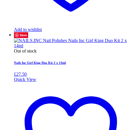
Add to wishlist
Save
Out of stock
Nails Inc Girl King Duo Kit 2 x 14ml
£
27.50
Quick View