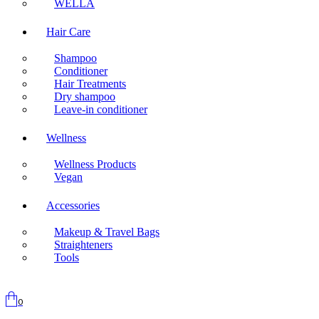
WELLA
Hair Care
Shampoo
Conditioner
Hair Treatments
Dry shampoo
Leave-in conditioner
Wellness
Wellness Products
Vegan
Accessories
Makeup & Travel Bags
Straighteners
Tools
0