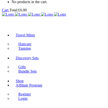
No products in the cart.
Cart
Total:
£
0.00
Travel Minis
Haircare
Tanning
Discovery Sets
Gifts
Bundle Sets
Shop
Affiliate Program
Register
Login