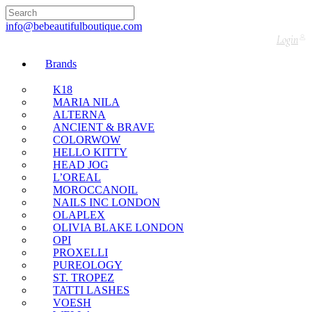
🇬🇧🚚 Free UK Delivery Nationwide! Shop with
confidence—no shipping fees, just great value! 🛍️
info@bebeautifulboutique.com
Login
Brands
K18
MARIA NILA
ALTERNA
ANCIENT & BRAVE
COLORWOW
HELLO KITTY
HEAD JOG
L’OREAL
MOROCCANOIL
NAILS INC LONDON
OLAPLEX
OLIVIA BLAKE LONDON
OPI
PROXELLI
PUREOLOGY
ST. TROPEZ
TATTI LASHES
VOESH