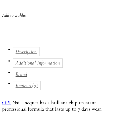
Add to wishlist
Description
Additional Information
Brand
Reviews (0)
OPI
Nail Lacquer has a brilliant chip resistant
professional formula that lasts up to 7 days wear.