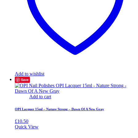
Add to wishlist
Save
Add to cart
OPI Lacquer 15ml – Nature Strong – Dawn Of A New Gray
£
10.50
Quick View