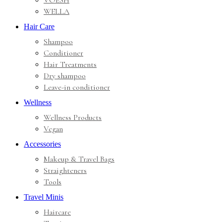
VOESH
WELLA
Hair Care
Shampoo
Conditioner
Hair Treatments
Dry shampoo
Leave-in conditioner
Wellness
Wellness Products
Vegan
Accessories
Makeup & Travel Bags
Straighteners
Tools
Travel Minis
Haircare