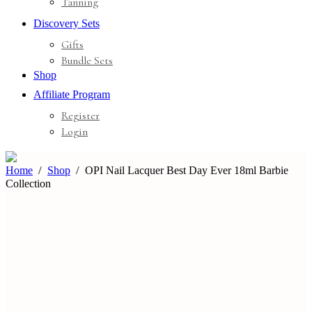
Tanning
Discovery Sets
Gifts
Bundle Sets
Shop
Affiliate Program
Register
Login
Home
Shop
OPI Nail Lacquer Best Day Ever 18ml Barbie
Collection