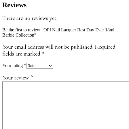
Reviews
There are no reviews yet.
Be the first to review “OPI Nail Lacquer Best Day Ever 18ml
Barbie Collection”
Your email address will not be published.
Required
fields are marked
*
Your rating
*
Your review
*