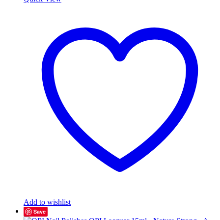
Add to wishlist
Save