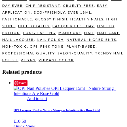
DAY EVER
,
CHIP-RESISTANT
,
CRUELTY-FREE
,
EASY
APPLICATION
,
ECO-FRIENDLY
,
EVER 18ML
,
FASHIONABLE
,
GLOSSY FINISH
,
HEALTHY NAILS
,
HIGH
SHINE
,
HIGH-QUALITY
,
LACQUER BEST DAY
,
LIMITED
EDITION
,
LONG-LASTING
,
MANICURE
,
NAIL
,
NAIL CARE
,
NAIL LACQUER
,
NAIL POLISH
,
NATURAL INGREDIENTS
,
NON-TOXIC
,
OPI
,
PINK TONE
,
PLANT-BASED
,
PROFESSIONAL QUALITY
,
SALON-QUALITY
,
TRENDY NAIL
POLISH
,
VEGAN
,
VIBRANT COLOR
Related products
Save
Add to cart
OPI Lacquer 15ml – Nature Strong – Intentions Are Rose Gold
£
10.50
Quick View