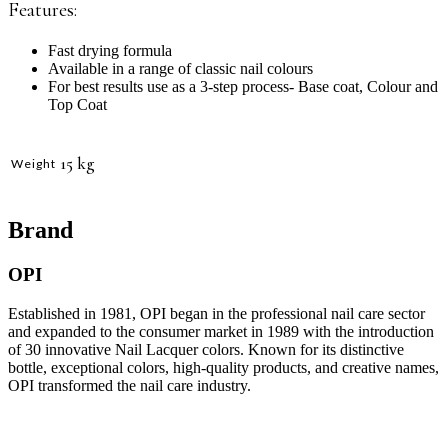
Features:
Fast drying formula
Available in a range of classic nail colours
For best results use as a 3-step process- Base coat, Colour and
Top Coat
15 kg
Weight
Brand
OPI
Established in 1981, OPI began in the professional nail care sector
and expanded to the consumer market in 1989 with the introduction
of 30 innovative Nail Lacquer colors. Known for its distinctive
bottle, exceptional colors, high-quality products, and creative names,
OPI transformed the nail care industry.