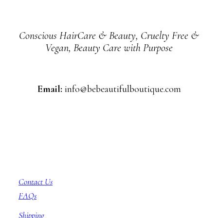
Conscious HairCare & Beauty, Cruelty Free &
Vegan, Beauty Care with Purpose
Email:
info@bebeautifulboutique.com
Customer Service
Contact Us
FAQs
Shipping