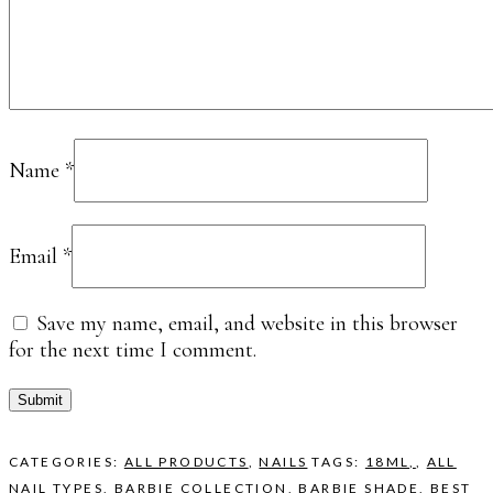
Name
*
Email
*
Save my name, email, and website in this browser
for the next time I comment.
CATEGORIES:
ALL PRODUCTS
,
NAILS
TAGS:
18ML,
,
ALL
NAIL TYPES
,
BARBIE COLLECTION
,
BARBIE SHADE
,
BEST