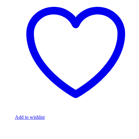
Add to wishlist