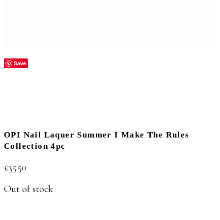
Save
OPI Nail Laquer Summer I Make The Rules
Collection 4pc
£
35.50
Out of stock