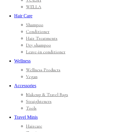
VOESH
WELLA
Hair Care
Shampoo
Conditioner
Hair Treatments
Dry shampoo
Leave-in conditioner
Wellness
Wellness Products
Vegan
Accessories
Makeup & Travel Bags
Straighteners
Tools
Travel Minis
Haircare