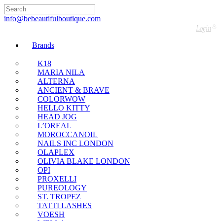
🇬🇧🚚 Free UK Delivery Nationwide! Shop with
confidence—no shipping fees, just great value! 🛍️
info@bebeautifulboutique.com
Login
Brands
K18
MARIA NILA
ALTERNA
ANCIENT & BRAVE
COLORWOW
HELLO KITTY
HEAD JOG
L’OREAL
MOROCCANOIL
NAILS INC LONDON
OLAPLEX
OLIVIA BLAKE LONDON
OPI
PROXELLI
PUREOLOGY
ST. TROPEZ
TATTI LASHES
VOESH