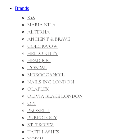
Brands
K18
MARIA NILA
ALTERNA
ANCIENT & BRAVE
COLORWOW
HELLO KITTY
HEAD JOG
L’OREAL
MOROCCANOIL
NAILS INC LONDON
OLAPLEX
OLIVIA BLAKE LONDON
OPI
PROXELLI
PUREOLOGY
ST. TROPEZ
TATTI LASHES