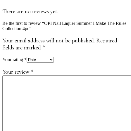
There are no reviews yet.
Be the first to review “OPI Nail Laquer Summer I Make The Rules
Collection 4pc”
Your email address will not be published.
Required
fields are marked
*
Your rating
*
Your review
*