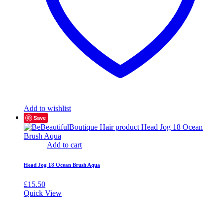
Add to wishlist
Save
Add to cart
Head Jog 18 Ocean Brush Aqua
£
15.50
Quick View