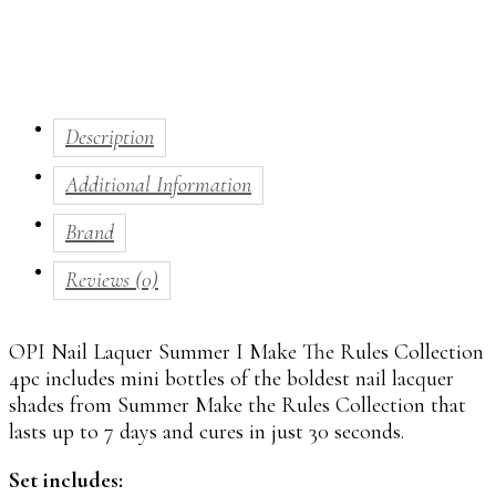
Description
Additional Information
Brand
Reviews (0)
OPI
Nail Laquer Summer I Make The Rules Collection
4pc includes mini bottles of the boldest nail lacquer
shades from Summer Make the Rules Collection that
lasts up to 7 days and cures in just 30 seconds.
Set includes: