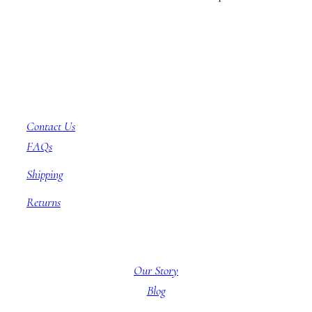
Customer Service
Contact Us
FAQs
Shipping
Returns
About BBB
Our Story
Blog