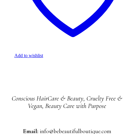
Add to wishlist
Conscious HairCare & Beauty, Cruelty Free &
Vegan, Beauty Care with Purpose
Email:
info@bebeautifulboutique.com