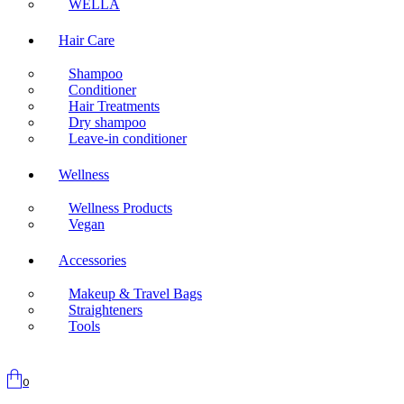
WELLA
Hair Care
Shampoo
Conditioner
Hair Treatments
Dry shampoo
Leave-in conditioner
Wellness
Wellness Products
Vegan
Accessories
Makeup & Travel Bags
Straighteners
Tools
0