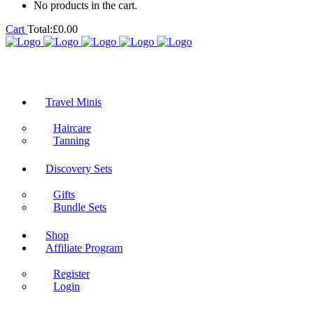
No products in the cart.
Cart
Total:
£
0.00
Travel Minis
Haircare
Tanning
Discovery Sets
Gifts
Bundle Sets
Shop
Affiliate Program
Register
Login