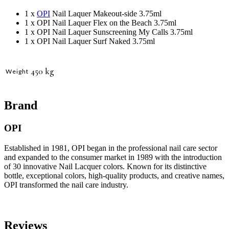
1 x
OPI
Nail Laquer Makeout-side 3.75ml
1 x OPI Nail Laquer Flex on the Beach 3.75ml
1 x OPI Nail Laquer Sunscreening My Calls 3.75ml
1 x OPI Nail Laquer Surf Naked 3.75ml
450 kg
Weight
Brand
OPI
Established in 1981, OPI began in the professional nail care sector
and expanded to the consumer market in 1989 with the introduction
of 30 innovative Nail Lacquer colors. Known for its distinctive
bottle, exceptional colors, high-quality products, and creative names,
OPI transformed the nail care industry.
Reviews