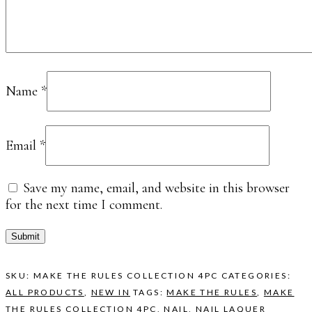
Name
*
Email
*
Save my name, email, and website in this browser
for the next time I comment.
SKU:
MAKE THE RULES COLLECTION 4PC
CATEGORIES:
ALL PRODUCTS
,
NEW IN
TAGS:
MAKE THE RULES
,
MAKE
THE RULES COLLECTION 4PC
,
NAIL
,
NAIL LAQUER