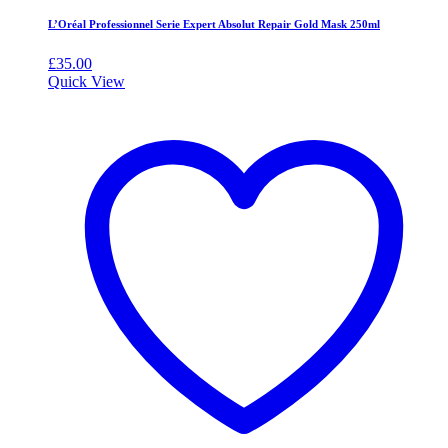
L’Oréal Professionnel Serie Expert Absolut Repair Gold Mask 250ml
£
35.00
Quick View