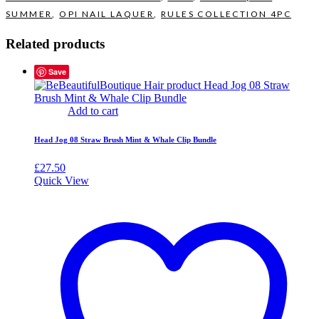
SUMMER
,
OPI NAIL LAQUER
,
RULES COLLECTION 4PC
Related products
Save
Add to cart
Head Jog 08 Straw Brush Mint & Whale Clip Bundle
£
27.50
Quick View