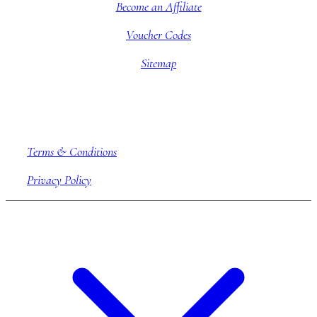
Become an Affiliate
Voucher Codes
Sitemap
Company information
Terms & Conditions
Privacy Policy