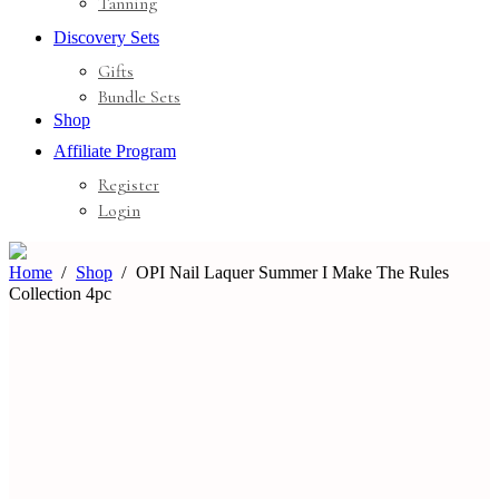
Tanning
Discovery Sets
Gifts
Bundle Sets
Shop
Affiliate Program
Register
Login
Home
Shop
OPI Nail Laquer Summer I Make The Rules
Collection 4pc