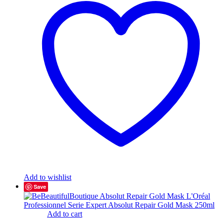
Add to wishlist
Save
Add to cart