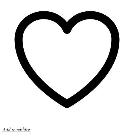
Add to wishlist