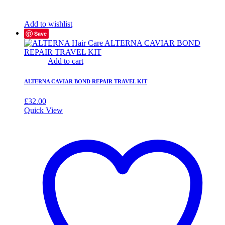
Add to wishlist
Save
Add to cart
ALTERNA CAVIAR BOND REPAIR TRAVEL KIT
£
32.00
Quick View