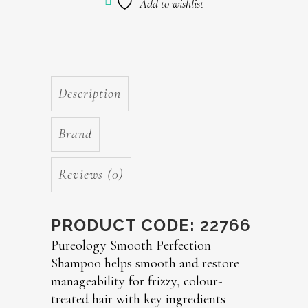
Add to wishlist
Description
Brand
Reviews (0)
PRODUCT CODE:
22766
Pureology Smooth Perfection
Shampoo helps smooth and restore
manageability for frizzy, colour-
treated hair with key ingredients