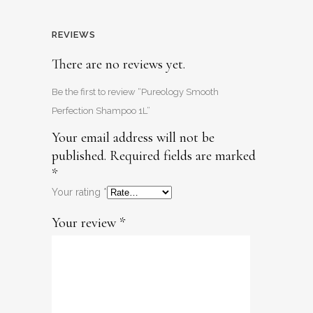
REVIEWS
There are no reviews yet.
Be the first to review “Pureology Smooth
Perfection Shampoo 1L”
Your email address will not be
published.
Required fields are marked
*
Your rating
*
Your review
*