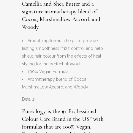
Camellia and Shea Butter and a
signature aromatherapy blend of
Cocoa, Marshmallow Accord, and
Woody.
Smoothing formula helps to provide
lasting smoothness, frizz control and help
shield hair colour from the effects of heat
styling for the perfect blowout
100% Vegan Formula
Aromatherapy blend of Cocoa,
Marshmallow Accord, and Woody
Details
Pureology is the #1 Professional
Colour Care Brand in the US* with
formulas that are 100% Vegan.