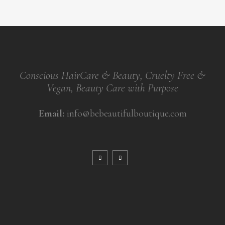
Conscious HairCare & Beauty, Cruelty Free &
Vegan, Beauty Care with Purpose
Email:
info@bebeautifulboutique.com