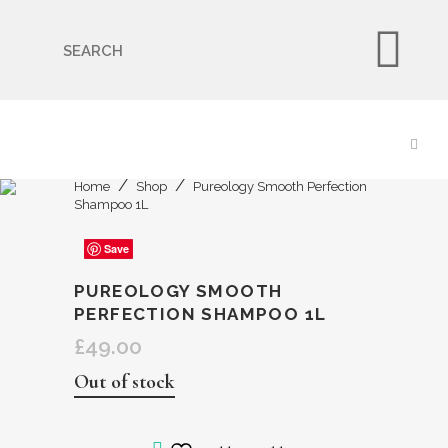
🇬🇧🚚 Free UK Delivery Nationwide! Shop with
confidence—no shipping fees, just great value! 🛍️
Home
Shop
Pureology Smooth Perfection
Shampoo 1L
Save
Save
Save
Save
Save
PUREOLOGY SMOOTH
PERFECTION SHAMPOO 1L
£
49.00
Out of stock