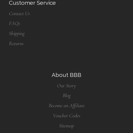
Customer Service
Contact Us
FAQs
Shipping
Returns
About BBB
Our Story
Blog
Become an Affiliate
Voucher Codes
Sitemap