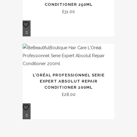
CONDITIONER 250ML
£
31.00
L’ORÉAL PROFESSIONNEL SERIE
EXPERT ABSOLUT REPAIR
CONDITIONER 200ML
£
28.00