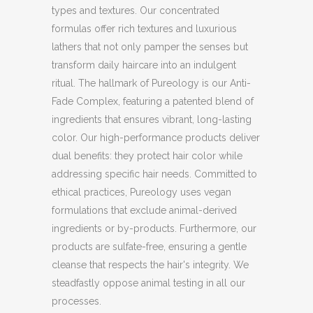
types and textures. Our concentrated
formulas offer rich textures and luxurious
lathers that not only pamper the senses but
transform daily haircare into an indulgent
ritual. The hallmark of Pureology is our Anti-
Fade Complex, featuring a patented blend of
ingredients that ensures vibrant, long-lasting
color. Our high-performance products deliver
dual benefits: they protect hair color while
addressing specific hair needs. Committed to
ethical practices, Pureology uses vegan
formulations that exclude animal-derived
ingredients or by-products. Furthermore, our
products are sulfate-free, ensuring a gentle
cleanse that respects the hair's integrity. We
steadfastly oppose animal testing in all our
processes.