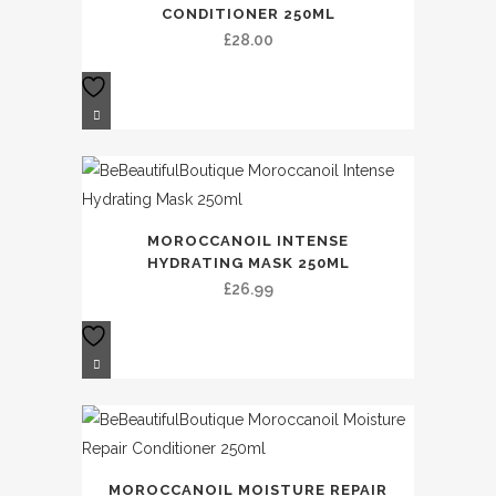
CONDITIONER 250ML
£
28.00
MOROCCANOIL INTENSE
HYDRATING MASK 250ML
£
26.99
MOROCCANOIL MOISTURE REPAIR