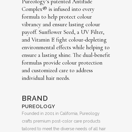
Pureology’s patented Antifade
Complex® is infused into every
formula to help protect colour
vibrancy and ensure lasting colour
payoff. Sunflower Seed, a UV Filter,
and Vitamin E fight colour-depleting
environmental effects while helping to
ensure a lasting shine. The dual-benefit
formulas provide colour protection
and customized care to address
individual hair needs.
BRAND
PUREOLOGY
Founded in 2001 in California, Pureology
crafts premium post-color care products
tailored to meet the diverse needs of all hair