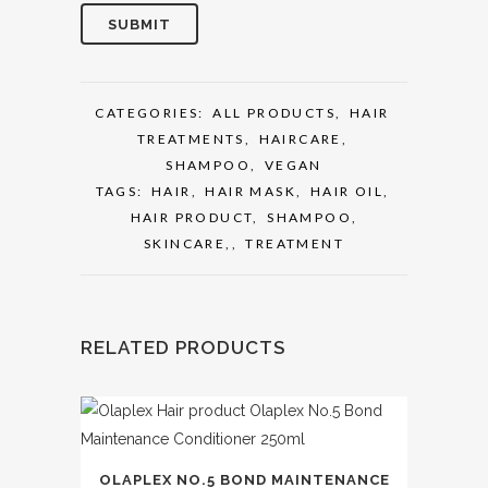
CATEGORIES:
ALL PRODUCTS
,
HAIR
TREATMENTS
,
HAIRCARE
,
SHAMPOO
,
VEGAN
TAGS:
HAIR
,
HAIR MASK
,
HAIR OIL
,
HAIR PRODUCT
,
SHAMPOO
,
SKINCARE,
,
TREATMENT
RELATED PRODUCTS
OLAPLEX NO.5 BOND MAINTENANCE