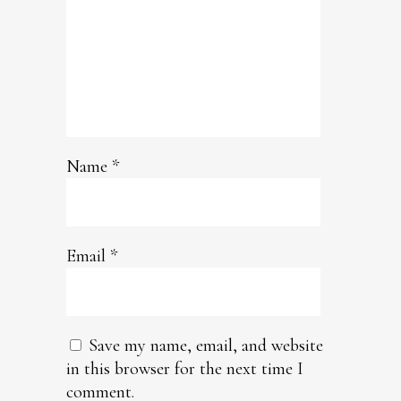
Name
*
Email
*
Save my name, email, and website
in this browser for the next time I
comment.