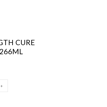
GTH CURE
266ML
ology
gth