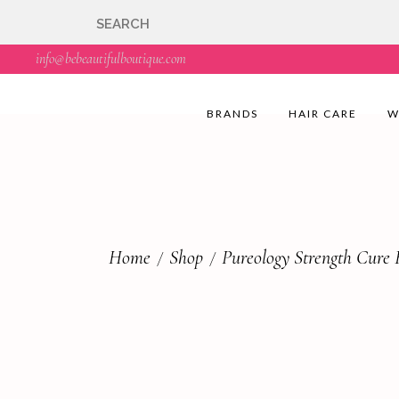
🇬🇧🚚 Free UK Deli
info@bebeautifulboutique.com
BRANDS
HAIR CARE
W
Home
Shop
Pureology Strength Cure