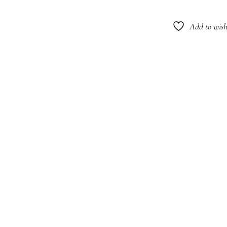
Blon
Sham
Add to wishl
266m
quant