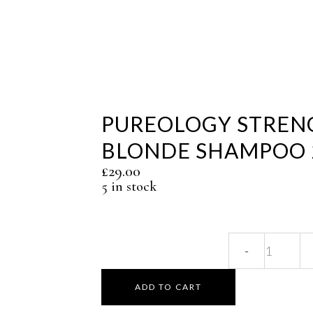
PUREOLOGY STREN
BLONDE SHAMPOO 
£
29.00
5 in stock
Pure
Stren
ADD TO CART
Cure