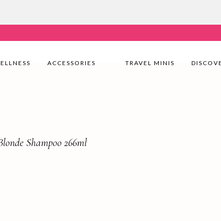
very Nationwide! Shop with confidence—no shipping fees, j
ELLNESS
ACCESSORIES
TRAVEL MINIS
DISCOV
 Blonde Shampoo 266ml